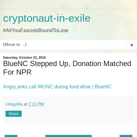
cryptonaut-in-exile
#AllYouFascistsBoundToLose
▼
Saturday, October 23, 2010
BlueNC Stepped Up, Donation Matched
For NPR
Angry jerks call WUNC during fund drive | BlueNC
cdogzilla
at
7:11 PM
Share