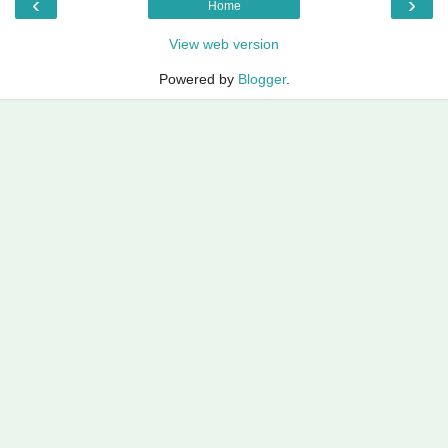
‹
›
Home
View web version
Powered by
Blogger
.