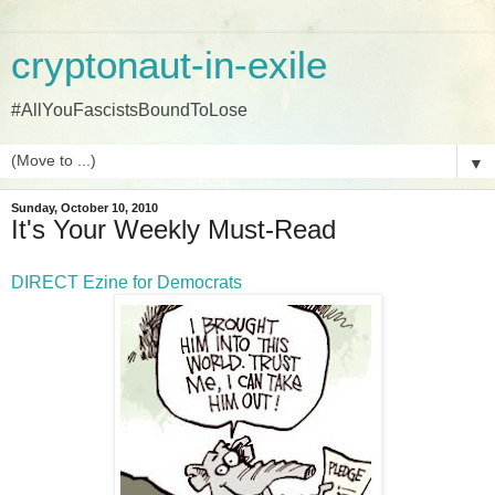
cryptonaut-in-exile
#AllYouFascistsBoundToLose
▼
Sunday, October 10, 2010
It's Your Weekly Must-Read
DIRECT Ezine for Democrats