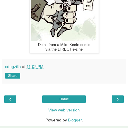
Detail from a Mike Keefe comic
via the DIRECT e-zine
cdogzilla
at
11:02 PM
Share
‹
›
Home
View web version
Powered by
Blogger
.