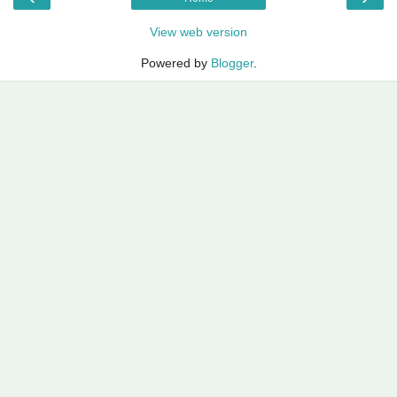
View web version
Powered by
Blogger
.