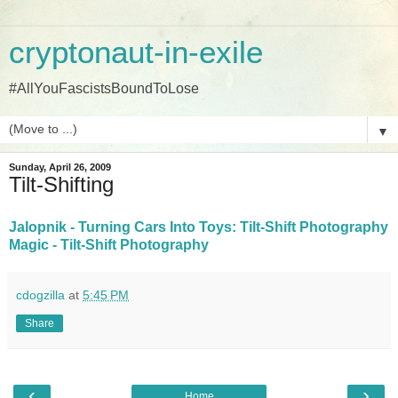
cryptonaut-in-exile
#AllYouFascistsBoundToLose
▼
Sunday, April 26, 2009
Tilt-Shifting
Jalopnik - Turning Cars Into Toys: Tilt-Shift Photography
Magic - Tilt-Shift Photography
cdogzilla
at
5:45 PM
Share
‹
›
Home