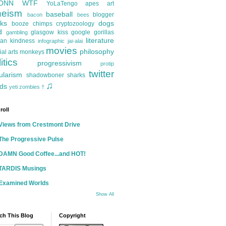
ONN
WTF
YoLaTengo
apes
art
heism
baseball
blogger
bacon
bees
ks
dogs
booze
chimps
cryptozoology
d
glasgow kiss
google
gorillas
gambling
literature
an kindness
infographic
jai-alai
movies
philosophy
ial arts
monkeys
itics
progressivism
protip
twitter
ularism
shadowboner
sharks
♫
ds
yeti
zombies
†
roll
Views from Crestmont Drive
The Progressive Pulse
DAMN Good Coffee...and HOT!
TARDIS Musings
Examined Worlds
Show All
ch This Blog
Copyright