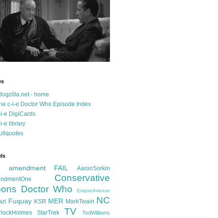
es
dogzilla.net - home
he c-i-e Doctor Who Episode Index
-i-e DigiCards
-i-e library
ullquotes
ls
d amendment FAIL
AaronSorkin
Conservative
ndmentOne
ons
Doctor Who
EmpireAvenue
NC
Fuquay
MER
azi
KSR
MarkTwain
TV
rlockHolmes
StarTrek
TedWilliams