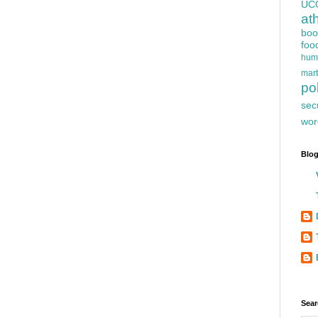
UC
at
boo
foo
hum
mart
pol
sec
wor
Blog
Sear