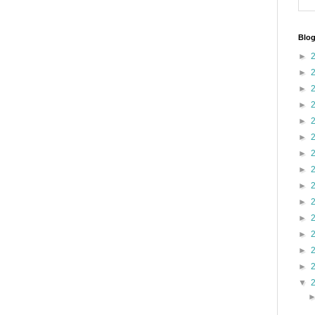
Blog
►
►
►
►
►
►
►
►
►
►
►
►
►
►
▼