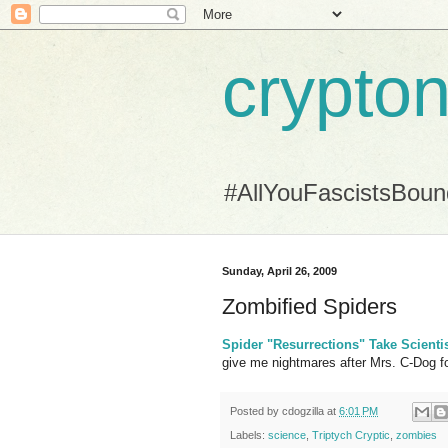
crypton
#AllYouFascistsBou
Sunday, April 26, 2009
Zombified Spiders
Spider "Resurrections" Take Scienti
give me nightmares after Mrs. C-Dog f
Posted by
cdogzilla
at
6:01 PM
Labels:
science
,
Triptych Cryptic
,
zombies