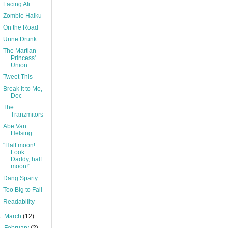
Facing Ali
Zombie Haiku
On the Road
Urine Drunk
The Martian
Princess'
Union
Tweet This
Break it to Me,
Doc
The
Tranzmitors
Abe Van
Helsing
"Half moon!
Look
Daddy, half
moon!"
Dang Sparty
Too Big to Fail
Readability
►
March
(12)