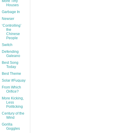
More Tiny
Houses
Garbage In
Newser
‘Controlling’
the
Chinese
People
Switch
Defending
Galeano
Best Song
Today
Best Theme
Solar #Fuquay
From Which
Orifice?
More Kicking,
Less
Politicking
Century of the
Wind
Gorilla
Goggles