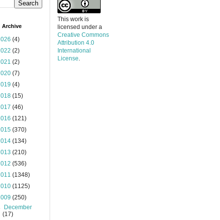
This work is
 Archive
licensed under a
Creative Commons
2026
(4)
Attribution 4.0
2022
(2)
International
License
.
2021
(2)
2020
(7)
2019
(4)
2018
(15)
2017
(46)
2016
(121)
2015
(370)
2014
(134)
2013
(210)
2012
(536)
2011
(1348)
2010
(1125)
2009
(250)
►
December
(17)