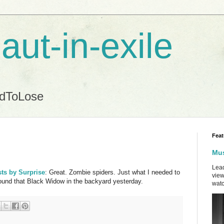
aut-in-exile
ndToLose
Feat
Mus
Lead
sts by Surprise
: Great. Zombie spiders. Just what I needed to
view
ound that Black Widow in the backyard yesterday.
watc