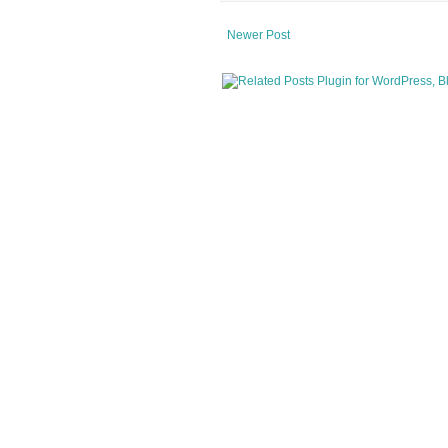
Newer Post