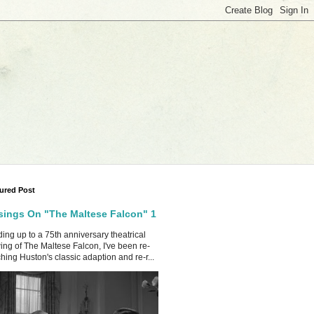
ured Post
ings On "The Maltese Falcon" 1
ing up to a 75th anniversary theatrical
ing of The Maltese Falcon, I've been re-
hing Huston's classic adaption and re-r...