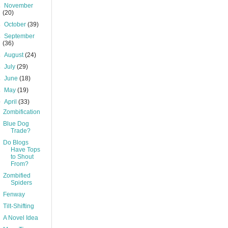
►
November
(20)
►
October
(39)
►
September
(36)
►
August
(24)
►
July
(29)
►
June
(18)
►
May
(19)
▼
April
(33)
Zombification
Blue Dog
Trade?
Do Blogs
Have Tops
to Shout
From?
Zombified
Spiders
Fenway
Tilt-Shifting
A Novel Idea