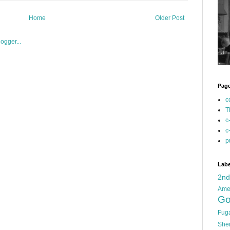
Home
Older Post
Pag
c
T
c
c
p
Labe
2n
Ame
Go
Fug
She