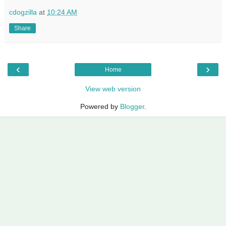
cdogzilla
at
10:24 AM
Share
‹
›
Home
View web version
Powered by
Blogger
.