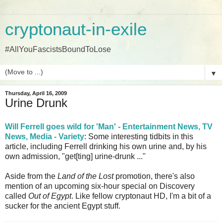
cryptonaut-in-exile
#AllYouFascistsBoundToLose
▼
Thursday, April 16, 2009
Urine Drunk
Will Ferrell goes wild for 'Man' - Entertainment News, TV
News, Media - Variety
: Some interesting tidbits in this
article, including Ferrell drinking his own urine and, by his
own admission, "get[ting] urine-drunk ..."
Aside from the
Land of the Lost
promotion, there's also
mention of an upcoming six-hour special on Discovery
called
Out of Egypt
. Like fellow cryptonaut HD, I'm a bit of a
sucker for the ancient Egypt stuff.