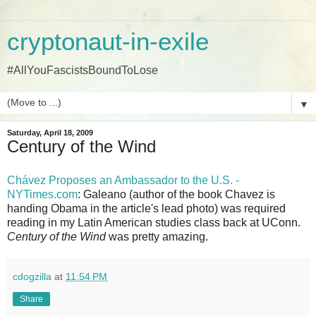
cryptonaut-in-exile
#AllYouFascistsBoundToLose
▼
Saturday, April 18, 2009
Century of the Wind
Chávez Proposes an Ambassador to the U.S. -
NYTimes.com
: Galeano (author of the book Chavez is
handing Obama in the article's lead photo) was required
reading in my Latin American studies class back at UConn.
Century of the Wind
was pretty amazing.
cdogzilla
at
11:54 PM
Share