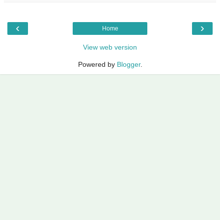
‹
›
Home
View web version
Powered by
Blogger
.