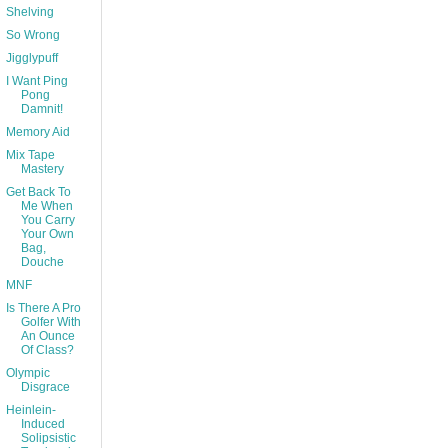
Shelving
So Wrong
Jigglypuff
I Want Ping
Pong
Damnit!
Memory Aid
Mix Tape
Mastery
Get Back To
Me When
You Carry
Your Own
Bag,
Douche
MNF
Is There A Pro
Golfer With
An Ounce
Of Class?
Olympic
Disgrace
Heinlein-
Induced
Solipsistic