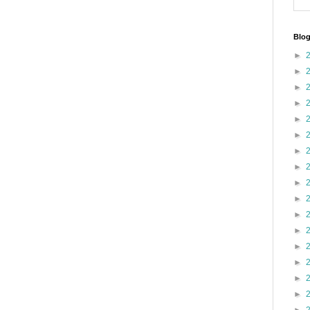
Blog
►
►
►
►
►
►
►
►
►
►
►
►
►
►
►
►