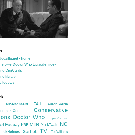
es
dogzilla.net - home
he c-i-e Doctor Who Episode Index
-i-e DigiCards
-i-e library
ullquotes
ls
d amendment FAIL
AaronSorkin
Conservative
ndmentOne
ons
Doctor Who
EmpireAvenue
NC
Fuquay
MER
azi
KSR
MarkTwain
TV
rlockHolmes
StarTrek
TedWilliams