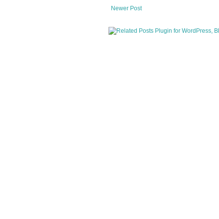
Newer Post