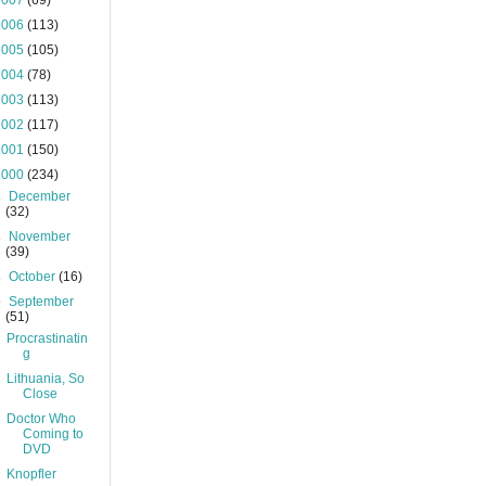
2007
(69)
2006
(113)
2005
(105)
2004
(78)
2003
(113)
2002
(117)
2001
(150)
2000
(234)
►
December
(32)
►
November
(39)
►
October
(16)
▼
September
(51)
Procrastinatin
g
Lithuania, So
Close
Doctor Who
Coming to
DVD
Knopfler