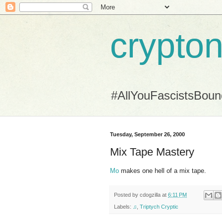
crypton
#AllYouFascistsBou
Tuesday, September 26, 2000
Mix Tape Mastery
Mo
makes one hell of a mix tape.
Posted by
cdogzilla
at
6:11 PM
Labels:
♫
,
Triptych Cryptic