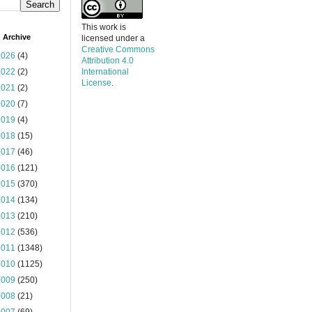
This work is
 Archive
licensed under a
Creative Commons
2026
(4)
Attribution 4.0
2022
(2)
International
License
.
2021
(2)
2020
(7)
2019
(4)
2018
(15)
2017
(46)
2016
(121)
2015
(370)
2014
(134)
2013
(210)
2012
(536)
2011
(1348)
2010
(1125)
2009
(250)
2008
(21)