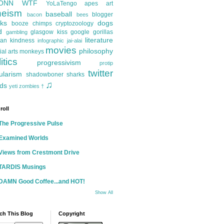
ONN
WTF
YoLaTengo
apes
art
heism
baseball
blogger
bacon
bees
ks
dogs
booze
chimps
cryptozoology
d
glasgow kiss
google
gorillas
gambling
literature
an kindness
infographic
jai-alai
movies
philosophy
ial arts
monkeys
itics
progressivism
protip
twitter
ularism
shadowboner
sharks
♫
ds
yeti
zombies
†
roll
The Progressive Pulse
Examined Worlds
Views from Crestmont Drive
TARDIS Musings
DAMN Good Coffee...and HOT!
Show All
ch This Blog
Copyright