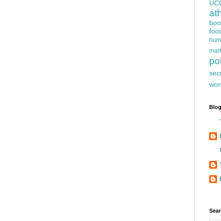
UC
at
boo
foo
hum
mart
pol
sec
wor
Blog
Sear