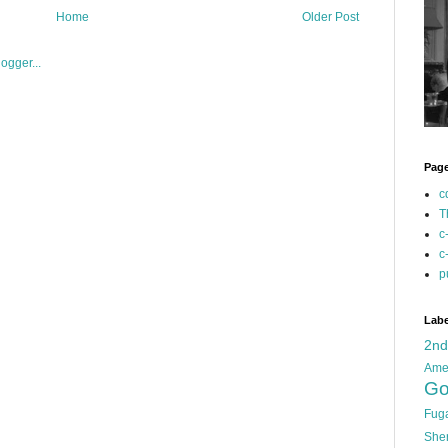
Home
Older Post
Pag
c
T
c
c
p
Labe
2n
Ame
Go
Fug
She