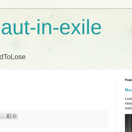
aut-in-exile
ndToLose
Feat
Mus
Lead
view
watc