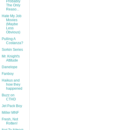
Probably
The Only
Reaso...
Hate My Job
Movies
(Maybe
Less
Obvious)
Pulling A
Costanza?
Sorkin Series
Mr. Knight's
Attitude
Danelope
Fanboy
Haikus and
how they
happened
Buzz on
CTHD
Jet Pack Boy
Miller MNF
Fresh, Not
Rotten!