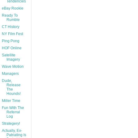
Tendencies
eBay Rookie
Ready To
Rumble
CT History
NY Film Fest
Ping Pong
HOF Online
Satellite
Imagery
Wave Motion
Managers
Dude,
Release
The
Hounds!
Miller Time
Fun With The
Referral
Log
Strategery!
Actually, Ex-
Patriating Is