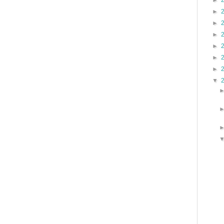
►
►
►
►
►
►
►
▼