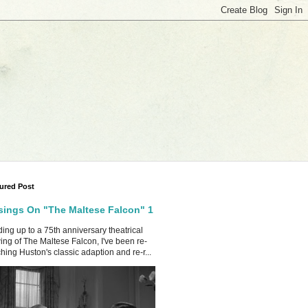
ured Post
ings On "The Maltese Falcon" 1
ing up to a 75th anniversary theatrical
ing of The Maltese Falcon, I've been re-
hing Huston's classic adaption and re-r...