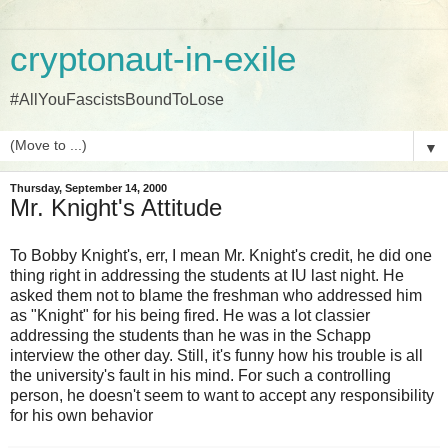
cryptonaut-in-exile
#AllYouFascistsBoundToLose
▼
Thursday, September 14, 2000
Mr. Knight's Attitude
To Bobby Knight's, err, I mean Mr. Knight's credit, he did one
thing right in addressing the students at IU last night. He
asked them not to blame the freshman who addressed him
as "Knight" for his being fired. He was a lot classier
addressing the students than he was in the Schapp
interview the other day. Still, it's funny how his trouble is all
the university's fault in his mind. For such a controlling
person, he doesn't seem to want to accept any responsibility
for his own behavior