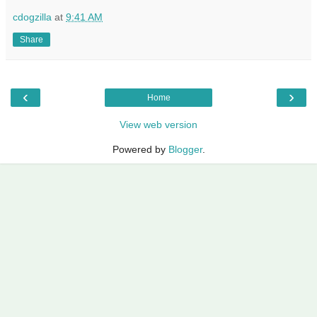
cdogzilla
at
9:41 AM
Share
‹
›
Home
View web version
Powered by
Blogger
.