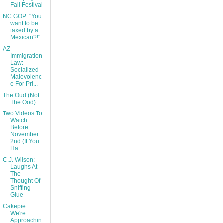
Fall Festival
NC GOP: "You
want to be
taxed by a
Mexican?!"
AZ
Immigration
Law:
Socialized
Malevolenc
e For Pri...
The Oud (Not
The Ood)
Two Videos To
Watch
Before
November
2nd (If You
Ha...
C.J. Wilson:
Laughs At
The
Thought Of
Sniffing
Glue
Cakepie:
We're
Approachin