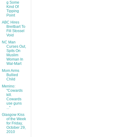
g Some
Kind Of
Tipping
Point
ABC Hires
Breitbart To
Fill Stossel
Void
NC Man
Curses Out,
Spits On
Muslim
Woman In
Wal-Mart
Mom Arms
Bullied
Child
Menino:
"Cowards
kill.
Cowards
use guns
..."
Glasgow Kiss
of the Week
for Friday,
October 29,
2010