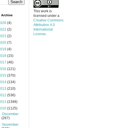
This work is
 Archive
licensed under a
Creative Commons
2026
(4)
Attribution 4.0
2022
(2)
International
License
.
2021
(2)
2020
(7)
2019
(4)
2018
(15)
2017
(46)
2016
(121)
2015
(370)
2014
(134)
2013
(210)
2012
(536)
2011
(1348)
2010
(1125)
►
December
(267)
►
November