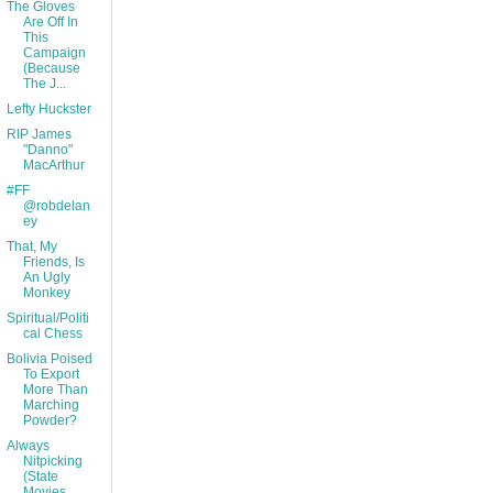
The Gloves
Are Off In
This
Campaign
(Because
The J...
Lefty Huckster
RIP James
"Danno"
MacArthur
#FF
@robdelan
ey
That, My
Friends, Is
An Ugly
Monkey
Spiritual/Politi
cal Chess
Bolivia Poised
To Export
More Than
Marching
Powder?
Always
Nitpicking
(State
Movies