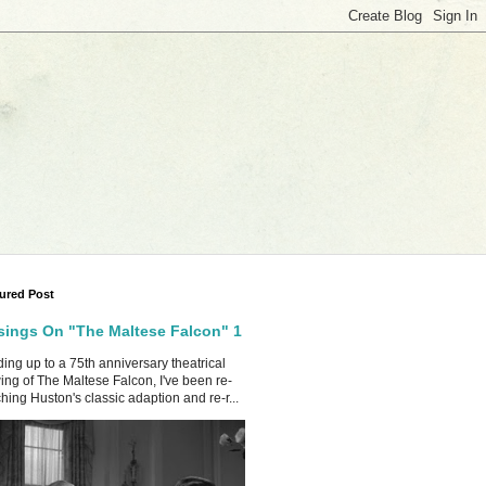
ured Post
ings On "The Maltese Falcon" 1
ing up to a 75th anniversary theatrical
ing of The Maltese Falcon, I've been re-
hing Huston's classic adaption and re-r...