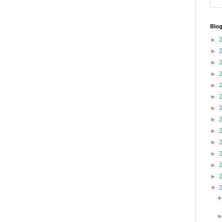
Blog
►
►
►
►
►
►
►
►
►
►
►
►
►
▼