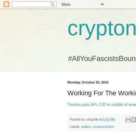
crypton
#AllYouFascistsBou
Monday, October 25, 2010
Working For The Work
Trumka puts AFL-CIO in middle of eve
Posted by
cdogzilla
at
6:41 PM
Labels:
politics
,
progressivism