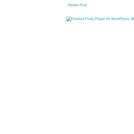
Newer Post