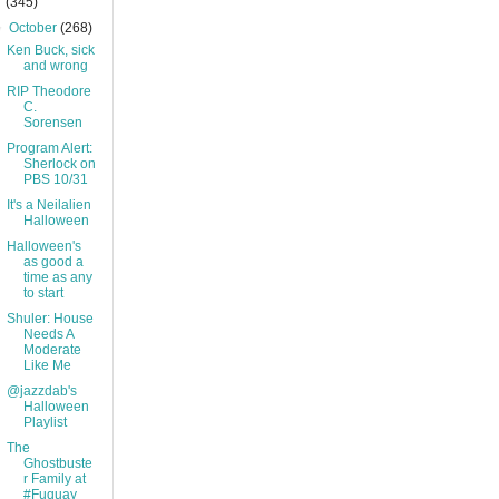
(345)
▼
October
(268)
Ken Buck, sick
and wrong
RIP Theodore
C.
Sorensen
Program Alert:
Sherlock on
PBS 10/31
It's a Neilalien
Halloween
Halloween's
as good a
time as any
to start
Shuler: House
Needs A
Moderate
Like Me
@jazzdab's
Halloween
Playlist
The
Ghostbuste
r Family at
#Fuquay