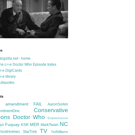
es
dogzilla.net - home
he c-i-e Doctor Who Episode Index
-i-e DigiCards
-i-e library
ullquotes
ls
d amendment FAIL
AaronSorkin
Conservative
ndmentOne
ons
Doctor Who
EmpireAvenue
NC
Fuquay
MER
azi
KSR
MarkTwain
TV
rlockHolmes
StarTrek
TedWilliams