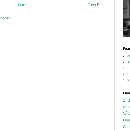
Home
Older Post
Pag
c
T
c
c
p
Labe
2n
Ame
Go
Fug
She