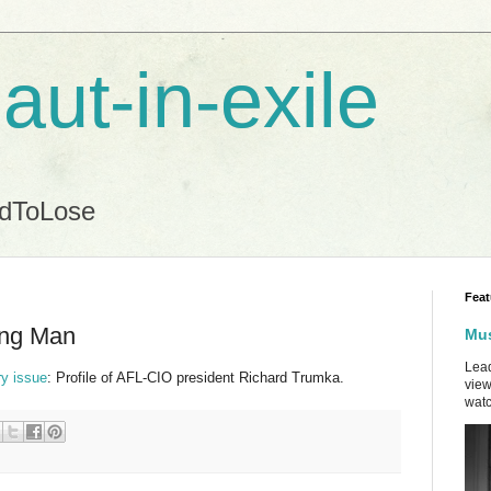
aut-in-exile
ndToLose
Feat
ing Man
Mus
Lead
ry issue
: Profile of AFL-CIO president Richard Trumka.
view
watc