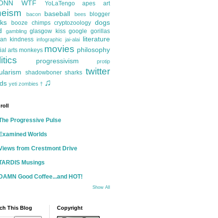
ONN
WTF
YoLaTengo
apes
art
heism
baseball
blogger
bacon
bees
ks
dogs
booze
chimps
cryptozoology
d
glasgow kiss
google
gorillas
gambling
literature
an kindness
infographic
jai-alai
movies
philosophy
ial arts
monkeys
itics
progressivism
protip
twitter
ularism
shadowboner
sharks
♫
ds
yeti
zombies
†
roll
The Progressive Pulse
Examined Worlds
Views from Crestmont Drive
TARDIS Musings
DAMN Good Coffee...and HOT!
Show All
ch This Blog
Copyright