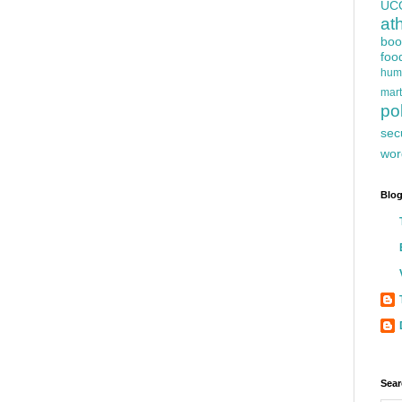
UC
at
boo
foo
hum
mart
pol
sec
wor
Blog
Sear