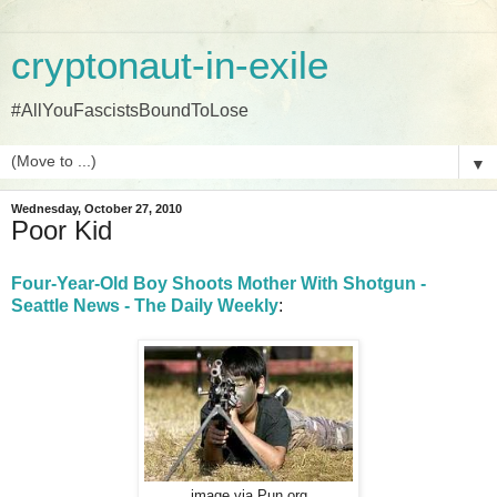
cryptonaut-in-exile
#AllYouFascistsBoundToLose
▼
Wednesday, October 27, 2010
Poor Kid
Four-Year-Old Boy Shoots Mother With Shotgun -
Seattle News - The Daily Weekly
:
image via Pun.org