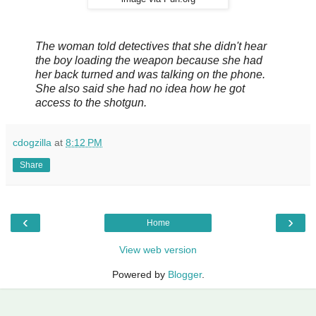
The woman told detectives that she didn't hear
the boy loading the weapon because she had
her back turned and was talking on the phone.
She also said she had no idea how he got
access to the shotgun.
cdogzilla
at
8:12 PM
Share
‹
›
Home
View web version
Powered by
Blogger
.