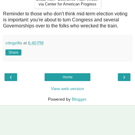
via Center for American Progress
Reminder to those who don't think mid-term election voting
is important: you're about to turn Congress and several
Governorships over to the folks who wrecked the train.
cdogzilla
at
6:40 PM
Share
‹
›
Home
View web version
Powered by
Blogger
.