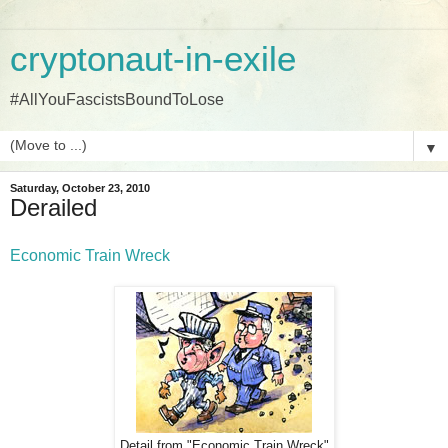
cryptonaut-in-exile
#AllYouFascistsBoundToLose
▼
Saturday, October 23, 2010
Derailed
Economic Train Wreck
Detail from "Economic Train Wreck"