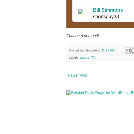
Bill Simmons
sportsguy33
Chacun à son goût
.
Posted by
cdogzilla
at
11:17 AM
Labels:
sports
,
TV
Newer Post