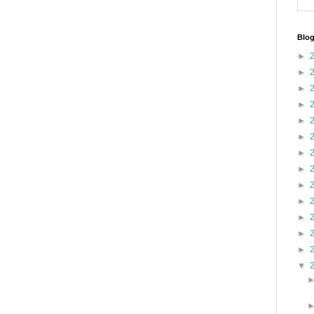
Blog
►
►
►
►
►
►
►
►
►
►
►
►
►
▼