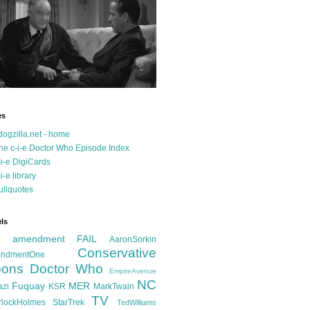
es
dogzilla.net - home
he c-i-e Doctor Who Episode Index
-i-e DigiCards
-i-e library
ullquotes
ls
d amendment FAIL
AaronSorkin
Conservative
ndmentOne
ons
Doctor Who
EmpireAvenue
NC
Fuquay
MER
azi
KSR
MarkTwain
TV
rlockHolmes
StarTrek
TedWilliams