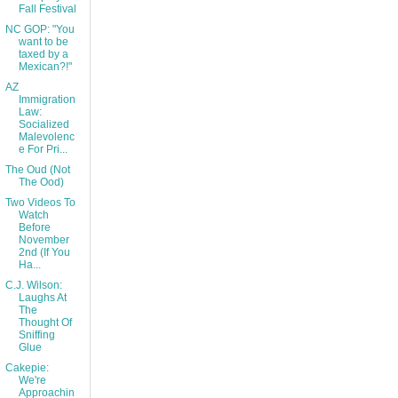
Fall Festival
NC GOP: "You
want to be
taxed by a
Mexican?!"
AZ
Immigration
Law:
Socialized
Malevolenc
e For Pri...
The Oud (Not
The Ood)
Two Videos To
Watch
Before
November
2nd (If You
Ha...
C.J. Wilson:
Laughs At
The
Thought Of
Sniffing
Glue
Cakepie:
We're
Approachin