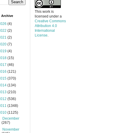
This work is
 Archive
licensed under a
Creative Commons
2026
(4)
Attribution 4.0
2022
(2)
International
License
.
2021
(2)
2020
(7)
2019
(4)
2018
(15)
2017
(46)
2016
(121)
2015
(370)
2014
(134)
2013
(210)
2012
(536)
2011
(1348)
2010
(1125)
►
December
(267)
►
November