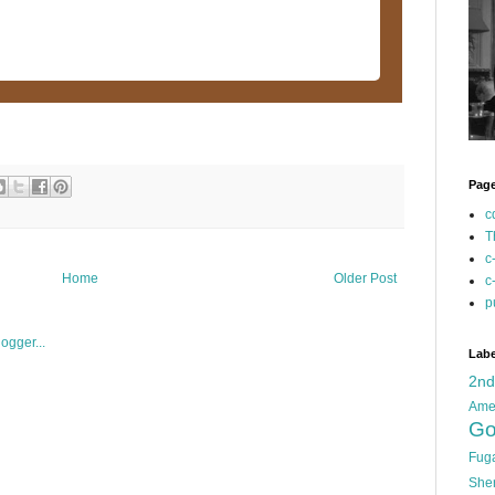
Pag
c
T
c
Home
Older Post
c
p
Labe
2n
Ame
Go
Fug
She