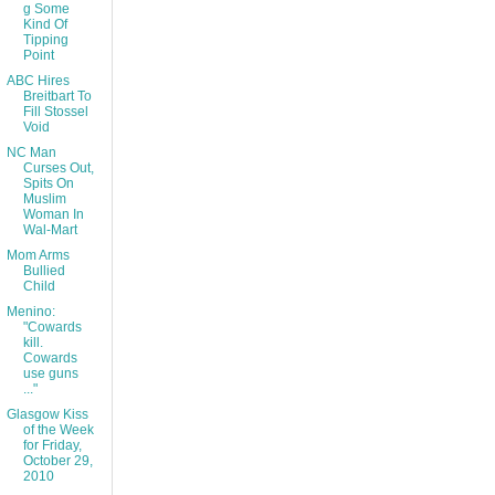
g Some
Kind Of
Tipping
Point
ABC Hires
Breitbart To
Fill Stossel
Void
NC Man
Curses Out,
Spits On
Muslim
Woman In
Wal-Mart
Mom Arms
Bullied
Child
Menino:
"Cowards
kill.
Cowards
use guns
..."
Glasgow Kiss
of the Week
for Friday,
October 29,
2010