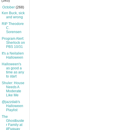
(345)
▼
October
(268)
Ken Buck, sick
and wrong
RIP Theodore
C.
Sorensen
Program Alert:
Sherlock on
PBS 10/31
It's a Neilalien
Halloween
Halloween's
as good a
time as any
to start
Shuler: House
Needs A
Moderate
Like Me
@jazzdab's
Halloween
Playlist
The
Ghostbuste
r Family at
#Fuquay