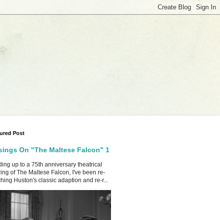
ured Post
ings On "The Maltese Falcon" 1
ing up to a 75th anniversary theatrical
ing of The Maltese Falcon, I've been re-
hing Huston's classic adaption and re-r...