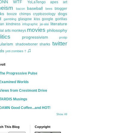
ONN
WTF
YoLaTengo
apes
art
heism
baseball
blogger
bacon
bees
ks
dogs
booze
chimps
cryptozoology
d
glasgow kiss
google
gorillas
gambling
literature
an kindness
infographic
jai-alai
movies
philosophy
ial arts
monkeys
itics
progressivism
protip
twitter
ularism
shadowboner
sharks
♫
ds
yeti
zombies
†
roll
The Progressive Pulse
Examined Worlds
Views from Crestmont Drive
TARDIS Musings
DAMN Good Coffee...and HOT!
Show All
ch This Blog
Copyright