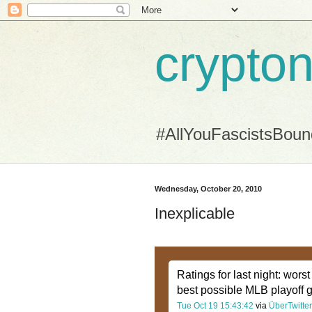
crypton
#AllYouFascistsBou
Wednesday, October 20, 2010
Inexplicable
Ratings for last night: wor
best possible MLB playoff 
Tue Oct 19 15:43:42
via
ÜberTwitter