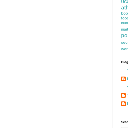
UC
at
boo
foo
hum
mart
pol
sec
wor
Blog
Sear