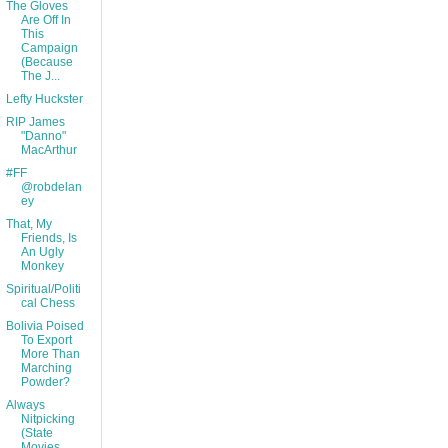
The Gloves
Are Off In
This
Campaign
(Because
The J...
Lefty Huckster
RIP James
"Danno"
MacArthur
#FF
@robdelan
ey
That, My
Friends, Is
An Ugly
Monkey
Spiritual/Politi
cal Chess
Bolivia Poised
To Export
More Than
Marching
Powder?
Always
Nitpicking
(State
Movies