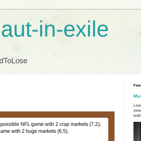
aut-in-exile
ndToLose
Feat
Mus
Lead
view
watc
st possible NFL game with 2 crap markets (7.2);
game with 2 huge markets (6.5).