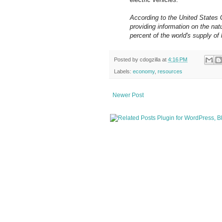
According to the United States 
providing information on the na
percent of the world's supply of 
Posted by
cdogzilla
at
4:16 PM
Labels:
economy
,
resources
Newer Post