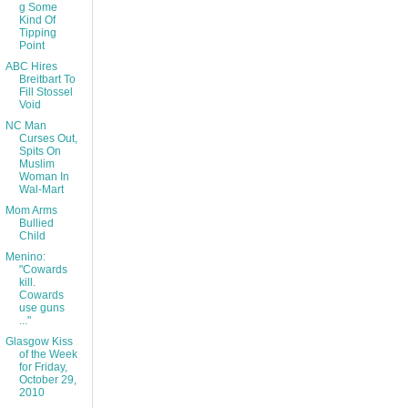
g Some
Kind Of
Tipping
Point
ABC Hires
Breitbart To
Fill Stossel
Void
NC Man
Curses Out,
Spits On
Muslim
Woman In
Wal-Mart
Mom Arms
Bullied
Child
Menino:
"Cowards
kill.
Cowards
use guns
..."
Glasgow Kiss
of the Week
for Friday,
October 29,
2010