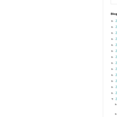
Blog
►
►
►
►
►
►
►
►
►
►
►
►
►
▼