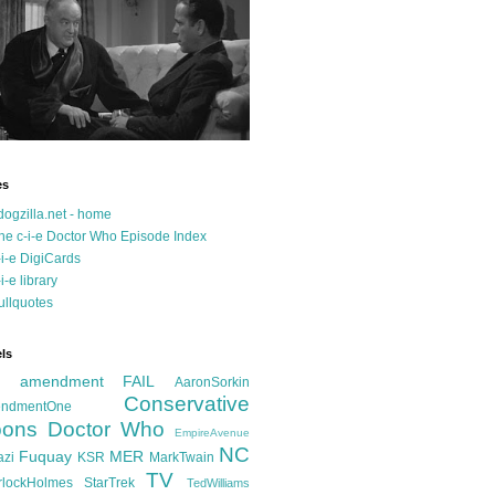
es
dogzilla.net - home
he c-i-e Doctor Who Episode Index
-i-e DigiCards
-i-e library
ullquotes
ls
d amendment FAIL
AaronSorkin
Conservative
ndmentOne
ons
Doctor Who
EmpireAvenue
NC
Fuquay
MER
azi
KSR
MarkTwain
TV
rlockHolmes
StarTrek
TedWilliams