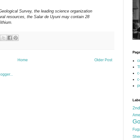
Geological Survey, the leading science organization
tural resources, the Salar de Uyuni may contain 28
lithium.
Pag
Home
Older Post
c
T
c
c
p
Labe
2n
Ame
Go
Fug
She