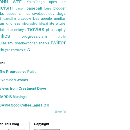
ONN
WTF
YoLaTengo
apes
art
heism
baseball
blogger
bacon
bees
ks
dogs
booze
chimps
cryptozoology
d
glasgow kiss
google
gorillas
gambling
literature
an kindness
infographic
jai-alai
movies
philosophy
ial arts
monkeys
itics
progressivism
protip
twitter
ularism
shadowboner
sharks
♫
ds
yeti
zombies
†
roll
The Progressive Pulse
Examined Worlds
Views from Crestmont Drive
TARDIS Musings
DAMN Good Coffee...and HOT!
Show All
ch This Blog
Copyright