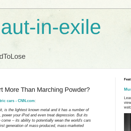
aut-in-exile
ndToLose
Feat
ort More Than Marching Powder?
Mus
Lead
tric cars - CNN.com
:
view
watc
h it, is the lightest known metal and it has a number of
, power your iPod and even treat depression. But its
 come -- its ability to potentially wean the world's cars
 first generation of mass-produced, mass-marketed