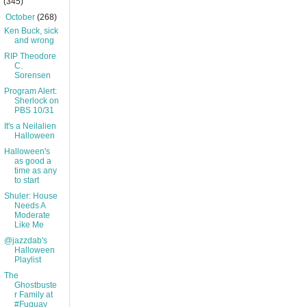
(345)
▼
October
(268)
Ken Buck, sick
and wrong
RIP Theodore
C.
Sorensen
Program Alert:
Sherlock on
PBS 10/31
It's a Neilalien
Halloween
Halloween's
as good a
time as any
to start
Shuler: House
Needs A
Moderate
Like Me
@jazzdab's
Halloween
Playlist
The
Ghostbuste
r Family at
#Fuquay