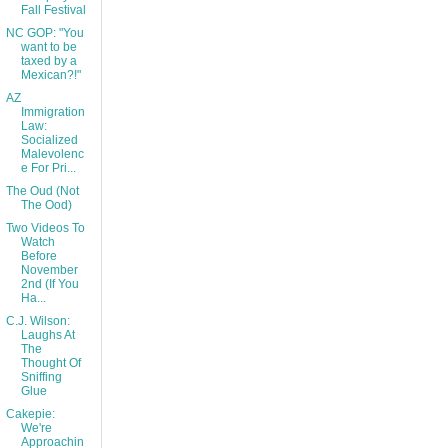
Fall Festival
NC GOP: "You
want to be
taxed by a
Mexican?!"
AZ
Immigration
Law:
Socialized
Malevolenc
e For Pri...
The Oud (Not
The Ood)
Two Videos To
Watch
Before
November
2nd (If You
Ha...
C.J. Wilson:
Laughs At
The
Thought Of
Sniffing
Glue
Cakepie:
We're
Approachin