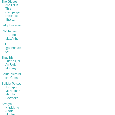
The Gloves
Are Off In
This
Campaign
(Because
The J...
Lefty Huckster
RIP James
"Danno"
MacArthur
#FF
@robdelan
ey
That, My
Friends, Is
An Ugly
Monkey
Spiritual/Politi
cal Chess
Bolivia Poised
To Export
More Than
Marching
Powder?
Always
Nitpicking
(State
Movies