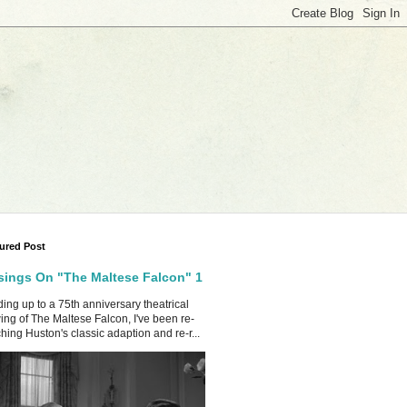
ured Post
ings On "The Maltese Falcon" 1
ing up to a 75th anniversary theatrical
ing of The Maltese Falcon, I've been re-
hing Huston's classic adaption and re-r...