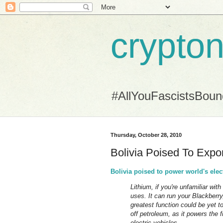
crypton
#AllYouFascistsBou
Thursday, October 28, 2010
Bolivia Poised To Exp
Bolivia poised to power world's elec
Lithium, if you're unfamiliar wit
uses. It can run your Blackberry
greatest function could be yet to
off petroleum, as it powers the
electric vehicles.