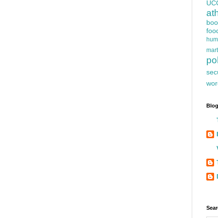
UC
at
boo
foo
hum
mart
pol
sec
wor
Blog
Sear