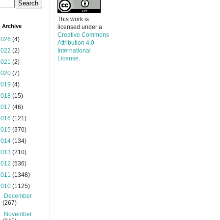
This work is
 Archive
licensed under a
Creative Commons
2026
(4)
Attribution 4.0
2022
(2)
International
License
.
2021
(2)
2020
(7)
2019
(4)
2018
(15)
2017
(46)
2016
(121)
2015
(370)
2014
(134)
2013
(210)
2012
(536)
2011
(1348)
2010
(1125)
►
December
(267)
►
November