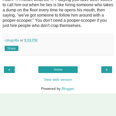
to call him out when he lies is like hiring someone who takes
a dump on the floor every time he opens his mouth, then
saying, "we've got someone to follow him around with a
pooper-scooper." You don't need a pooper-scooper if you
just hire people who don't crap themselves.
cdogzilla
at
9:09 PM
Share
‹
›
Home
View web version
Powered by
Blogger
.