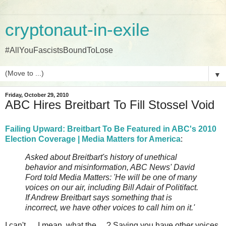
cryptonaut-in-exile
#AllYouFascistsBoundToLose
▼
Friday, October 29, 2010
ABC Hires Breitbart To Fill Stossel Void
Failing Upward: Breitbart To Be Featured in ABC's 2010
Election Coverage | Media Matters for America
:
Asked about Breitbart's history of unethical
behavior and misinformation, ABC News' David
Ford told Media Matters: 'He will be one of many
voices on our air, including Bill Adair of Politifact.
If Andrew Breitbart says something that is
incorrect, we have other voices to call him on it.'
I can't ... I mean, what the ... ? Saying you have other voices