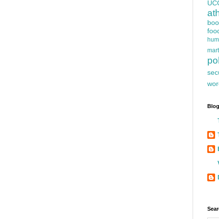
UC
at
boo
foo
hum
mart
pol
sec
wor
Blog
Sear