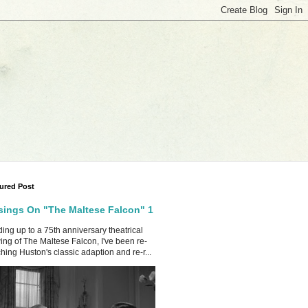
ured Post
ings On "The Maltese Falcon" 1
ing up to a 75th anniversary theatrical
ing of The Maltese Falcon, I've been re-
hing Huston's classic adaption and re-r...