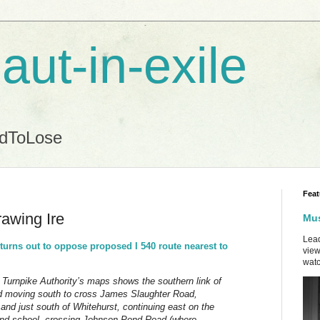
aut-in-exile
ndToLose
Feat
awing Ire
Mus
Lead
urns out to oppose proposed I 540 route nearest to
view
watc
 Turnpike Authority’s maps shows the southern link of
d moving south to cross James Slaughter Road,
nd just south of Whitehurst, continuing east on the
 and school, crossing Johnson Pond Road (where