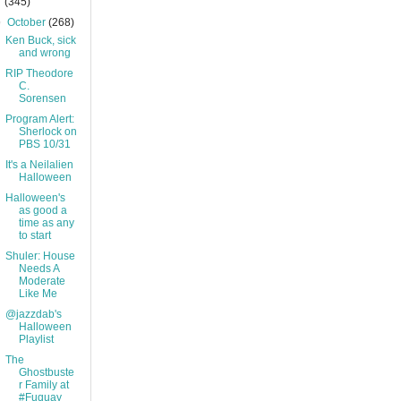
(345)
▼
October
(268)
Ken Buck, sick
and wrong
RIP Theodore
C.
Sorensen
Program Alert:
Sherlock on
PBS 10/31
It's a Neilalien
Halloween
Halloween's
as good a
time as any
to start
Shuler: House
Needs A
Moderate
Like Me
@jazzdab's
Halloween
Playlist
The
Ghostbuste
r Family at
#Fuquay