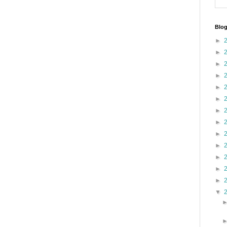
Blog
►
►
►
►
►
►
►
►
►
►
►
►
►
▼