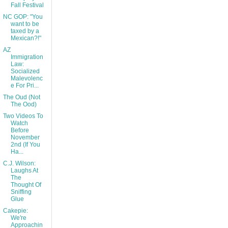
Fall Festival
NC GOP: "You
want to be
taxed by a
Mexican?!"
AZ
Immigration
Law:
Socialized
Malevolenc
e For Pri...
The Oud (Not
The Ood)
Two Videos To
Watch
Before
November
2nd (If You
Ha...
C.J. Wilson:
Laughs At
The
Thought Of
Sniffing
Glue
Cakepie:
We're
Approachin