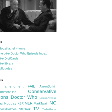
es
dogzilla.net - home
he c-i-e Doctor Who Episode Index
-i-e DigiCards
-i-e library
ullquotes
ls
d amendment FAIL
AaronSorkin
Conservative
ndmentOne
ons
Doctor Who
EmpireAvenue
NC
Fuquay
MER
azi
KSR
MarkTwain
TV
rlockHolmes
StarTrek
TedWilliams