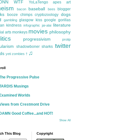
ONN
WTF
YoLaTengo
apes
art
heism
baseball
blogger
bacon
bees
ks
dogs
booze
chimps
cryptozoology
d
glasgow kiss
google
gorillas
gambling
literature
an kindness
infographic
jai-alai
movies
philosophy
ial arts
monkeys
itics
progressivism
protip
twitter
ularism
shadowboner
sharks
♫
ds
yeti
zombies
†
roll
The Progressive Pulse
TARDIS Musings
Examined Worlds
Views from Crestmont Drive
DAMN Good Coffee...and HOT!
Show All
ch This Blog
Copyright