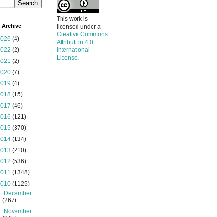
This work is
 Archive
licensed under a
Creative Commons
2026
(4)
Attribution 4.0
2022
(2)
International
License
.
2021
(2)
2020
(7)
2019
(4)
2018
(15)
2017
(46)
2016
(121)
2015
(370)
2014
(134)
2013
(210)
2012
(536)
2011
(1348)
2010
(1125)
►
December
(267)
►
November