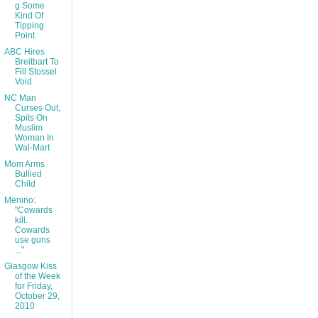
g Some
Kind Of
Tipping
Point
ABC Hires
Breitbart To
Fill Stossel
Void
NC Man
Curses Out,
Spits On
Muslim
Woman In
Wal-Mart
Mom Arms
Bullied
Child
Menino:
"Cowards
kill.
Cowards
use guns
..."
Glasgow Kiss
of the Week
for Friday,
October 29,
2010