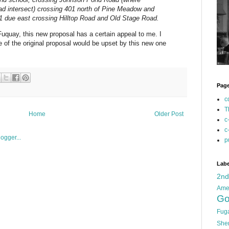
d intersect) crossing 401 north of Pine Meadow and
01 due east crossing Hilltop Road and Old Stage Road.
uquay, this new proposal has a certain appeal to me. I
of the original proposal would be upset by this new one
Pag
c
T
Home
Older Post
c
c
p
Labe
2n
Ame
Go
Fug
She