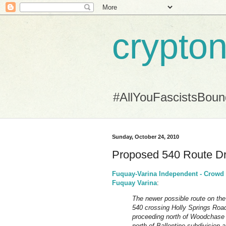
crypton
#AllYouFascistsBou
Sunday, October 24, 2010
Proposed 540 Route Dr
Fuquay-Varina Independent - Crowd t
Fuquay Varina
:
The newer possible route on the
540 crossing Holly Springs Roa
proceeding north of Woodchase a
north of Ballentine subdivision