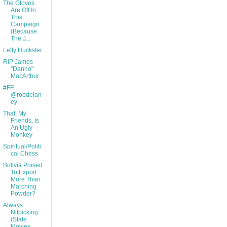
The Gloves
Are Off In
This
Campaign
(Because
The J...
Lefty Huckster
RIP James
"Danno"
MacArthur
#FF
@robdelan
ey
That, My
Friends, Is
An Ugly
Monkey
Spiritual/Politi
cal Chess
Bolivia Poised
To Export
More Than
Marching
Powder?
Always
Nitpicking
(State
Movies