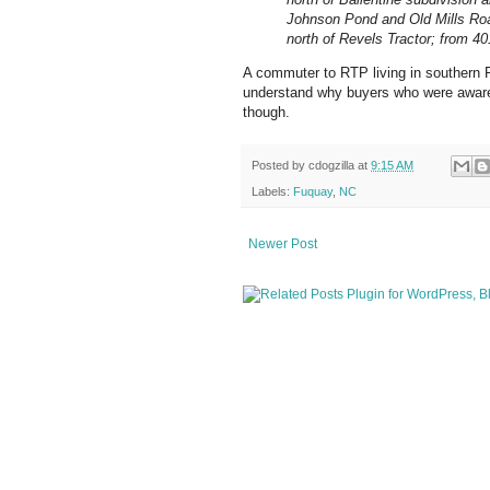
Johnson Pond and Old Mills Roa
north of Revels Tractor; from 4
A commuter to RTP living in southern F
understand why buyers who were aware 
though.
Posted by
cdogzilla
at
9:15 AM
Labels:
Fuquay
,
NC
Newer Post