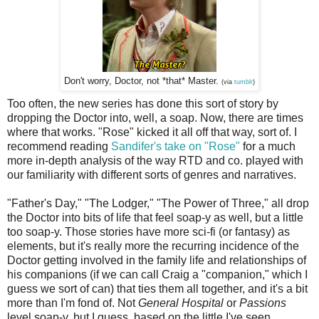
Don't worry, Doctor, not *that* Master.
(via
tumblr
)
Too often, the new series has done this sort of story by
dropping the Doctor into, well, a soap. Now, there are times
where that works. "Rose" kicked it all off that way, sort of. I
recommend reading
Sandifer's take on "Rose"
for a much
more in-depth analysis of the way RTD and co. played with
our familiarity with different sorts of genres and narratives.
"Father's Day," "The Lodger," "The Power of Three," all drop
the Doctor into bits of life that feel soap-y as well, but a little
too soap-y. Those stories have more sci-fi (or fantasy) as
elements, but it's really more the recurring incidence of the
Doctor getting involved in the family life and relationships of
his companions (if we can call Craig a "companion," which I
guess we sort of can) that ties them all together, and it's a bit
more than I'm fond of. Not
General Hospital
or
Passions
level soap-y, but I guess, based on the little I've seen,