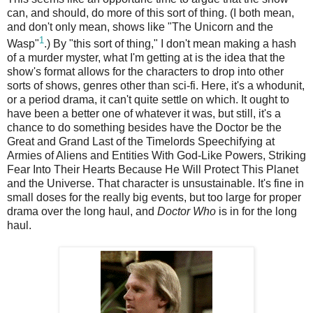
can, and should, do more of this sort of thing. (I both mean,
and don't only mean, shows like "The Unicorn and the
1
Wasp"
.) By "this sort of thing," I don't mean making a hash
of a murder myster, what I'm getting at is the idea that the
show's format allows for the characters to drop into other
sorts of shows, genres other than sci-fi. Here, it's a whodunit,
or a period drama, it can't quite settle on which. It ought to
have been a better one of whatever it was, but still, it's a
chance to do something besides have the Doctor be the
Great and Grand Last of the Timelords Speechifying at
Armies of Aliens and Entities With God-Like Powers, Striking
Fear Into Their Hearts Because He Will Protect This Planet
and the Universe. That character is unsustainable. It's fine in
small doses for the really big events, but too large for proper
drama over the long haul, and
Doctor Who
is in for the long
haul.