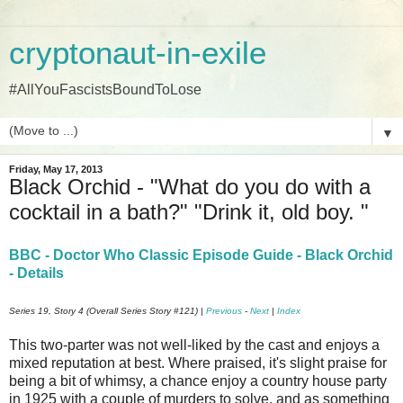
cryptonaut-in-exile
#AllYouFascistsBoundToLose
▼
Friday, May 17, 2013
Black Orchid - "What do you do with a
cocktail in a bath?" "Drink it, old boy. "
BBC - Doctor Who Classic Episode Guide - Black Orchid
- Details
Series 19, Story 4 (Overall Series Story #121) |
Previous
-
Next
|
Index
This two-parter was not well-liked by the cast and enjoys a
mixed reputation at best. Where praised, it's slight praise for
being a bit of whimsy, a chance enjoy a country house party
in 1925 with a couple of murders to solve, and as something