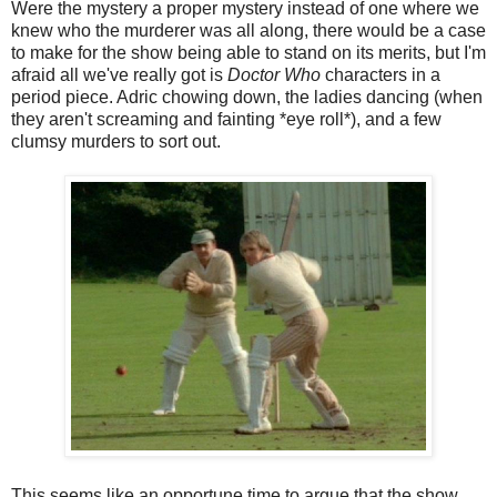
Were the mystery a proper mystery instead of one where we
knew who the murderer was all along, there would be a case
to make for the show being able to stand on its merits, but I'm
afraid all we've really got is
Doctor Who
characters in a
period piece. Adric chowing down, the ladies dancing (when
they aren't screaming and fainting *eye roll*), and a few
clumsy murders to sort out.
This seems like an opportune time to argue that the show