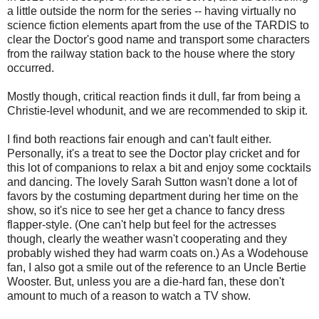
a little outside the norm for the series -- having virtually no
science fiction elements apart from the use of the TARDIS to
clear the Doctor's good name and transport some characters
from the railway station back to the house where the story
occurred.
Mostly though, critical reaction finds it dull, far from being a
Christie-level whodunit, and we are recommended to skip it.
I find both reactions fair enough and can't fault either.
Personally, it's a treat to see the Doctor play cricket and for
this lot of companions to relax a bit and enjoy some cocktails
and dancing. The lovely Sarah Sutton wasn't done a lot of
favors by the costuming department during her time on the
show, so it's nice to see her get a chance to fancy dress
flapper-style. (One can't help but feel for the actresses
though, clearly the weather wasn't cooperating and they
probably wished they had warm coats on.) As a Wodehouse
fan, I also got a smile out of the reference to an Uncle Bertie
Wooster. But, unless you are a die-hard fan, these don't
amount to much of a reason to watch a TV show.