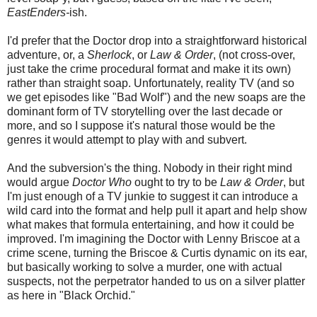
EastEnders-
ish.
I'd prefer that the Doctor drop into a straightforward historical
adventure, or, a
Sherlock
, or
Law & Order
, (not cross-over,
just take the crime procedural format and make it its own)
rather than straight soap. Unfortunately, reality TV (and so
we get episodes like "Bad Wolf") and the new soaps are the
dominant form of TV storytelling over the last decade or
more, and so I suppose it's natural those would be the
genres it would attempt to play with and subvert.
And the subversion's the thing. Nobody in their right mind
would argue
Doctor Who
ought to try to be
Law & Order
, but
I'm just enough of a TV junkie to suggest it can introduce a
wild card into the format and help pull it apart and help show
what makes that formula entertaining, and how it could be
improved. I'm imagining the Doctor with Lenny Briscoe at a
crime scene, turning the Briscoe & Curtis dynamic on its ear,
but basically working to solve a murder, one with actual
suspects, not the perpetrator handed to us on a silver platter
as here in "Black Orchid."