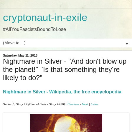
cryptonaut-in-exile
#AllYouFascistsBoundToLose
▼
Saturday, May 11, 2013
Nightmare in Silver - "And don't blow up
the planet!" "Is that something they're
likely to do?"
Nightmare in Silver - Wikipedia, the free encyclopedia
Series 7, Story 12 (Overall Series Story #238) |
Previous
-
Next
|
Index