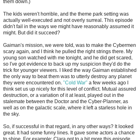
them down.)
The kids weren't horrible, and the theme park setting was
actually well-executed and not overly surreal. This episode
didn't fail in the ways we might have reasonably assumed it
might. But did it succeed?
Gaiman's mission, we were told, was to make the Cybermen
scary again, and I think he pulled the right strings there. My
young son watched with me tonight, and he did get scared,
so I've got evidence to back up my suspicion they'd do the
trick for younger viewers. I liked the way Gaiman established
the only way to beat them was to utterly destroy any planet
they were encountered on.
"Cold War"
a few weeks ago I
think set us up nicely for this level of conflict. Mutual assured
destruction, or a variation of it at least, played out in the
stalemate between the Doctor and the Cyber-Planner, as
well as on the galactic scale, where it left a starless hole in
the sky.
So, if successful in that regard, in any other ways? It looked
great. It had some funny lines. It gave some actors a chance
to shine. For example: Clara got to a bit more this episode,