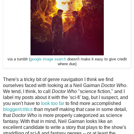
via a tumblr (
google image search
doesn't make it easy to give credit
where due)
There's a tricky bit of genre navigation I think we find
ourselves faced with looking at a Neil Gaiman
Doctor Who
.
We tend, I think, to call
Doctor Who
"science fiction," and I
label my posts about it with the 'sci-fi' tag, but I suspect, and
you won't have to
look too far
to find more accomplished
blogger/critics
than myself making that case in some detail,
that
Doctor Who
is more properly categorized as science
fantasy. With that in mind, Neil Gaiman looks like an
excellent candidate to write a story that plays to the show's
straddling of sci-fi and fantasy genres -- or at least the