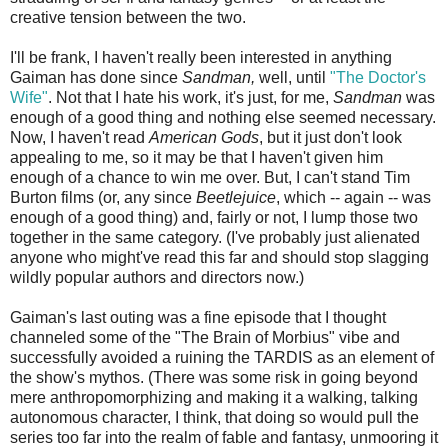
creative tension between the two.
I'll be frank, I haven't really been interested in anything
Gaiman has done since
Sandman,
well, until
"The Doctor's
Wife"
. Not that I hate his work, it's just, for me,
Sandman
was
enough of a good thing and nothing else seemed necessary.
Now, I haven't read
American Gods
, but it just don't look
appealing to me, so it may be that I haven't given him
enough of a chance to win me over. But, I can't stand Tim
Burton films (or, any since
Beetlejuice
, which -- again -- was
enough of a good thing) and, fairly or not, I lump those two
together in the same category. (I've probably just alienated
anyone who might've read this far and should stop slagging
wildly popular authors and directors now.)
Gaiman's last outing was a fine episode that I thought
channeled some of the "The Brain of Morbius" vibe and
successfully avoided a ruining the TARDIS as an element of
the show's mythos. (There was some risk in going beyond
mere anthropomorphizing and making it a walking, talking
autonomous character, I think, that doing so would pull the
series too far into the realm of fable and fantasy, unmooring it