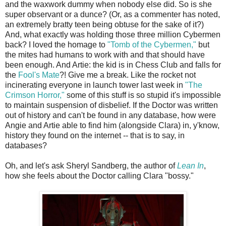
and the waxwork dummy when nobody else did. So is she
super observant or a dunce? (Or, as a commenter has noted,
an extremely bratty teen being obtuse for the sake of it?)
And, what exactly was holding those three million Cybermen
back? I loved the homage to
"Tomb of the Cybermen,"
but
the mites had humans to work with and that should have
been enough. And Artie: the kid is in Chess Club and falls for
the
Fool's Mate
?! Give me a break. Like the rocket not
incinerating everyone in launch tower last week in
"The
Crimson Horror,"
some of this stuff is so stupid it's impossible
to maintain suspension of disbelief. If the Doctor was written
out of history and can't be found in any database, how were
Angie and Artie able to find him (alongside Clara) in, y'know,
history they found on the internet -- that is to say, in
databases?
Oh, and let's ask Sheryl Sandberg, the author of
Lean In
,
how she feels about the Doctor calling Clara "bossy."