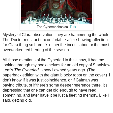
The Cybermechanical
Turk
Mystery of Clara observation: they are hammering the whole
The-Doctor-must-act-uncomfortable-after-showing-affection-
for-Clara thing so hard it's either the incest taboo or the most
overworked red herring of the season.
All those mentions of the Cyberiad in this show, it had me
looking through my bookshelves for an old copy of Stanislaw
Lem's
The Cyberiad
I know I owned years ago. (The
paperback edition with the giant blocky robot on the cover.) I
don't know if it was just coincidence, or if Gaiman was
paying tribute, or if there's some deeper reference there. It's
depressing that one can get old enough to have read
something, and later have it be just a fleeting memory. Like I
said, getting old.