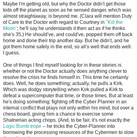
Maybe I'm getting old, but why the Doctor didn't get those
kids off the planet as soon as he sensed danger, which was
almost straightaway, is beyond me. (Clara will mention Duty
of Care to the Doctor with regard to Courtney in
"Kill the
Moon"
; he'll say he understands it then act as if he thinks
she's 35.) He should've, and could've, popped them off back
home and done their trip another day. But he didn't, and he
got them home safely in the end, so all's well that ends well.
I guess.
One of things I find myself looking for in these stories is
whether or not the Doctor actually does anything clever to
resolve the crisis he finds himself in. This time he certainly
does. Well, he does something; actually, he pulls a Kirk.
Which was dodgy storytelling when Kirk pulled a Kirk to
defeat a supercomputer that time, or those times. But at least
he's doing something: fighting off the Cyber Planner in an
internal conflict that plays not only within his mind, but over a
chess board, giving him a chance to exercise some
Shatnerian acting chops. (And, to be fair, it's not exactly the
Logic Bomb trope
-- he tricks the Cyber-Planner into
borrowing the processing resources of the Cybermen to slow