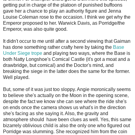
getting put in charge of the platoon of punished buffoons
gave her a chance to play an authority figure and Jenna
Louise Coleman rose to the occasion. I think we get why the
Emperor proposed to her. Warwick Davis, as Porridge/the
Emperor, was also quite good.
It didn't occur to me until after a second viewing that Gaiman
has done something rather crafty here by taking the
Base
Under Siege trope
and playing two ways, where the Base is
both Natty Longshoe's Comical Castle (it's got a moat and a
drawbridge, but comical) and the Doctor's mind, and
breaking the siege in the latter does the same for the former.
Well played.
But, some of it was just too sloppy. Angie moronically seems
to believe she's actually on the Moon in the opening scene,
despite the fact we know she can see where the ride she's
on ends once the camera shows us what's in the direction
she's facing as she saying it. Also, the gravity and
atmosphere should have been clues as well. Yes, this same
bizarrely oblivious child is also the only one who figured out
Porridge was slumming. She recognized him from the coin