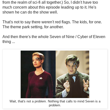
from the realm of sci-fi all together.) So, I didn't have too
much concern about this episode leading up to it. He's
shown he can do the show well.
That's not to say there weren't red flags. The kids, for one.
The theme park setting, for another.
And then there's the whole Seven of Nine / Cyber of Eleven
thing ...
Wait, that's not a problem. Nothing that calls to mind Seven is a
problem.