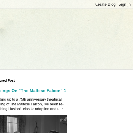
ured Post
ings On "The Maltese Falcon" 1
ing up to a 75th anniversary theatrical
ing of The Maltese Falcon, I've been re-
hing Huston's classic adaption and re-r...