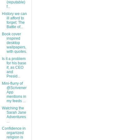
(reputable)
f...
History we can
ill afford to
forget: The
Battle of...
Book cover
inspired
desktop
wallpapers,
with quotes.
Is it a problem
for his base
if, as CEO
and
Presid...
Mini-flurry of
@Scrivener
App
mentions in
my feeds ...
Watching the
Sarah Jane
Adventures
...
Confidence in
organized
religion is