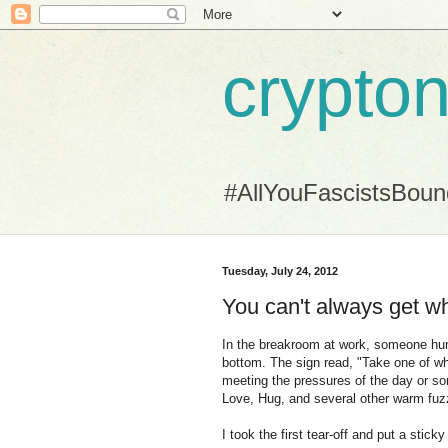
crypton
#AllYouFascistsBou
Tuesday, July 24, 2012
You can't always get wh
In the breakroom at work, someone hung 
bottom. The sign read, "Take one of wha
meeting the pressures of the day or so
Love, Hug, and several other warm fuz
I took the first tear-off and put a stick