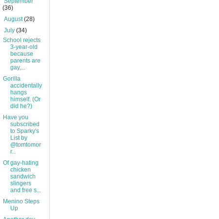
►
September
(36)
►
August
(28)
▼
July
(34)
School rejects
3-year-old
because
parents are
gay,...
Gorilla
accidentally
hangs
himself. (Or
did he?)
Have you
subscribed
to Sparky's
List by
@tomtomor
r...
Of gay-hating
chicken
sandwich
slingers
and free s...
Menino Steps
Up