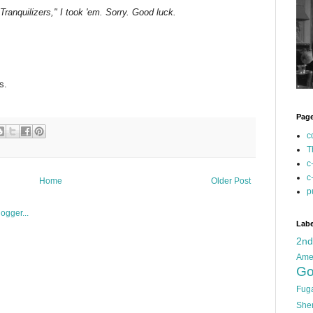
o Tranquilizers," I took 'em. Sorry. Good luck.
s.
Pag
c
T
c
c
Home
Older Post
p
Labe
2n
Ame
Go
Fug
She