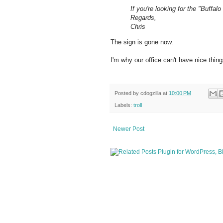
If you're looking for the "Buffal
Regards,
Chris
The sign is gone now.
I'm why our office can't have nice thing
Posted by
cdogzilla
at
10:00 PM
Labels:
troll
Newer Post