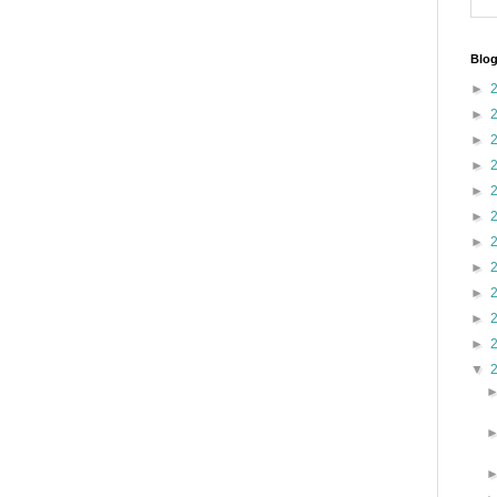
Blog
►
►
►
►
►
►
►
►
►
►
►
▼