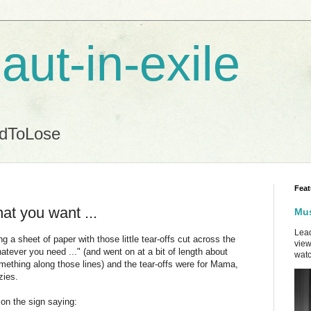
aut-in-exile
ndToLose
Feat
at you want ...
Mus
Lead
a sheet of paper with those little tear-offs cut across the
view
tever you need ..." (and went on at a bit of length about
watc
mething along those lines) and the tear-offs were for Mama,
zies.
y on the sign saying: