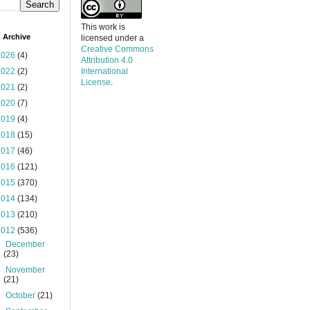
This work is
 Archive
licensed under a
Creative Commons
2026
(4)
Attribution 4.0
2022
(2)
International
License
.
2021
(2)
2020
(7)
2019
(4)
2018
(15)
2017
(46)
2016
(121)
2015
(370)
2014
(134)
2013
(210)
2012
(536)
►
December
(23)
►
November
(21)
►
October
(21)