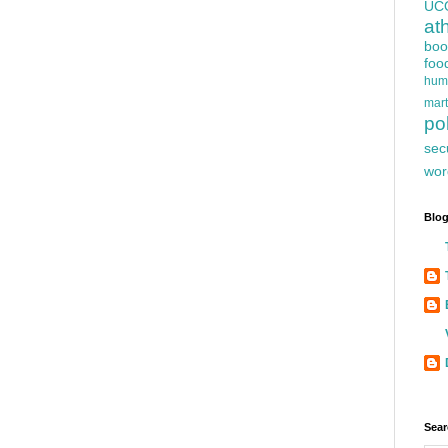
UC
at
boo
foo
hum
mart
pol
sec
wor
Blog
Sear