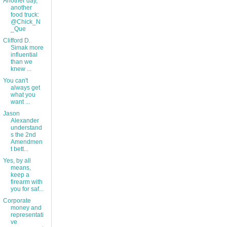
Another day,
another
food truck:
@Chick_N
_Que
Clifford D.
Simak more
influential
than we
knew ...
You can't
always get
what you
want ...
Jason
Alexander
understand
s the 2nd
Amendmen
t bett...
Yes, by all
means,
keep a
firearm with
you for saf...
Corporate
money and
representati
ve