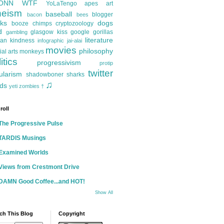
ONN
WTF
YoLaTengo
apes
art
heism
baseball
blogger
bacon
bees
ks
dogs
booze
chimps
cryptozoology
d
glasgow kiss
google
gorillas
gambling
literature
an kindness
infographic
jai-alai
movies
philosophy
ial arts
monkeys
itics
progressivism
protip
twitter
ularism
shadowboner
sharks
♫
ds
yeti
zombies
†
roll
The Progressive Pulse
TARDIS Musings
Examined Worlds
Views from Crestmont Drive
DAMN Good Coffee...and HOT!
Show All
ch This Blog
Copyright