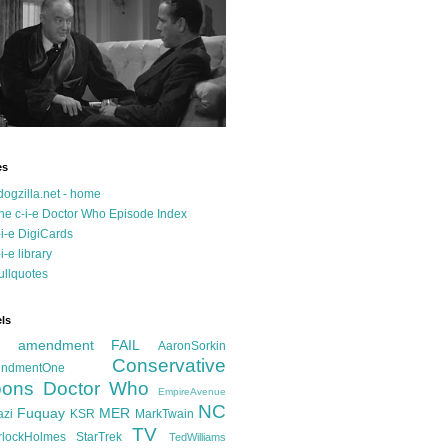
es
dogzilla.net - home
he c-i-e Doctor Who Episode Index
-i-e DigiCards
-i-e library
ullquotes
ls
d amendment FAIL
AaronSorkin
Conservative
ndmentOne
ons
Doctor Who
EmpireAvenue
NC
Fuquay
MER
azi
KSR
MarkTwain
TV
rlockHolmes
StarTrek
TedWilliams