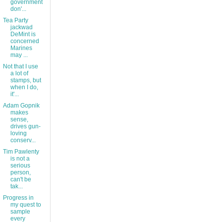
government
don'...
Tea Party
jackwad
DeMint is
concerned
Marines
may ...
Not that I use
a lot of
stamps, but
when I do,
it'...
Adam Gopnik
makes
sense,
drives gun-
loving
conserv...
Tim Pawlenty
is not a
serious
person,
can't be
tak...
Progress in
my quest to
sample
every