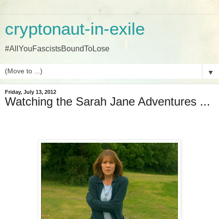
cryptonaut-in-exile
#AllYouFascistsBoundToLose
▼
Friday, July 13, 2012
Watching the Sarah Jane Adventures ...