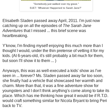
"Somebody just walked over my grave."
S1E7: 'Whatever Happened to Sarah Jane?'
Elisabeth Sladen passed away April, 2011. I'm just now
catching up on all the episodes of
The Sarah Jane
Adventures
that I missed ... this brief scene was
heartbreaking.
Y'know, I'm finding myself enjoying this much more than I
thought I would, under the thin pretense of vetting it for my
kids. (At 6-years-old, it's still probably a bit much for them,
but soon I'll show it to them ... )
Anyways, this was as well-executed a kids' show as I've
seen in ... forever? Ms. Sladen passed away far too soon,
she finally had a vehicle that showcased her warmth and
charm. More than that, it was a fine adventure show for
youngsters and I don't think anything's come along to take its
place. Which has me thinking how great it would be if R.T.D.
would craft something similar for Nicola Bryant to bring Peri
back to TV.