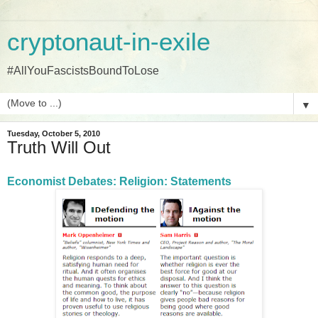
cryptonaut-in-exile
#AllYouFascistsBoundToLose
▼
Tuesday, October 5, 2010
Truth Will Out
Economist Debates: Religion: Statements