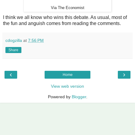
Via The Economist
I think we all know who wins this debate. As usual, most of
the fun and anguish comes from reading the comments.
cdogzilla
at
7:56 PM
Share
‹
›
Home
View web version
Powered by
Blogger
.