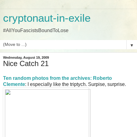
cryptonaut-in-exile
#AllYouFascistsBoundToLose
▼
Wednesday, August 19, 2009
Nice Catch 21
Ten random photos from the archives: Roberto
Clemente
: I especially like the triptych. Surpise, surprise.