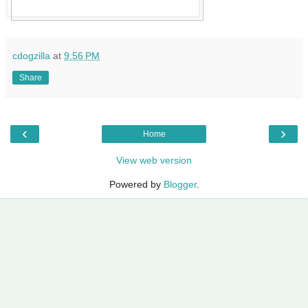
cdogzilla
at
9:56 PM
Share
‹
›
Home
View web version
Powered by
Blogger
.