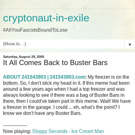
cryptonaut-in-exile
#AllYouFascistsBoundToLose
▼
Saturday, August 29, 2009
It All Comes Back to Buster Bars
ABOUT 241543903 | 241543903.com
: My freezer is on the
bottom. So, I don't stick my head in it. If this meme had been
around a few years ago when I had a top freezer and was
always looking to see if there was a bag of Buster Bars in
there, then I could've taken part in this meme. Wait! We have
a freezer in the garage. I could ... eh, what's the point? I
know we don't have any Buster Bars.
----------------
Now playing:
Sloppy Seconds - Ice Cream Man