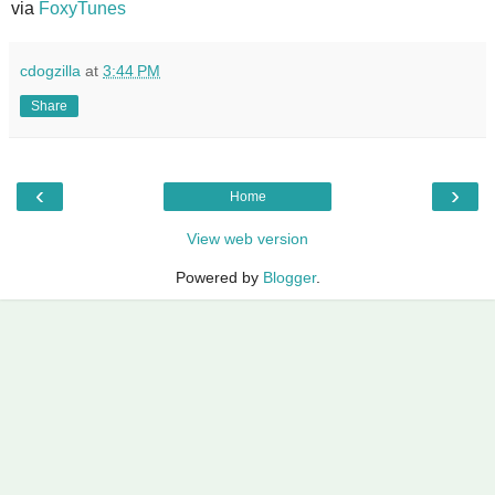
via
FoxyTunes
cdogzilla
at
3:44 PM
Share
‹
›
Home
View web version
Powered by
Blogger
.