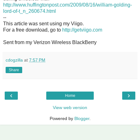
http://www.huffingtonpost.com/2009/08/16/william-golding-
lord-of-t_n_260674.html
--
This article was sent using my Viigo.
For a free download, go to
http://getviigo.com
Sent from my Verizon Wireless BlackBerry
cdogzilla
at
7:57 PM
Share
‹
›
Home
View web version
Powered by
Blogger
.