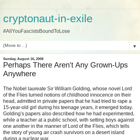
cryptonaut-in-exile
#AllYouFascistsBoundToLose
▼
Sunday, August 16, 2009
Perhaps There Aren't Any Grown-Ups
Anywhere
The Nobel laureate Sir William Golding, whose novel Lord
of the Flies turned notions of childhood innocence on their
head, admitted in private papers that he had tried to rape a
15-year-old girl during his teenage years, it emerged today.
Golding's papers also described how he had experimented,
while a teacher at a public school, with setting boys against
one another in the manner of Lord of the Flies, which tells
the story of young air crash survivors on a desert island
during a nuclear war.