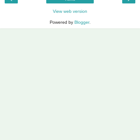
View web version
Powered by
Blogger
.