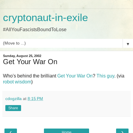
cryptonaut-in-exile
#AllYouFascistsBoundToLose
▼
Sunday, August 25, 2002
Get Your War On
Who's behind the brilliant
Get Your War On
?
This guy
. (via
robot wisdom
)
cdogzilla
at
8:15 PM
Share
‹
›
Home