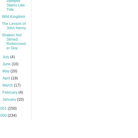
Vampire
Stains Like
Tide
Wild Kingdom
The Lesson of
John Henry
Shaken Not
Stirred:
Rollercoast
er Guy
►
July
(4)
►
June
(10)
►
May
(20)
►
April
(19)
►
March
(17)
►
February
(4)
►
January
(10)
2001
(150)
2000
(234)