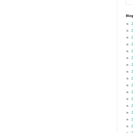
Blog
►
►
►
►
►
►
►
►
►
►
►
►
►
►
►
►