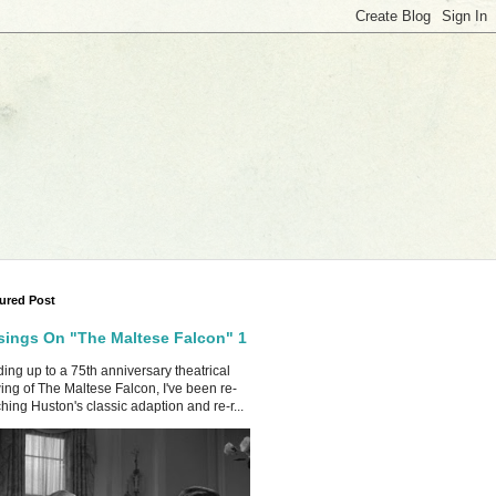
ured Post
ings On "The Maltese Falcon" 1
ing up to a 75th anniversary theatrical
ing of The Maltese Falcon, I've been re-
hing Huston's classic adaption and re-r...