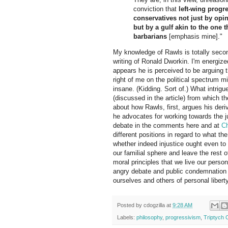
conviction that
left-wing progr
conservatives not just by opi
but by a gulf akin to the one 
barbarians
[emphasis mine]."
My knowledge of Rawls is totally second
writing of Ronald Dworkin. I'm energize
appears he is perceived to be arguing th
right of me on the political spectrum m
insane. (Kidding. Sort of.) What intrigu
(discussed in the article) from which th
about how Rawls, first, argues his der
he advocates for working towards the ju
debate in the comments here and at
C
different positions in regard to what the
whether indeed injustice ought even to 
our familial sphere and leave the rest 
moral principles that we live our person
angry debate and public condemnation of
ourselves and others of personal libert
Posted by
cdogzilla
at
9:28 AM
Labels:
philosophy
,
progressivism
,
Triptych 