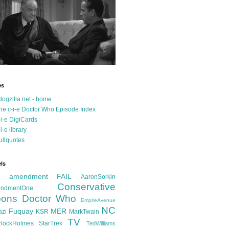
es
dogzilla.net - home
he c-i-e Doctor Who Episode Index
-i-e DigiCards
-i-e library
ullquotes
ls
d amendment FAIL
AaronSorkin
Conservative
ndmentOne
ons
Doctor Who
EmpireAvenue
NC
Fuquay
MER
azi
KSR
MarkTwain
TV
rlockHolmes
StarTrek
TedWilliams