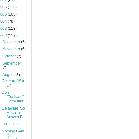
2007
(69)
2006
(113)
2005
(105)
2004
(78)
2003
(113)
2002
(117)
►
December
(5)
►
November
(6)
►
October
(7)
►
September
(7)
▼
August
(8)
Get Your War
On
Don
"Traficant"
Cornelius?
Delaware, So
Much to
Answer For
On Justice
Nothing Gets
Out