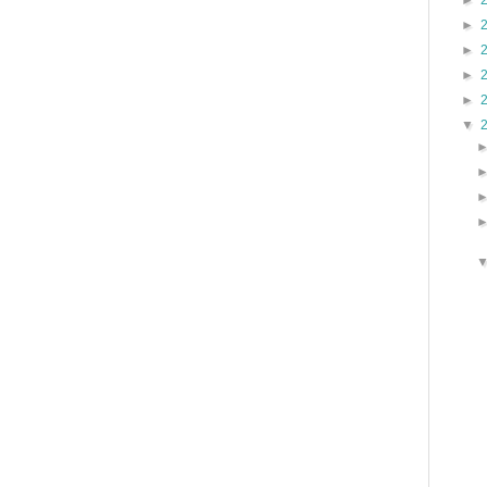
►
►
►
►
►
▼