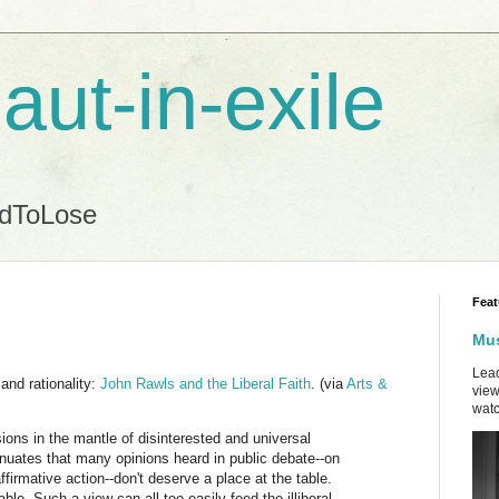
aut-in-exile
ndToLose
Feat
Mus
Lead
and rationality:
John Rawls and the Liberal Faith
. (via
Arts &
view
watc
sions in the mantle of disinterested and universal
nuates that many opinions heard in public debate--on
ffirmative action--don't deserve a place at the table.
ble. Such a view can all too easily feed the illiberal