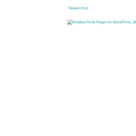
Newer Post