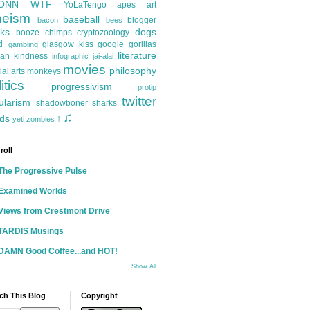
ONN
WTF
YoLaTengo
apes
art
heism
baseball
blogger
bacon
bees
ks
dogs
booze
chimps
cryptozoology
d
glasgow kiss
google
gorillas
gambling
literature
an kindness
infographic
jai-alai
movies
philosophy
ial arts
monkeys
itics
progressivism
protip
twitter
ularism
shadowboner
sharks
♫
ds
yeti
zombies
†
roll
The Progressive Pulse
Examined Worlds
Views from Crestmont Drive
TARDIS Musings
DAMN Good Coffee...and HOT!
Show All
ch This Blog
Copyright