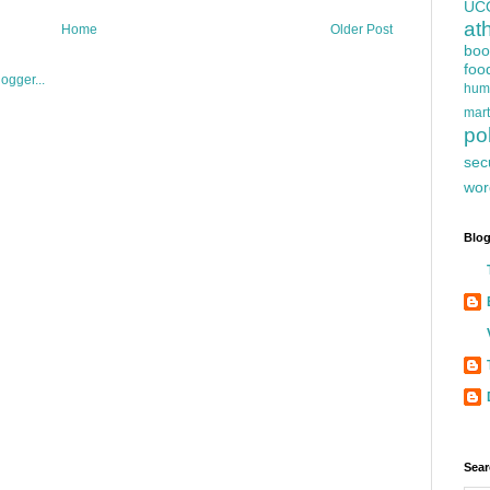
UC
at
Home
Older Post
boo
foo
hum
mart
pol
sec
wor
Blog
Sear