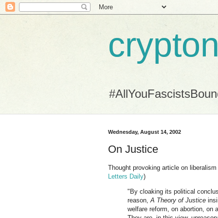
crypton
#AllYouFascistsBou
Wednesday, August 14, 2002
On Justice
Thought provoking article on liberalism 
Letters Daily
)
"By cloaking its political conclu
reason,
A Theory of Justice
insi
welfare reform, on abortion, on a
They are, in this view, unreasona