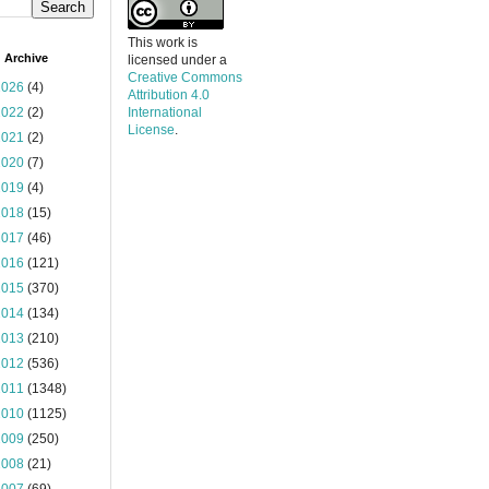
This work is
 Archive
licensed under a
Creative Commons
2026
(4)
Attribution 4.0
2022
(2)
International
License
.
2021
(2)
2020
(7)
2019
(4)
2018
(15)
2017
(46)
2016
(121)
2015
(370)
2014
(134)
2013
(210)
2012
(536)
2011
(1348)
2010
(1125)
2009
(250)
2008
(21)