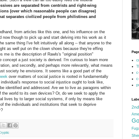
essives are separated from centrists and right-wing
nions (over which reasonable people can disagree)
that separates civilized people from philistines and
hand, from articles like this one, and his influence on the
d now though to pick up and start delving into his work as it
e same thing I've felt intuitively all along -- that anyone to the
ight as well put on the clown shoes because they're effing
Pag
es me is the description of Rawls's "original position"
e concept a just society is derived. I'm curious to learn more
c
ivation, and secondly, and perhaps more relevantly, what means
T
st society he envisions. It seems like a good part of the
c
heek
over matters of social justice is rooted in fundamentally
c
 individual's response to social injustice ought to look like,
p
be identified and addressed. Are we to live as paragons within
of the world to its own devices? Or, do we seek to apply the
al lives by to larger social systems, if only by means like
Labe
 the individuals and institutions that seek to deprive
2n
y?
Ame
Go
Fug
Cryptic
She