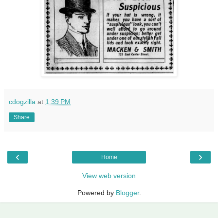
cdogzilla
at
1:39 PM
Share
‹
›
Home
View web version
Powered by
Blogger
.