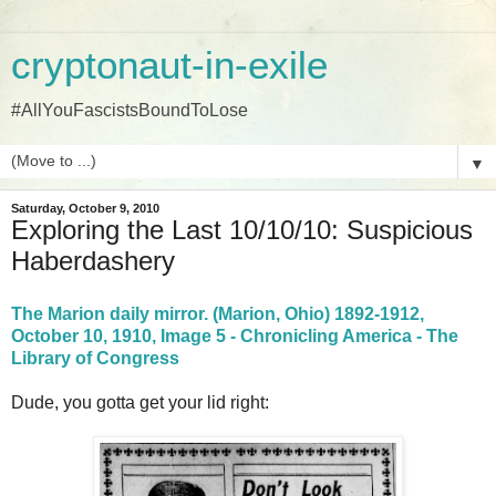
cryptonaut-in-exile
#AllYouFascistsBoundToLose
▼
Saturday, October 9, 2010
Exploring the Last 10/10/10: Suspicious
Haberdashery
The Marion daily mirror. (Marion, Ohio) 1892-1912,
October 10, 1910, Image 5 - Chronicling America - The
Library of Congress
Dude, you gotta get your lid right: