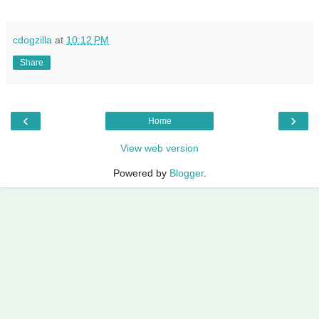
cdogzilla
at
10:12 PM
Share
‹
›
Home
View web version
Powered by
Blogger
.