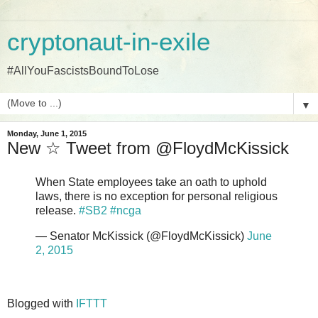
cryptonaut-in-exile
#AllYouFascistsBoundToLose
▼
Monday, June 1, 2015
New ☆ Tweet from @FloydMcKissick
When State employees take an oath to uphold
laws, there is no exception for personal religious
release.
#SB2
#ncga
— Senator McKissick (@FloydMcKissick)
June
2, 2015
Blogged with
IFTTT