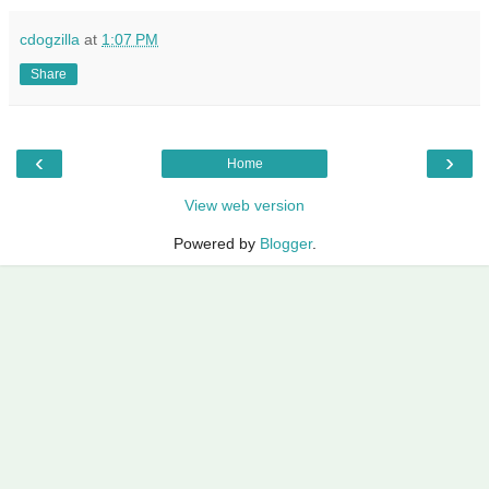
cdogzilla
at
1:07 PM
Share
‹
›
Home
View web version
Powered by
Blogger
.