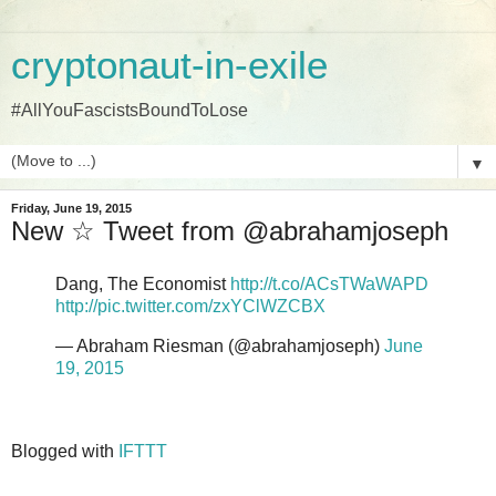
cryptonaut-in-exile
#AllYouFascistsBoundToLose
▼
Friday, June 19, 2015
New ☆ Tweet from @abrahamjoseph
Dang, The Economist
http://t.co/ACsTWaWAPD
http://pic.twitter.com/zxYClWZCBX
— Abraham Riesman (@abrahamjoseph)
June
19, 2015
Blogged with
IFTTT