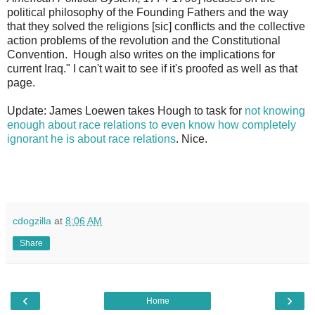
political philosophy of the Founding Fathers and the way
that they solved the religions [sic] conflicts and the collective
action problems of the revolution and the Constitutional
Convention. Hough also writes on the implications for
current Iraq." I can't wait to see if it's proofed as well as that
page.
Update: James Loewen takes Hough to task for
not knowing
enough about race relations to even know how completely
ignorant he is about race relations
. Nice.
cdogzilla
at
8:06 AM
Share
‹
›
Home