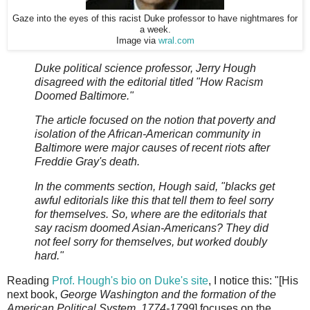
Gaze into the eyes of this racist Duke professor to have nightmares for
a week.
Image via
wral.com
Duke political science professor, Jerry Hough
disagreed with the editorial titled "How Racism
Doomed Baltimore."
The article focused on the notion that poverty and
isolation of the African-American community in
Baltimore were major causes of recent riots after
Freddie Gray's death.
In the comments section, Hough said, "blacks get
awful editorials like this that tell them to feel sorry
for themselves. So, where are the editorials that
say racism doomed Asian-Americans? They did
not feel sorry for themselves, but worked doubly
hard."
Reading
Prof. Hough's bio on Duke's site
, I notice this: "[His
next book,
George Washington and the formation of the
American Political System, 1774-1799
] focuses on the