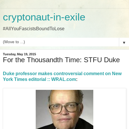
cryptonaut-in-exile
#AllYouFascistsBoundToLose
▼
Tuesday, May 19, 2015
For the Thousandth Time: STFU Duke
Duke professor makes controversial comment on New
York Times editorial :: WRAL.com
: