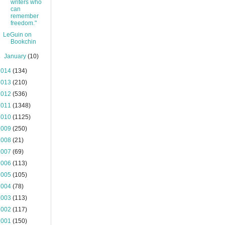
writers who
can
remember
freedom."
LeGuin on
Bookchin
►
January
(10)
2014
(134)
2013
(210)
2012
(536)
2011
(1348)
2010
(1125)
2009
(250)
2008
(21)
2007
(69)
2006
(113)
2005
(105)
2004
(78)
2003
(113)
2002
(117)
2001
(150)