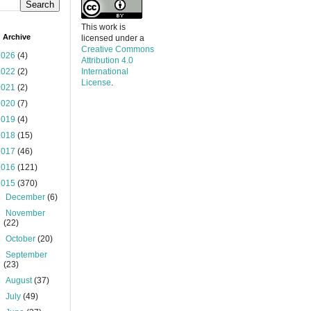
This work is
 Archive
licensed under a
Creative Commons
2026
(4)
Attribution 4.0
2022
(2)
International
License
.
2021
(2)
2020
(7)
2019
(4)
2018
(15)
2017
(46)
2016
(121)
2015
(370)
►
December
(6)
►
November
(22)
►
October
(20)
►
September
(23)
►
August
(37)
►
July
(49)