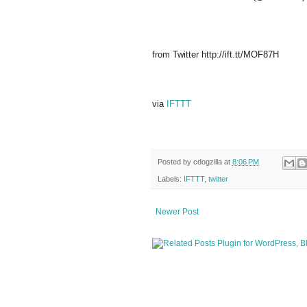
from Twitter http://ift.tt/MOF87H
via
IFTTT
Posted by
cdogzilla
at
8:06 PM
Labels:
IFTTT
,
twitter
Newer Post