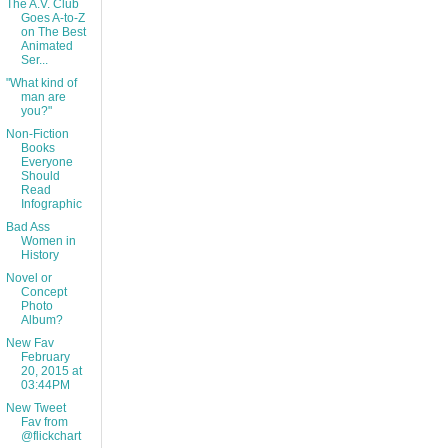
The A.V. Club
Goes A-to-Z
on The Best
Animated
Ser...
"What kind of
man are
you?"
Non-Fiction
Books
Everyone
Should
Read
Infographic
Bad Ass
Women in
History
Novel or
Concept
Photo
Album?
New Fav
February
20, 2015 at
03:44PM
New Tweet
Fav from
@flickchart