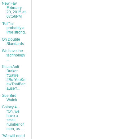
New Fav
February
20, 2015 at
07:56PM
"Kill" is
probably a
little strong.
On Double
Standards
We have the
technology
...
I'm an Anti-
Braker
#Satire
#ButYouKn
ewThatBec
auseY...
Sue Bird
Watch
Galaxy 4 -
"Oh, we
have a
small
number of
men, as ...
"We will need