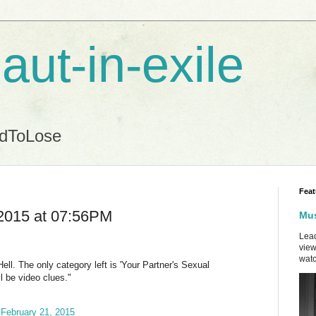
aut-in-exile
ndToLose
Feat
2015 at 07:56PM
Mus
Lead
view
watc
ll. The only category left is 'Your Partner's Sexual
ll be video clues."
)
February 21, 2015