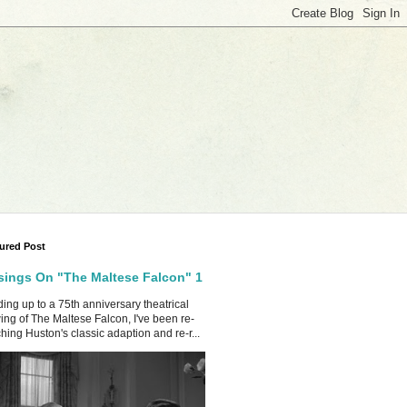
ured Post
ings On "The Maltese Falcon" 1
ing up to a 75th anniversary theatrical
ing of The Maltese Falcon, I've been re-
hing Huston's classic adaption and re-r...