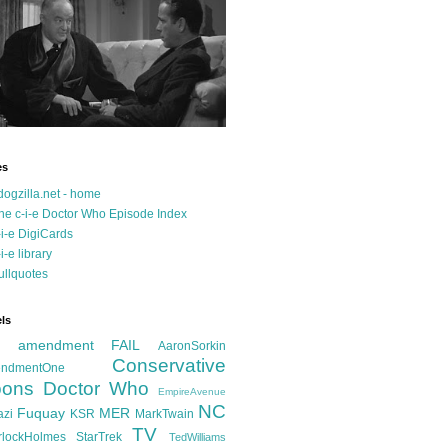
es
dogzilla.net - home
he c-i-e Doctor Who Episode Index
-i-e DigiCards
-i-e library
ullquotes
ls
d amendment FAIL
AaronSorkin
Conservative
ndmentOne
ons
Doctor Who
EmpireAvenue
NC
Fuquay
MER
azi
KSR
MarkTwain
TV
rlockHolmes
StarTrek
TedWilliams