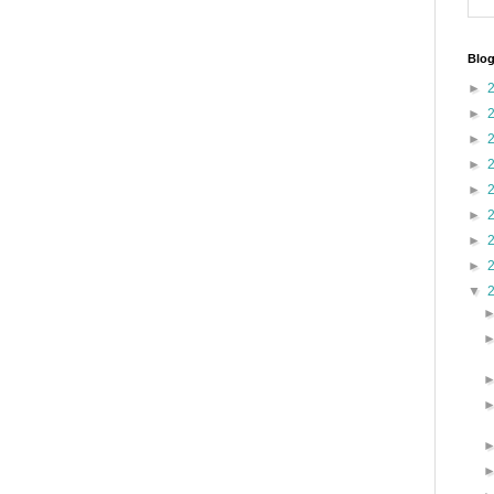
Blog
►
►
►
►
►
►
►
►
▼