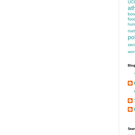
UC
at
boo
foo
hum
mart
pol
sec
wor
Blog
Sear