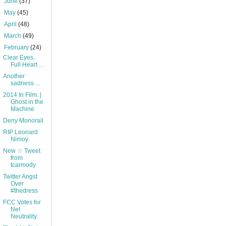
►
June
(37)
►
May
(45)
►
April
(48)
►
March
(49)
▼
February
(24)
Clear Eyes,
Full Heart ...
Another
sadness ...
2014 In Film. |
Ghost in the
Machine
Deny Monorail
RIP Leonard
Nimoy
New ☆ Tweet
from
tcarmody
Twitter Angst
Over
#thedress
FCC Votes for
Net
Neutrality