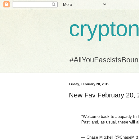
crypton
#AllYouFascistsBou
Friday, February 20, 2015
New Fav February 20, 
"Welcome back to Jeopardy In He
Past' and, as usual, these will a
— Chase Mitchell (@ChaseMit