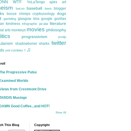
ONN
WTF
YoLaTengo
apes
art
heism
baseball
blogger
bacon
bees
ks
dogs
booze
chimps
cryptozoology
d
glasgow kiss
google
gorillas
gambling
literature
an kindness
infographic
jai-alai
movies
philosophy
ial arts
monkeys
itics
progressivism
protip
twitter
ularism
shadowboner
sharks
♫
ds
yeti
zombies
†
roll
The Progressive Pulse
Examined Worlds
Views from Crestmont Drive
TARDIS Musings
DAMN Good Coffee...and HOT!
Show All
ch This Blog
Copyright