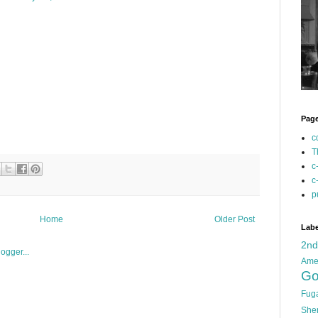
Pag
c
T
c
c
p
Home
Older Post
Labe
2n
Ame
Go
Fug
She