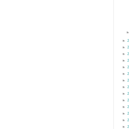
►
►
►
►
►
►
►
►
►
►
►
►
►
►