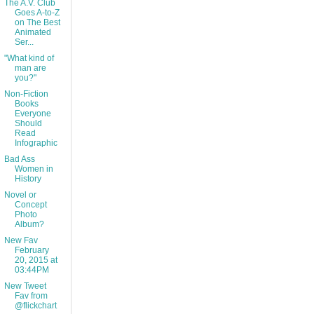
The A.V. Club
Goes A-to-Z
on The Best
Animated
Ser...
"What kind of
man are
you?"
Non-Fiction
Books
Everyone
Should
Read
Infographic
Bad Ass
Women in
History
Novel or
Concept
Photo
Album?
New Fav
February
20, 2015 at
03:44PM
New Tweet
Fav from
@flickchart