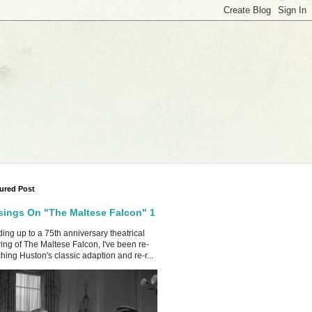
ured Post
ings On "The Maltese Falcon" 1
ing up to a 75th anniversary theatrical
ing of The Maltese Falcon, I've been re-
hing Huston's classic adaption and re-r...