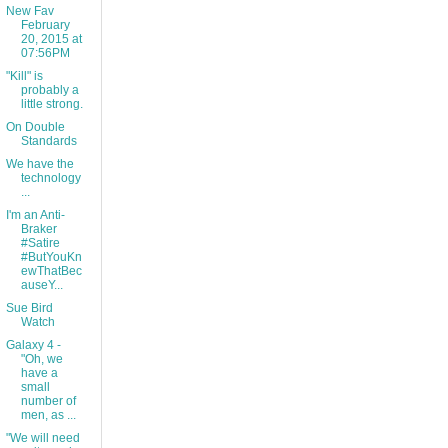
New Fav
February
20, 2015 at
07:56PM
"Kill" is
probably a
little strong.
On Double
Standards
We have the
technology
...
I'm an Anti-
Braker
#Satire
#ButYouKn
ewThatBec
auseY...
Sue Bird
Watch
Galaxy 4 -
"Oh, we
have a
small
number of
men, as ...
"We will need