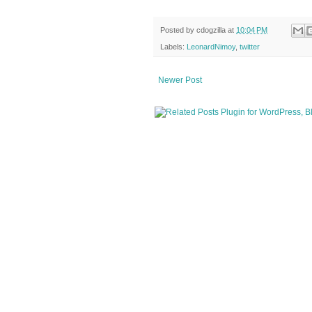
Posted by
cdogzilla
at
10:04 PM
Labels:
LeonardNimoy
,
twitter
Newer Post