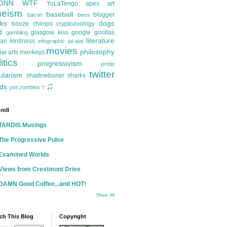
ONN
WTF
YoLaTengo
apes
art
heism
baseball
blogger
bacon
bees
ks
dogs
booze
chimps
cryptozoology
d
glasgow kiss
google
gorillas
gambling
literature
an kindness
infographic
jai-alai
movies
philosophy
ial arts
monkeys
itics
progressivism
protip
twitter
ularism
shadowboner
sharks
♫
ds
yeti
zombies
†
roll
TARDIS Musings
The Progressive Pulse
Examined Worlds
Views from Crestmont Drive
DAMN Good Coffee...and HOT!
Show All
ch This Blog
Copyright