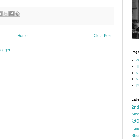
Home
Older Post
Pag
c
T
c
c
p
Labe
2n
Ame
Go
Fug
She