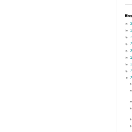
Blog
►
►
►
►
►
►
►
►
▼