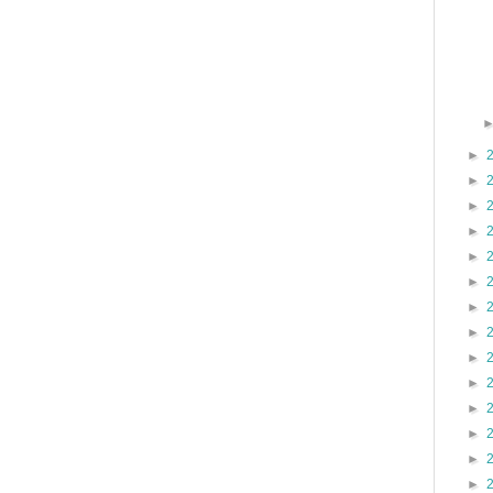
►
►
►
►
►
►
►
►
►
►
►
►
►
►