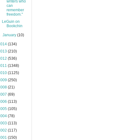
writers who
can
remember
freedom."
LeGuin on
Bookchin
►
January
(10)
2014
(134)
2013
(210)
2012
(536)
2011
(1348)
2010
(1125)
2009
(250)
2008
(21)
2007
(69)
2006
(113)
2005
(105)
2004
(78)
2003
(113)
2002
(117)
2001
(150)