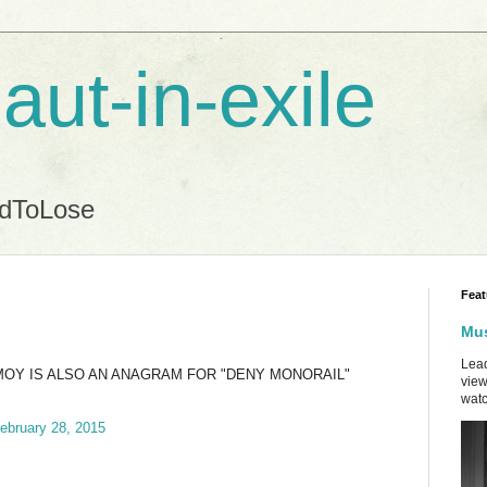
aut-in-exile
ndToLose
Feat
Mus
Lead
MOY IS ALSO AN ANAGRAM FOR "DENY MONORAIL"
view
watc
ebruary 28, 2015