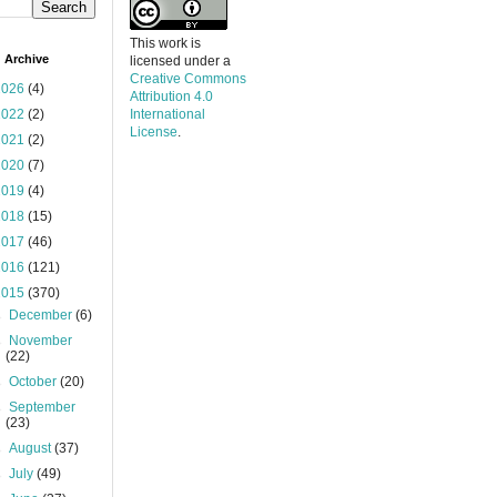
This work is
 Archive
licensed under a
Creative Commons
2026
(4)
Attribution 4.0
2022
(2)
International
License
.
2021
(2)
2020
(7)
2019
(4)
2018
(15)
2017
(46)
2016
(121)
2015
(370)
►
December
(6)
►
November
(22)
►
October
(20)
►
September
(23)
►
August
(37)
►
July
(49)