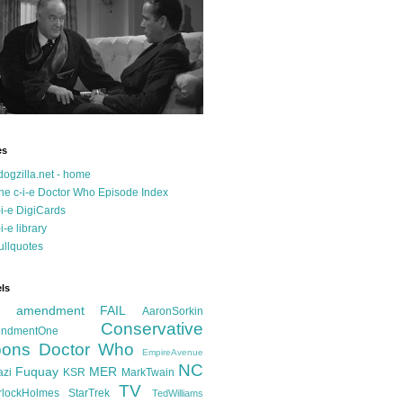
es
dogzilla.net - home
he c-i-e Doctor Who Episode Index
-i-e DigiCards
-i-e library
ullquotes
ls
d amendment FAIL
AaronSorkin
Conservative
ndmentOne
ons
Doctor Who
EmpireAvenue
NC
Fuquay
MER
azi
KSR
MarkTwain
TV
rlockHolmes
StarTrek
TedWilliams