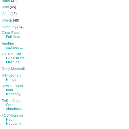
►
June
(37)
►
May
(45)
►
April
(48)
►
March
(49)
▼
February
(24)
Clear Eyes,
Full Heart ...
Another
sadness ...
2014 In Film. |
Ghost in the
Machine
Deny Monorail
RIP Leonard
Nimoy
New ☆ Tweet
from
tcarmody
Twitter Angst
Over
#thedress
FCC Votes for
Net
Neutrality