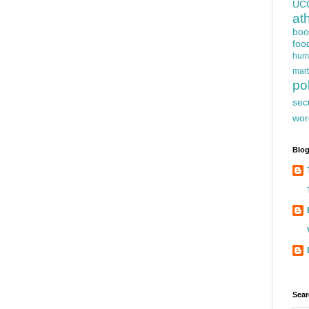
UC
at
boo
foo
hum
mart
pol
sec
wor
Blog
Sear