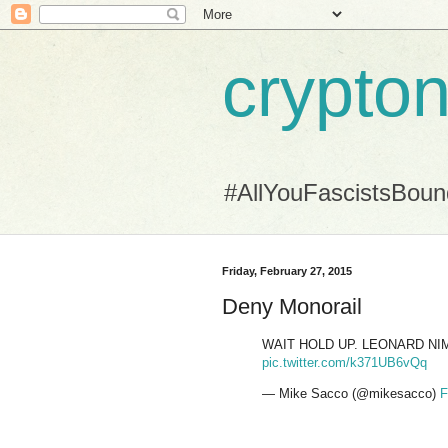
crypton
#AllYouFascistsBou
Friday, February 27, 2015
Deny Monorail
WAIT HOLD UP. LEONARD NI
pic.twitter.com/k371UB6vQq
— Mike Sacco (@mikesacco)
F