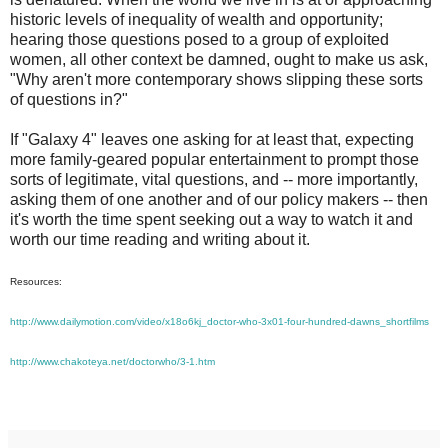
historic levels of inequality of wealth and opportunity;
hearing those questions posed to a group of exploited
women, all other context be damned, ought to make us ask,
"Why aren't more contemporary shows slipping these sorts
of questions in?"
If "Galaxy 4" leaves one asking for at least that, expecting
more family-geared popular entertainment to prompt those
sorts of legitimate, vital questions, and -- more importantly,
asking them of one another and of our policy makers -- then
it's worth the time spent seeking out a way to watch it and
worth our time reading and writing about it.
Resources:
http://www.dailymotion.com/video/x18o6kj_doctor-who-3x01-four-hundred-dawns_shortfilms
http://www.chakoteya.net/doctorwho/3-1.htm