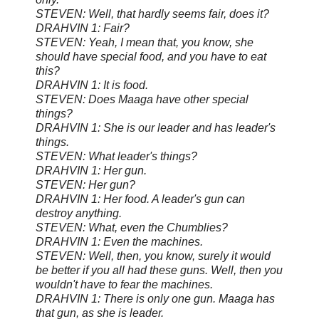
STEVEN: Well, that hardly seems fair, does it?
DRAHVIN 1: Fair?
STEVEN: Yeah, I mean that, you know, she
should have special food, and you have to eat
this?
DRAHVIN 1: It is food.
STEVEN: Does Maaga have other special
things?
DRAHVIN 1: She is our leader and has leader's
things.
STEVEN: What leader's things?
DRAHVIN 1: Her gun.
STEVEN: Her gun?
DRAHVIN 1: Her food. A leader's gun can
destroy anything.
STEVEN: What, even the Chumblies?
DRAHVIN 1: Even the machines.
STEVEN: Well, then, you know, surely it would
be better if you all had these guns. Well, then you
wouldn't have to fear the machines.
DRAHVIN 1: There is only one gun. Maaga has
that gun, as she is leader.