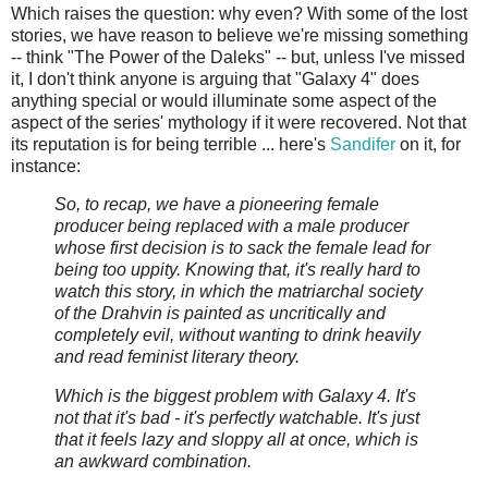
Which raises the question: why even? With some of the lost
stories, we have reason to believe we're missing something
-- think "The Power of the Daleks" -- but, unless I've missed
it, I don't think anyone is arguing that "Galaxy 4" does
anything special or would illuminate some aspect of the
aspect of the series' mythology if it were recovered. Not that
its reputation is for being terrible ... here's
Sandifer
on it, for
instance:
So, to recap, we have a pioneering female
producer being replaced with a male producer
whose first decision is to sack the female lead for
being too uppity. Knowing that, it's really hard to
watch this story, in which the matriarchal society
of the Drahvin is painted as uncritically and
completely evil, without wanting to drink heavily
and read feminist literary theory.
Which is the biggest problem with Galaxy 4. It's
not that it's bad - it's perfectly watchable. It's just
that it feels lazy and sloppy all at once, which is
an awkward combination.