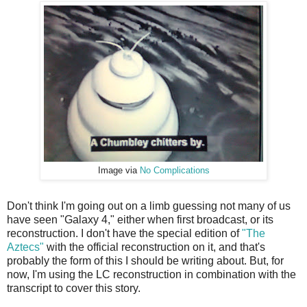
Image via
No Complications
Don't think I'm going out on a limb guessing not many of us
have seen "Galaxy 4," either when first broadcast, or its
reconstruction. I don't have the special edition of
"The
Aztecs"
with the official reconstruction on it, and that's
probably the form of this I should be writing about. But, for
now, I'm using the LC reconstruction in combination with the
transcript to cover this story.