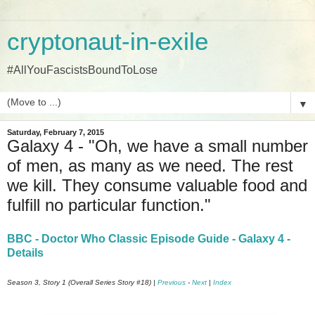
cryptonaut-in-exile
#AllYouFascistsBoundToLose
▼
Saturday, February 7, 2015
Galaxy 4 - "Oh, we have a small number
of men, as many as we need. The rest
we kill. They consume valuable food and
fulfill no particular function."
BBC - Doctor Who Classic Episode Guide - Galaxy 4 -
Details
Season 3, Story 1 (Overall Series Story #18) |
Previous
-
Next
|
Index