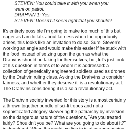
STEVEN: You could take it with you when you
went on patrol.
DRAHVIN 1: Yes.
STEVEN: Doesn't it seem right that you should?
It's entirely possible I'm going to make too much of this but,
eager as I am to talk about fairness when the opportunity
arises, this looks like an invitation to do so. Sure, Steven's
working an angle and would make this easier if he stuck with
the food instead of seizing upon the gun as what the
Drahvins should be taking for themselves; but, let's just look
at his question in terms of to whom it is addressed: a
collection of genetically engineered soldiers used as drones
by the Drahvin ruling class. Asking the Drahvins to consider
fairness, and whether they deserve it, is a revolutionary act.
The Drahvins considering it is also a revolutionary act.
The Drahvin society invented for this story is almost certainly
a thrown together bundle of sci-fi tropes and not a
sophisticated allegory skewering the patriarchy by inversion,
so the dangerous nature of the questions, "Are you treated
fairly? Shouldn't you be? What are you going to do about it?"
is denatured. When the world we live in is at or approaching