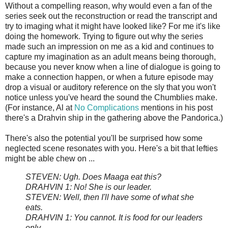
Without a compelling reason, why would even a fan of the
series seek out the reconstruction or read the transcript and
try to imaging what it might have looked like? For me it's like
doing the homework. Trying to figure out why the series
made such an impression on me as a kid and continues to
capture my imagination as an adult means being thorough,
because you never know when a line of dialogue is going to
make a connection happen, or when a future episode may
drop a visual or auditory reference on the sly that you won't
notice unless you've heard the sound the Chumblies make.
(For instance, Al at
No Complications
mentions in his post
there's a Drahvin ship in the gathering above the Pandorica.)
There's also the potential you'll be surprised how some
neglected scene resonates with you. Here's a bit that lefties
might be able chew on ...
STEVEN: Ugh. Does Maaga eat this?
DRAHVIN 1: No! She is our leader.
STEVEN: Well, then I'll have some of what she
eats.
DRAHVIN 1: You cannot. It is food for our leaders
only.