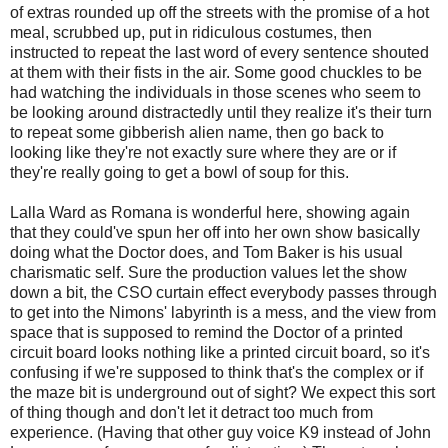
of extras rounded up off the streets with the promise of a hot
meal, scrubbed up, put in ridiculous costumes, then
instructed to repeat the last word of every sentence shouted
at them with their fists in the air. Some good chuckles to be
had watching the individuals in those scenes who seem to
be looking around distractedly until they realize it's their turn
to repeat some gibberish alien name, then go back to
looking like they're not exactly sure where they are or if
they're really going to get a bowl of soup for this.
Lalla Ward as Romana is wonderful here, showing again
that they could've spun her off into her own show basically
doing what the Doctor does, and Tom Baker is his usual
charismatic self. Sure the production values let the show
down a bit, the CSO curtain effect everybody passes through
to get into the Nimons' labyrinth is a mess, and the view from
space that is supposed to remind the Doctor of a printed
circuit board looks nothing like a printed circuit board, so it's
confusing if we're supposed to think that's the complex or if
the maze bit is underground out of sight? We expect this sort
of thing though and don't let it detract too much from
experience. (Having that other guy voice K9 instead of John