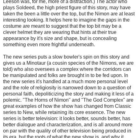
Leeson was, for me, more of a distraction.) The actor who
plays Soldeed, the high priest figure of this story, may have
taken the been a little over the top, but the Nimon are at least
interesting looking. It helps here to imagine the gaps in the
costume are meant to suggest that the top bit may be a
clever helmet they are wearing that hints at their true
appearance by it's size and shape, but is concealing
something even more frightful underneath.
The new series puts a slow bowler's spin on this story and
gives us a Minotaur (a cousin species of the Nimons, we are
told) who also oversees a complex where the corridors can
be manipulated and folks are brought in to be fed upon. In
the new series it's handled at a much more personal level
and the role of religiosity is narrowed down to a question of
personal faith, depoliticizing the story and making it less of a
polemic. "The Horns of Nimon" and "The God Complex" are
great examples of how the show has changed from Classic
series to New, while retaining its core essence. The new
series is better television: it looks better, sounds better, has
better dialogue and characterization, and is all around more
on par with the quality of other television being produced in
its era, but the roots of what the new show is, and why it