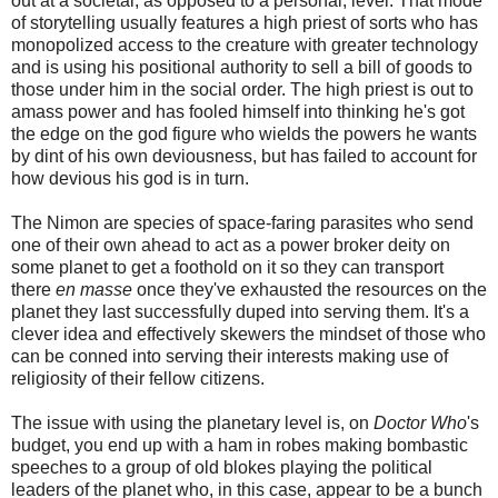
out at a societal, as opposed to a personal, level. That mode
of storytelling usually features a high priest of sorts who has
monopolized access to the creature with greater technology
and is using his positional authority to sell a bill of goods to
those under him in the social order. The high priest is out to
amass power and has fooled himself into thinking he's got
the edge on the god figure who wields the powers he wants
by dint of his own deviousness, but has failed to account for
how devious his god is in turn.
The Nimon are species of space-faring parasites who send
one of their own ahead to act as a power broker deity on
some planet to get a foothold on it so they can transport
there
en masse
once they've exhausted the resources on the
planet they last successfully duped into serving them. It's a
clever idea and effectively skewers the mindset of those who
can be conned into serving their interests making use of
religiosity of their fellow citizens.
The issue with using the planetary level is, on
Doctor Who
's
budget, you end up with a ham in robes making bombastic
speeches to a group of old blokes playing the political
leaders of the planet who, in this case, appear to be a bunch