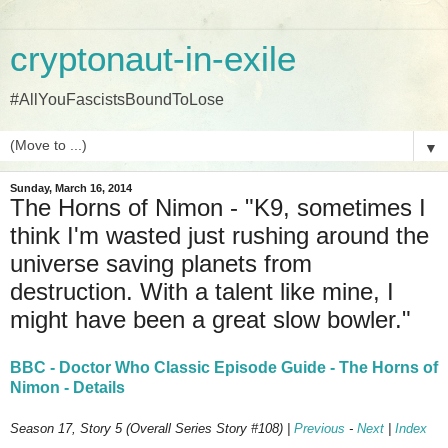
cryptonaut-in-exile
#AllYouFascistsBoundToLose
▼
Sunday, March 16, 2014
The Horns of Nimon - "K9, sometimes I
think I'm wasted just rushing around the
universe saving planets from
destruction. With a talent like mine, I
might have been a great slow bowler."
BBC - Doctor Who Classic Episode Guide - The Horns of
Nimon - Details
Season 17, Story 5 (Overall Series Story #108) |
Previous
-
Next
|
Index