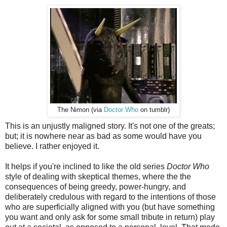
The Nimon (via
Doctor Who
on tumblr)
This is an unjustly maligned story. It's not one of the greats;
but; it is nowhere near as bad as some would have you
believe. I rather enjoyed it.
It helps if you're inclined to like the old series
Doctor Who
style of dealing with skeptical themes, where the the
consequences of being greedy, power-hungry, and
deliberately credulous with regard to the intentions of those
who are superficially aligned with you (but have something
you want and only ask for some small tribute in return) play