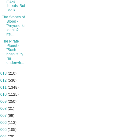
make
threats. But
I do k...
The Stones of
Blood -
"Anyone for
tennis? ...
it's...
The Pirate
Planet -
"Such
hospitality.
I'm
underwh...
2013
(210)
2012
(536)
2011
(1348)
2010
(1125)
2009
(250)
2008
(21)
2007
(69)
2006
(113)
2005
(105)
2004
(78)