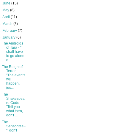
►
June
(15)
►
May
(8)
►
April
(11)
►
March
(8)
►
February
(7)
▼
January
(6)
The Androids
of Tara - "I
shall have
to go alone
o...
The Reign of
Terror -
"The events
will
happen,
jus...
The
Shakespea
re Code -
"Tell you
what then,
don't ...
The
Sensorites -
"I don't