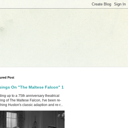
ured Post
ings On "The Maltese Falcon" 1
ing up to a 75th anniversary theatrical
ing of The Maltese Falcon, I've been re-
hing Huston's classic adaption and re-r...