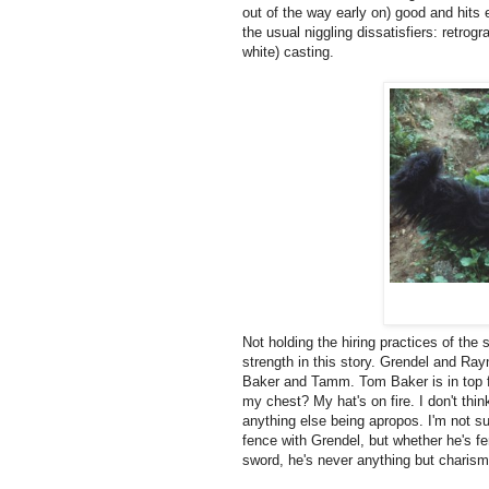
out of the way early on) good and hits
the usual niggling dissatisfiers: retrogr
white) casting.
Not holding the hiring practices of the 
strength in this story. Grendel and Ray
Baker and Tamm. Tom Baker is in top fo
my chest? My hat's on fire. I don't thi
anything else being apropos. I'm not su
fence with Grendel, but whether he's fe
sword, he's never anything but charism