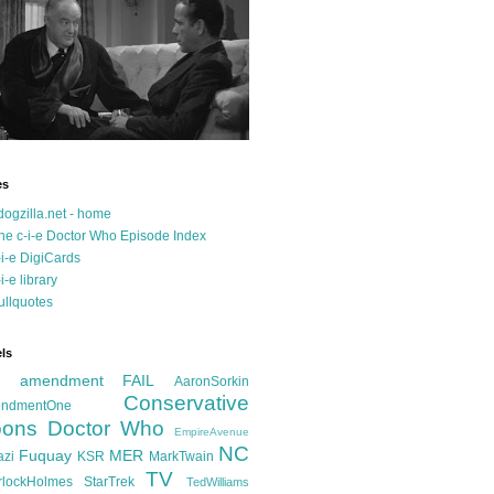
es
dogzilla.net - home
he c-i-e Doctor Who Episode Index
-i-e DigiCards
-i-e library
ullquotes
ls
d amendment FAIL
AaronSorkin
Conservative
ndmentOne
ons
Doctor Who
EmpireAvenue
NC
Fuquay
MER
azi
KSR
MarkTwain
TV
rlockHolmes
StarTrek
TedWilliams