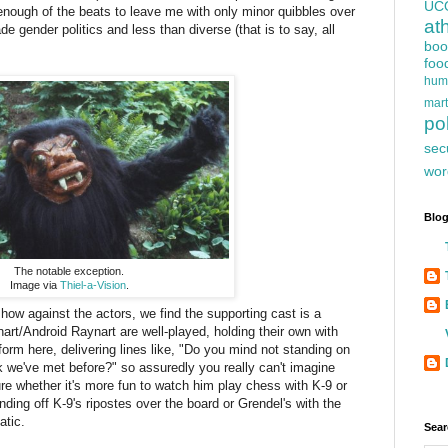
UC
 enough of the beats to leave me with only minor quibbles over
at
ade gender politics and less than diverse (that is to say, all
boo
foo
hum
mart
pol
sec
wor
Blog
The notable exception.
Image via
Thiel-a-Vision
.
show against the actors, we find the supporting cast is a
nart/Android Raynart are well-played, holding their own with
rm here, delivering lines like, "Do you mind not standing on
nk we've met before?" so assuredly you really can't imagine
re whether it's more fun to watch him play chess with K-9 or
nding off K-9's ripostes over the board or Grendel's with the
atic.
Sear