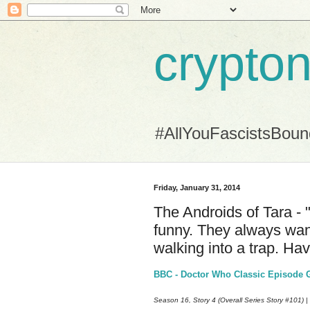
crypton
#AllYouFascistsBou
Friday, January 31, 2014
The Androids of Tara - "
funny. They always wan
walking into a trap. Ha
BBC - Doctor Who Classic Episode Gu
Season 16, Story 4 (Overall Series Story #101) |