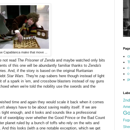
Pag
w Capablanca make that move ...
c
ve not read
The Prisoner of Zenda
and maybe watched only bits
T
nts of this one will be abundantly familiar thanks to
Zenda's
c
ies. And, if the story is based on the original Ruritanian
c
debt
Star Wars
. They're zap sabers here though instead of light
p
it of a spark in 'em, and crossbow blasters instead of ray guns
s echoed when we're told the nobility use the swords and the
Labe
2n
 wished time and again they would scale it back when it comes
Ame
n't always have to be about saving reality itself. If we are
Go
s tight enough, and it looks and sounds like a professional
 a bit of swordplay over whether the Good Prince or the Bad Count
Fug
r planet ruled by a bunch of toffs who rely on the wits and
She
s. And this looks (with a one notable exception, which we get