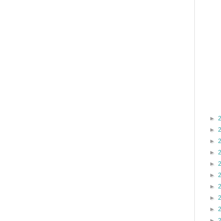
►
►
►
►
►
►
►
►
►
►