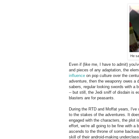
He sa
Even if (like me, I have to admit) you'
and pieces of any adaptation, the eleme
influence
on pop culture over the centur
adventure, then the weaponry owes a 
sabers, regular looking swords with a b
-- but still, the Jedi sniff of disdain i
blasters are for peasants.
During the RTD and Moffat years, I've
to the stakes of the adventures. It does
engaged with the characters, the plot i
effort, we're all going to be fine with
ascends to the throne of some backwate
skill of their android-making underclas