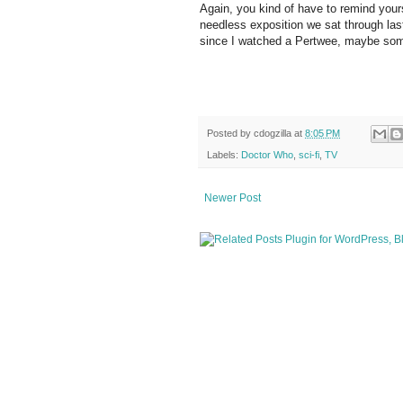
Again, you kind of have to remind yourse
needless exposition we sat through last 
since I watched a Pertwee, maybe some 
Posted by
cdogzilla
at
8:05 PM
Labels:
Doctor Who
,
sci-fi
,
TV
Newer Post