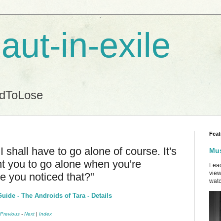
aut-in-exile
ndToLose
Feat
I shall have to go alone of course. It's
Mus
t you to go alone when you're
Lead
view
ve you noticed that?"
watc
ide - The Androids of Tara - Details
Previous
-
Next
|
Index