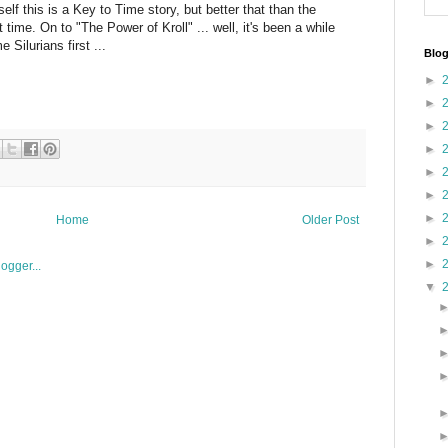
lf this is a Key to Time story, but better that than the
time. On to "The Power of Kroll" ... well, it's been a while
Silurians first ...
Blog
►
►
►
►
►
►
►
Home
Older Post
►
►
▼