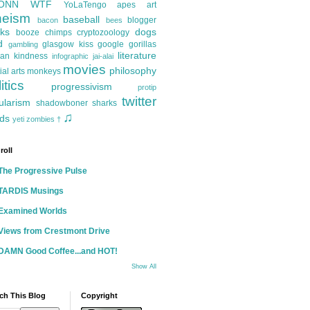
ONN
WTF
YoLaTengo
apes
art
heism
baseball
blogger
bacon
bees
ks
dogs
booze
chimps
cryptozoology
d
glasgow kiss
google
gorillas
gambling
literature
an kindness
infographic
jai-alai
movies
philosophy
ial arts
monkeys
itics
progressivism
protip
twitter
ularism
shadowboner
sharks
♫
ds
yeti
zombies
†
roll
The Progressive Pulse
TARDIS Musings
Examined Worlds
Views from Crestmont Drive
DAMN Good Coffee...and HOT!
Show All
ch This Blog
Copyright