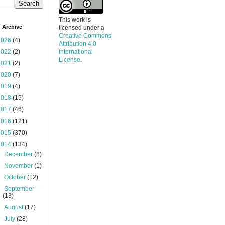
This work is
 Archive
licensed under a
Creative Commons
2026
(4)
Attribution 4.0
2022
(2)
International
License
.
2021
(2)
2020
(7)
2019
(4)
2018
(15)
2017
(46)
2016
(121)
2015
(370)
2014
(134)
►
December
(8)
►
November
(1)
►
October
(12)
►
September
(13)
►
August
(17)
►
July
(28)