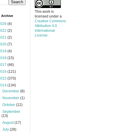
This work is
 Archive
licensed under a
Creative Commons
2026
(4)
Attribution 4.0
2022
(2)
International
License
.
2021
(2)
2020
(7)
2019
(4)
2018
(15)
2017
(46)
2016
(121)
2015
(370)
2014
(134)
►
December
(8)
►
November
(1)
►
October
(12)
►
September
(13)
►
August
(17)
►
July
(28)