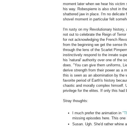
moment later when we hear his victim s
his way. Robespierre is also shot in th
shattered jaw in place. I'm no delicate f
shovel moment in particular felt some
I'm rusty on my Revolutionary history, a
not out to celebrate the Reign of Terr
for not acknowledging the French Revolu
from the beginning we get the sense the
through the lens of the Scarlet Pimpern
instinctively respond to the innate supe
his 'natural' authority over one of the
does. "You can give them uniforms, Li
derive strength from their power as a 
this is seen as an abomination by the wr
favorite period of Earth's history becau
chaotic and morally complex himself. Ult
privilege for the elites. If only this ha
Stray thoughts:
I much prefer the animation in
"T
missing episodes here. This one 
Susan. Ugh. She'd rather whine ab