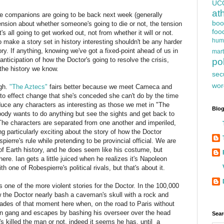
UC
at
he companions are going to be back next week (generally
boo
ension about whether someone's going to die or not, the tension
foo
s all going to get worked out, not from whether it will or not.
hum
o make a story set in history interesting shouldn't be any harder
ry. If anything, knowing we've got a fixed-point ahead of us in
mart
anticipation of how the Doctor's going to resolve the crisis,
pol
the history we know.
sec
wor
ugh.
"The Aztecs"
fairs better because we meet Cameca and
 to effect change that she's conceded she can't do by the time
oduce any characters as interesting as those we met in "The
Blog
ody wants to do anything but see the sights and get back to
The characters are separated from one another and imperiled,
g particularly exciting about the story of how the Doctor
pierre's rule while pretending to be provincial official. We are
d of Earth history, and he does seem like his costume, but
here. Ian gets a little juiced when he realizes it's Napoleon
h one of Robespierre's political rivals, but that's about it.
is one of the more violent stories for the Doctor. In the 100,000
the Doctor nearly bash a caveman's skull with a rock and
ades of that moment here when, on the road to Paris without
ain gang and escapes by bashing his overseer over the head
Sear
 he's killed the man or not, indeed it seems he has, until a