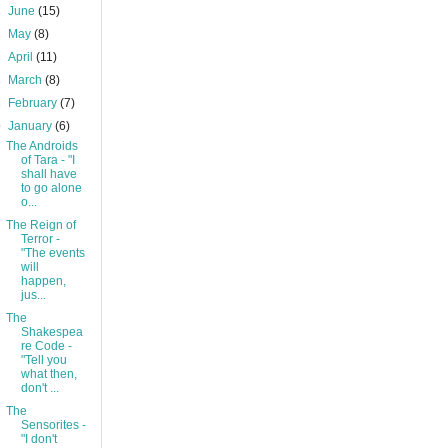
►
June
(15)
►
May
(8)
►
April
(11)
►
March
(8)
►
February
(7)
▼
January
(6)
The Androids
of Tara - "I
shall have
to go alone
o...
The Reign of
Terror -
"The events
will
happen,
jus...
The
Shakespea
re Code -
"Tell you
what then,
don't ...
The
Sensorites -
"I don't