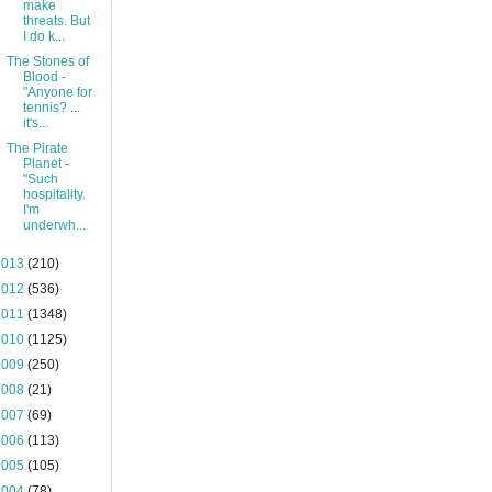
make
threats. But
I do k...
The Stones of
Blood -
"Anyone for
tennis? ...
it's...
The Pirate
Planet -
"Such
hospitality.
I'm
underwh...
2013
(210)
2012
(536)
2011
(1348)
2010
(1125)
2009
(250)
2008
(21)
2007
(69)
2006
(113)
2005
(105)
2004
(78)