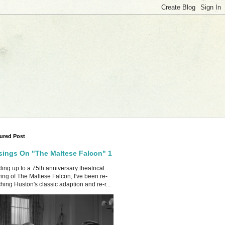
ured Post
ings On "The Maltese Falcon" 1
ing up to a 75th anniversary theatrical
ing of The Maltese Falcon, I've been re-
hing Huston's classic adaption and re-r...