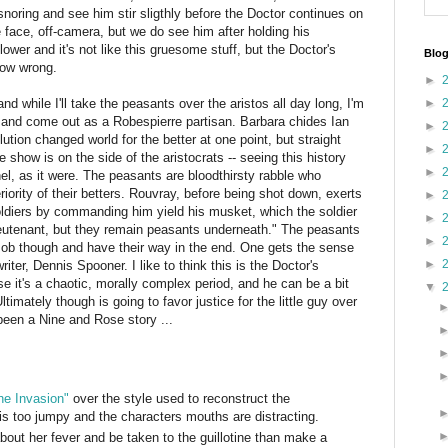
noring and see him stir sligthly before the Doctor continues on
e face, off-camera, but we do see him after holding his
lower and it's not like this gruesome stuff, but the Doctor's
Blog
how wrong.
►
nd while I'll take the peasants over the aristos all day long, I'm
►
or and come out as a Robespierre partisan. Barbara chides Ian
►
tion changed world for the better at one point, but straight
►
 show is on the side of the aristocrats -- seeing this history
►
el, as it were. The peasants are bloodthirsty rabble who
riority of their betters. Rouvray, before being shot down, exerts
►
 soldiers by commanding him yield his musket, which the soldier
►
eutenant, but they remain peasants underneath." The peasants
►
mob though and have their way in the end. One gets the sense
►
iter, Dennis Spooner. I like to think this is the Doctor's
se it's a chaotic, morally complex period, and he can be a bit
▼
imately though is going to favor justice for the little guy over
d been a Nine and Rose story ...
he Invasion"
over the style used to reconstruct the
is too jumpy and the characters mouths are distracting.
out her fever and be taken to the guillotine than make a