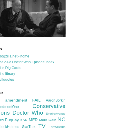
es
dogzilla.net - home
he c-i-e Doctor Who Episode Index
-i-e DigiCards
-i-e library
ullquotes
ls
d amendment FAIL
AaronSorkin
Conservative
ndmentOne
ons
Doctor Who
EmpireAvenue
NC
Fuquay
MER
azi
KSR
MarkTwain
TV
rlockHolmes
StarTrek
TedWilliams