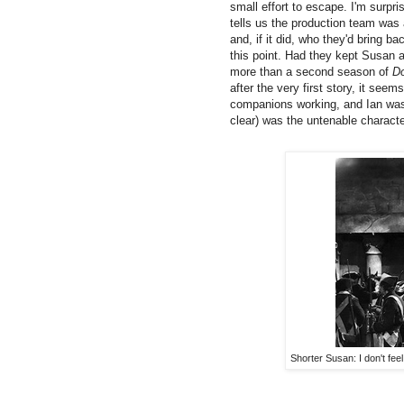
small effort to escape. I'm surpr
tells us the production team was 
and, if it did, who they'd bring b
this point. Had they kept Susan a
more than a second season of
D
after the very first story, it see
companions working, and Ian was
clear) was the untenable charact
Shorter Susan: I don't feel