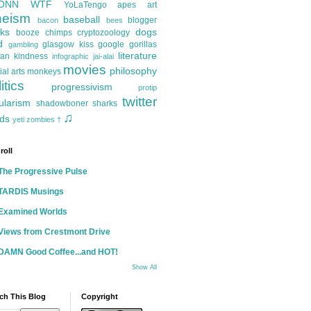
ONN
WTF
YoLaTengo
apes
art
heism
baseball
blogger
bacon
bees
ks
dogs
booze
chimps
cryptozoology
d
glasgow kiss
google
gorillas
gambling
literature
an kindness
infographic
jai-alai
movies
philosophy
ial arts
monkeys
itics
progressivism
protip
twitter
ularism
shadowboner
sharks
♫
ds
yeti
zombies
†
roll
The Progressive Pulse
TARDIS Musings
Examined Worlds
Views from Crestmont Drive
DAMN Good Coffee...and HOT!
Show All
ch This Blog
Copyright