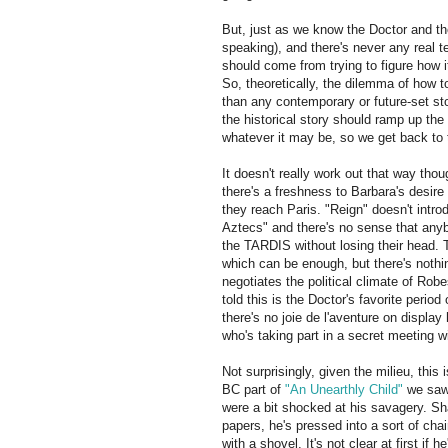
But, just as we know the Doctor and t
speaking), and there's never any real t
should come from trying to figure how it'
So, theoretically, the dilemma of how t
than any contemporary or future-set sto
the historical story should ramp up the 
whatever it may be, so we get back to 
It doesn't really work out that way tho
there's a freshness to Barbara's desire
they reach Paris. "Reign" doesn't intr
Aztecs" and there's no sense that anyb
the TARDIS without losing their head. 
which can be enough, but there's nothin
negotiates the political climate of Robes
told this is the Doctor's favorite perio
there's no joie de l'aventure on display 
who's taking part in a secret meeting wit
Not surprisingly, given the milieu, this 
BC part of
"An Unearthly Child"
we saw 
were a bit shocked at his savagery. Sh
papers, he's pressed into a sort of ch
with a shovel. It's not clear at first if