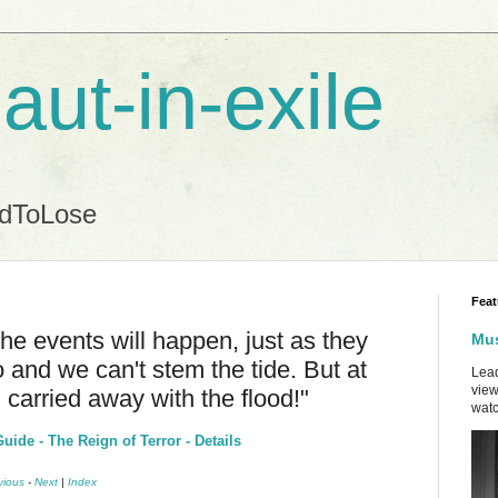
aut-in-exile
ndToLose
Feat
The events will happen, just as they
Mus
so and we can't stem the tide. But at
Lead
view
 carried away with the flood!"
watc
ide - The Reign of Terror - Details
vious
-
Next
|
Index