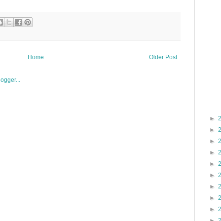
Home
Older Post
►
►
►
►
►
►
►
►
►
►