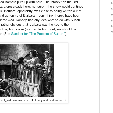
ised Barbara puts up with here. The infotext on the DVD
at a crossroads here, not sure if the show would continue
ack. Barbara, apparently, was close to being written out at
nd gotten rid of Barbara, I don't think there'd have been
octor Who
. Nobody had any idea what to do with Susan
ms rather obvious that Barbara was the key to the
 fine, but Susan (not Carole Ann Ford, we should be
er. (See
Sandifer for "The Problem of Susan."
)
 well, just have my head off already and be done with it.