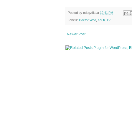
Posted by
cdogzilla
at
12:41 PM
Labels:
Doctor Who
,
sci-fi
,
TV
Newer Post