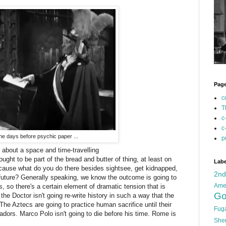
Pag
c
T
c
c
the days before psychic paper ...
p
es about a space and time-travelling
ught to be part of the bread and butter of thing, at least on
Labe
cause what do you do there besides sightsee, get kidnapped,
2n
e future? Generally speaking, we know the outcome is going to
Ame
, so there's a certain element of dramatic tension that is
Go
the Doctor isn't going re-write history in such a way that the
e Aztecs are going to practice human sacrifice until their
Fug
adors. Marco Polo isn't going to die before his time. Rome is
She