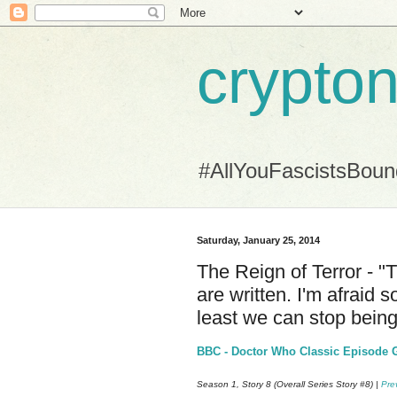
crypton
#AllYouFascistsBou
Saturday, January 25, 2014
The Reign of Terror - "
are written. I'm afraid 
least we can stop being
BBC - Doctor Who Classic Episode Gu
Season 1, Story 8 (Overall Series Story #8) |
Pre