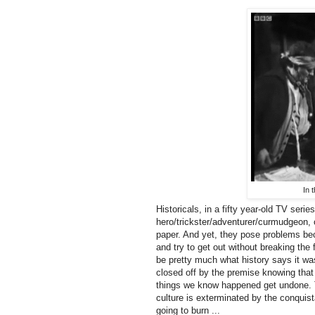
In 
Historicals, in a fifty year-old TV seri
hero/trickster/adventurer/curmudgeon, o
paper. And yet, they pose problems be
and try to get out without breaking th
be pretty much what history says it was
closed off by the premise knowing that 
things we know happened get undone. Th
culture is exterminated by the conquist
going to burn ...