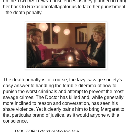
on the TARDIS crews' consciences as they planned to bring
her back to Raxacoricofallapatorius to face her punishment -
- the death penalty.
The death penalty is, of course, the lazy, savage society's
easy answer to handling the terrible dilemma of how to
punish the worst criminals and attempt to prevent the most
savage crimes. The Doctor has killed and, while generally
more inclined to reason and conversation, has seen his
share violence. Yet it clearly pains him to bring Margaret to
that particular brand of justice, as it would anyone with a
conscience.
DOCTOR: I don't make the law.