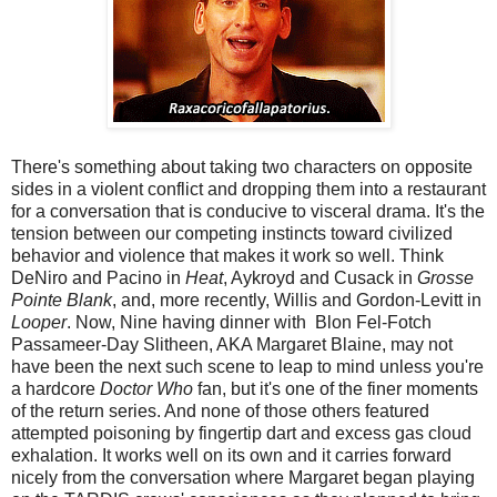
There's something about taking two characters on opposite
sides in a violent conflict and dropping them into a restaurant
for a conversation that is conducive to visceral drama. It's the
tension between our competing instincts toward civilized
behavior and violence that makes it work so well. Think
DeNiro and Pacino in
Heat
, Aykroyd and Cusack in
Grosse
Pointe Blank
, and, more recently, Willis and Gordon-Levitt in
Looper
. Now, Nine having dinner with Blon Fel-Fotch
Passameer-Day Slitheen, AKA Margaret Blaine, may not
have been the next such scene to leap to mind unless you're
a hardcore
Doctor Who
fan, but it's one of the finer moments
of the return series. And none of those others featured
attempted poisoning by fingertip dart and excess gas cloud
exhalation. It works well on its own and it carries forward
nicely from the conversation where Margaret began playing