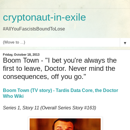
cryptonaut-in-exile
#AllYouFascistsBoundToLose
▼
Friday, October 18, 2013
Boom Town - "I bet you're always the
first to leave, Doctor. Never mind the
consequences, off you go."
Boom Town (TV story) - Tardis Data Core, the Doctor
Who Wiki
Series 1, Story 11 (Overall Series Story #163)