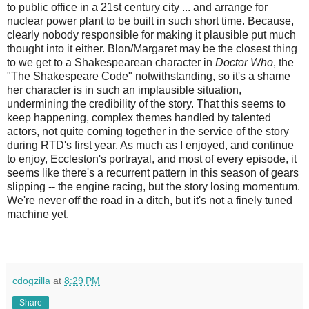
to public office in a 21st century city ... and arrange for
nuclear power plant to be built in such short time. Because,
clearly nobody responsible for making it plausible put much
thought into it either. Blon/Margaret may be the closest thing
to we get to a Shakespearean character in
Doctor Who
, the
"The Shakespeare Code" notwithstanding, so it's a shame
her character is in such an implausible situation,
undermining the credibility of the story. That this seems to
keep happening, complex themes handled by talented
actors, not quite coming together in the service of the story
during RTD's first year. As much as I enjoyed, and continue
to enjoy, Eccleston's portrayal, and most of every episode, it
seems like there's a recurrent pattern in this season of gears
slipping -- the engine racing, but the story losing momentum.
We're never off the road in a ditch, but it's not a finely tuned
machine yet.
cdogzilla
at
8:29 PM
Share