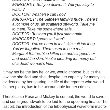
MARGARET: But you deliver it. Will you stay to
watch?
DOCTOR: What else can I do?
MARGARET: The Slitheen family's huge. There's
a lot more of us, all scattered off-world. Take me
to them. Take me somewhere safe.
DOCTOR: But then you'll just start again.
MARGARET: I promise I won't.
DOCTOR: You've been in that skin suit too long.
You've forgotten. There used to be a real
Margaret Blaine. You killed her and stripped her
and used the skin. You're pleading for mercy out
of a dead woman's lips.
It may not be the law he, or we, would choose, but it's the
law she she fled and she, despite her capacity for mercy as
evidenced by her sparing the life of the reporter who would
foil her plans, has to be accountable for her crimes.
There's also Rose and Mickey to sort out, the world to save,
and some groundwork to be laid for the upcoming finale. The
last bit, the introduction of the tribophysical waveform macro-