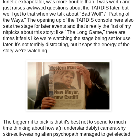
kinetic extrapolator, was more trouble than it was worth and
just raises awkward questions about the TARDIS later, but
we'll get to that when we talk about "Bad Wolf" / "Parting of
the Ways." The opening up of the TARDIS console here also
sets the stage for later events and that's really the first of my
nitpicks about this story: like "The Long Game," there are
times it feels like we're watching the stage being set for use
later. It's not terribly distracting, but it saps the energy of the
story we're watching.
The bigger nit to pick is that it's best not to spend to much
time thinking about how a(n understandably) camera-shy,
skin-suit-wearing alien psychopath managed to get elected