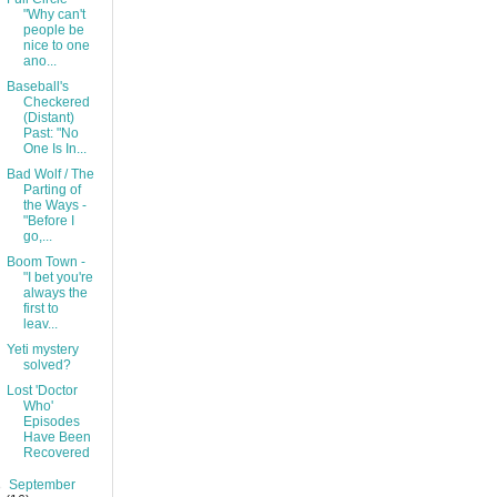
"Why can't
people be
nice to one
ano...
Baseball's
Checkered
(Distant)
Past: "No
One Is In...
Bad Wolf / The
Parting of
the Ways -
"Before I
go,...
Boom Town -
"I bet you're
always the
first to
leav...
Yeti mystery
solved?
Lost 'Doctor
Who'
Episodes
Have Been
Recovered
►
September