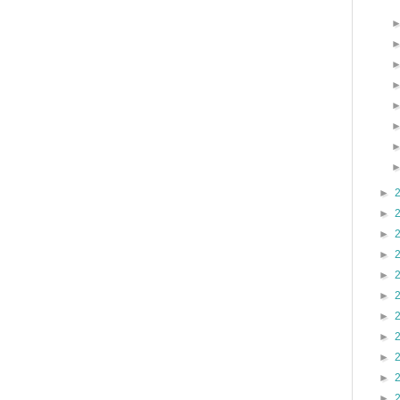
►
►
►
►
►
►
►
►
►
►
►