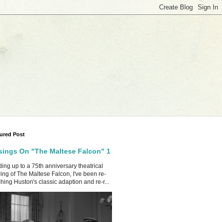
ured Post
ings On "The Maltese Falcon" 1
ing up to a 75th anniversary theatrical
ing of The Maltese Falcon, I've been re-
hing Huston's classic adaption and re-r...