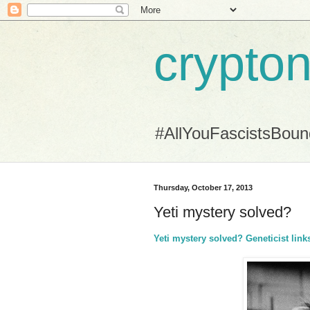
crypton
#AllYouFascistsBou
Thursday, October 17, 2013
Yeti mystery solved?
Yeti mystery solved? Geneticist l