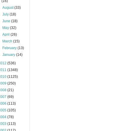
(16)
►
August
(33)
►
July
(18)
►
June
(18)
►
May
(32)
►
April
(26)
►
March
(15)
►
February
(13)
►
January
(14)
2012
(536)
2011
(1348)
2010
(1125)
2009
(250)
2008
(21)
2007
(69)
2006
(113)
2005
(105)
2004
(78)
2003
(113)
2002
(117)