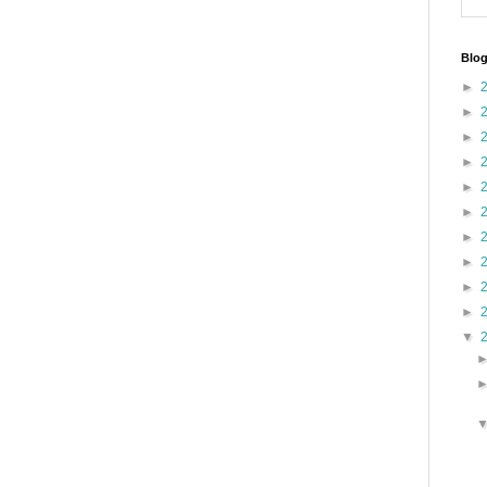
Blog
►
►
►
►
►
►
►
►
►
►
▼