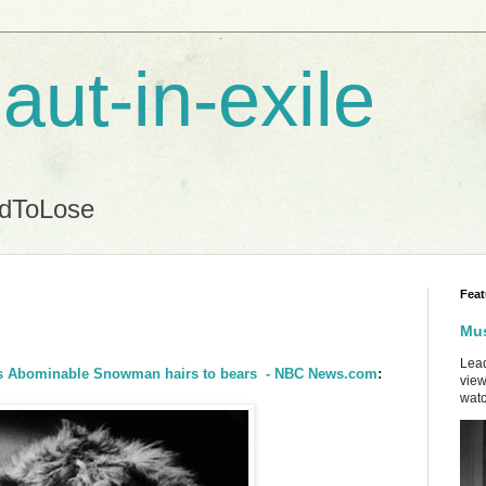
aut-in-exile
ndToLose
Feat
Mus
Lead
inks Abominable Snowman hairs to bears - NBC News.com
:
view
watc