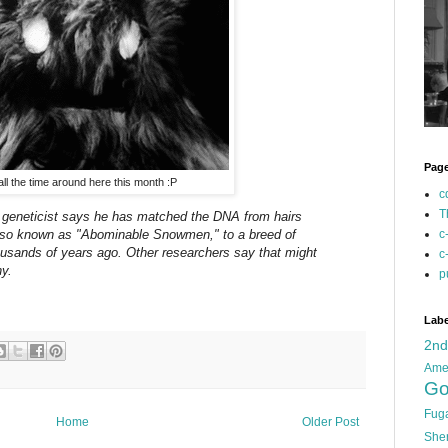
Pag
, all the time around here this month :P
c
T
sh geneticist says he has matched the DNA from hairs
 also known as "Abominable Snowmen," to a breed of
c
housands of years ago. Other researchers say that might
c
y.
p
Labe
2n
Ame
Go
Fug
Home
Older Post
She