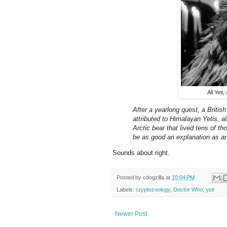
All Yeti
After a yearlong quest, a Briti
attributed to Himalayan Yetis,
Arctic bear that lived tens of t
be as good an explanation as an
Sounds about right.
Posted by
cdogzilla
at
10:04 PM
Labels:
cryptozoology
,
Doctor Who
,
yeti
Newer Post