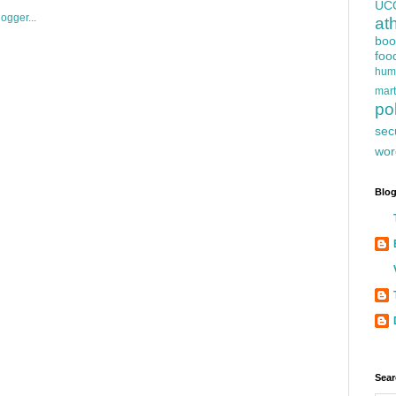
UC
at
boo
foo
hum
mart
pol
sec
wor
Blog
Sear