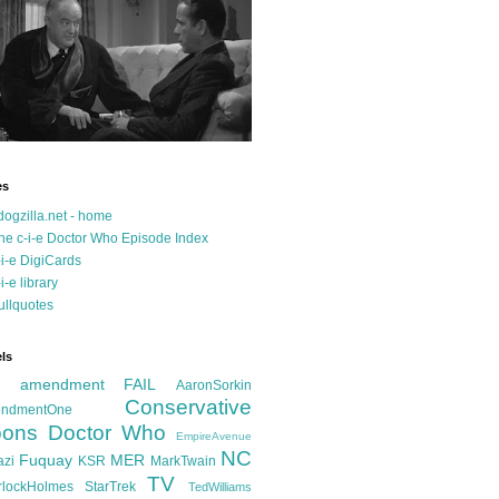
es
dogzilla.net - home
he c-i-e Doctor Who Episode Index
-i-e DigiCards
-i-e library
ullquotes
ls
d amendment FAIL
AaronSorkin
Conservative
ndmentOne
ons
Doctor Who
EmpireAvenue
NC
Fuquay
MER
azi
KSR
MarkTwain
TV
rlockHolmes
StarTrek
TedWilliams