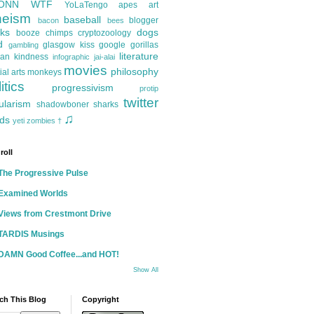
ONN
WTF
YoLaTengo
apes
art
heism
baseball
blogger
bacon
bees
ks
dogs
booze
chimps
cryptozoology
d
glasgow kiss
google
gorillas
gambling
literature
an kindness
infographic
jai-alai
movies
philosophy
ial arts
monkeys
itics
progressivism
protip
twitter
ularism
shadowboner
sharks
♫
ds
yeti
zombies
†
roll
The Progressive Pulse
Examined Worlds
Views from Crestmont Drive
TARDIS Musings
DAMN Good Coffee...and HOT!
Show All
ch This Blog
Copyright