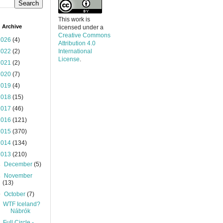
This work is
 Archive
licensed under a
Creative Commons
2026
(4)
Attribution 4.0
2022
(2)
International
License
.
2021
(2)
2020
(7)
2019
(4)
2018
(15)
2017
(46)
2016
(121)
2015
(370)
2014
(134)
2013
(210)
►
December
(5)
►
November
(13)
▼
October
(7)
WTF Iceland?
Nábrók
Full Circle -