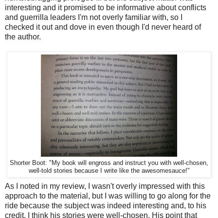
interesting and it promised to be informative about conflicts
and guerrilla leaders I'm not overly familiar with, so I
checked it out and dove in even though I'd never heard of
the author.
Shorter Boot: "My book will engross and instruct you with well-chosen,
well-told stories because I write like the awesomesauce!"
As I noted in my review, I wasn't overly impressed with this
approach to the material, but I was willing to go along for the
ride because the subject was indeed interesting and, to his
credit, I think his stories were well-chosen. His point that