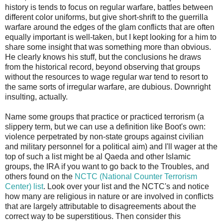
history is tends to focus on regular warfare, battles between
different color uniforms, but give short-shrift to the guerrilla
warfare around the edges of the glam conflicts that are often
equally important is well-taken, but I kept looking for a him to
share some insight that was something more than obvious.
He clearly knows his stuff, but the conclusions he draws
from the historical record, beyond observing that groups
without the resources to wage regular war tend to resort to
the same sorts of irregular warfare, are dubious. Downright
insulting, actually.
Name some groups that practice or practiced terrorism (a
slippery term, but we can use a definition like Boot's own:
violence perpetrated by non-state groups against civilian
and military personnel for a political aim) and I'll wager at the
top of such a list might be al Qaeda and other Islamic
groups, the IRA if you want to go back to the Troubles, and
others found on the
NCTC (National Counter Terrorism
Center) list
. Look over your list and the NCTC's and notice
how many are religious in nature or are involved in conflicts
that are largely attributable to disagreements about the
correct way to be superstitious. Then consider this