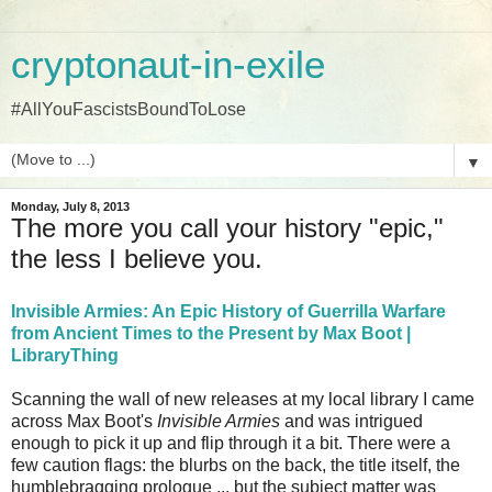
cryptonaut-in-exile
#AllYouFascistsBoundToLose
▼
Monday, July 8, 2013
The more you call your history "epic,"
the less I believe you.
Invisible Armies: An Epic History of Guerrilla Warfare
from Ancient Times to the Present by Max Boot |
LibraryThing
Scanning the wall of new releases at my local library I came
across Max Boot's
Invisible Armies
and was intrigued
enough to pick it up and flip through it a bit. There were a
few caution flags: the blurbs on the back, the title itself, the
humblebragging prologue ... but the subject matter was