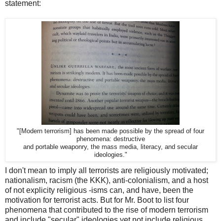
statement:
"[Modern terrorism] has been made possible by the spread of four
phenomena: destructive
and portable weaponry, the mass media, literacy, and secular
ideologies."
I don't mean to imply all terrorists are religiously motivated;
nationalism, racism (the KKK), anti-colonialism, and a host
of not explicity religious -isms can, and have, been the
motivation for terrorist acts. But for Mr. Boot to list four
phenomena that contributed to the rise of modern terrorism
and include "secular" ideologies yet not include religious