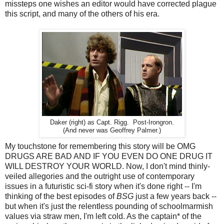
missteps one wishes an editor would have corrected plague
this script, and many of the others of his era.
Daker (right) as Capt. Rigg. Post-Irongron.
(And never was Geoffrey Palmer.)
My touchstone for remembering this story will be OMG
DRUGS ARE BAD AND IF YOU EVEN DO ONE DRUG IT
WILL DESTROY YOUR WORLD. Now, I don't mind thinly-
veiled allegories and the outright use of contemporary
issues in a futuristic sci-fi story when it's done right -- I'm
thinking of the best episodes of
BSG
just a few years back --
but when it's just the relentless pounding of schoolmarmish
values via straw men, I'm left cold. As the captain* of the