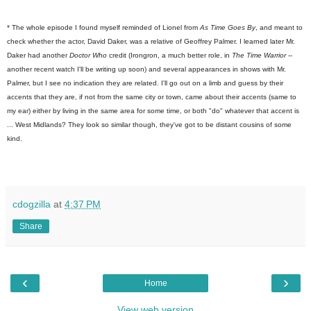
* The whole episode I found myself reminded of Lionel from
As Time Goes By
, and meant to
check whether the actor, David Daker, was a relative of Geoffrey Palmer. I learned later Mr.
Daker had another
Doctor Who
credit (Irongron, a much better role, in
The Time Warrior
--
another recent watch I'll be writing up soon) and several appearances in shows with Mr.
Palmer, but I see no indication they are related. I'll go out on a limb and guess by their
accents that they are, if not from the same city or town, came about their accents (same to
my ear) either by living in the same area for some time, or both "do" whatever that accent is
... West Midlands? They look so similar though, they've got to be distant cousins of some
kind.
cdogzilla
at
4:37 PM
Share
‹
›
Home
View web version