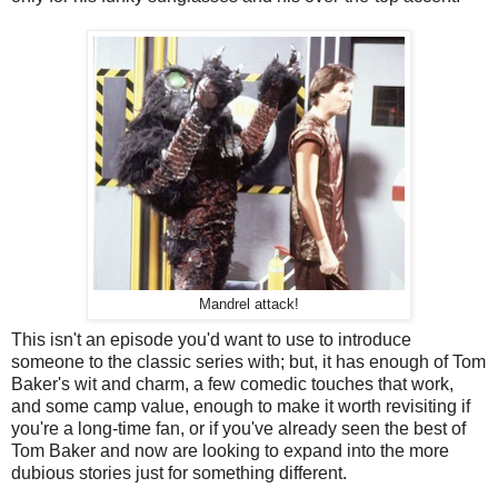
Mandrel attack!
This isn't an episode you'd want to use to introduce
someone to the classic series with; but, it has enough of Tom
Baker's wit and charm, a few comedic touches that work,
and some camp value, enough to make it worth revisiting if
you're a long-time fan, or if you've already seen the best of
Tom Baker and now are looking to expand into the more
dubious stories just for something different.