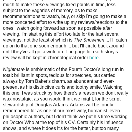
much to make these viewings fixed points in time, less
subject to the vagaries of memory, as to make
recommendations to watch, buy, or skip I'm going to make a
more concerted effort to write up my reviews/reactions to the
ones I watch going forward as soon as possible after
viewing. I'm starting this effort too late for the last several
viewings, not the least of which is
The Snowmen
... I'll catch
up on to that one soon enough ... but I'll circle back around
until they've all got a write up. The page for each story's
review will be kept in chronological order
here
.
Nightmare
is emblematic of the Fourth Doctor's long run in
total: brilliant in spots, tedious for stretches, but carried
always by Tom Baker's charm, as abundant and ever-
present as his distinctive curls and toothy smile. Watching
this one, I was struck by how there's a reason we don't really
wax nostalgic, as you would think we might, for the script
stewardship of Douglas Adams. Adams will be fondly
remembered for as one of our most witty, humanist, even
philosophic authors, but I don't think we put his time working
on Doctor Who at the top of his CV. Certainly his influence
shows, and where it does it's for the better, but too many