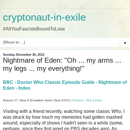
cryptonaut-in-exile
#AllYouFascistsBoundToLose
▼
Sunday, December 30, 2012
Nightmare of Eden: "Oh ... my arms ...
my legs ... my everything!"
BBC - Doctor Who Classic Episode Guide - Nightmare of
Eden - Index
Season 17, Story 4 (Complete Series Story #107) |
Previous
-
Next
|
Index
Visiting with a friend recently, watching some classic
Who
, I
was struck by how much my memories had gotten mashed
around, especially of shows I hadn't seen in a while (some,
perhaps, since they first aired on PBS decades ago). As