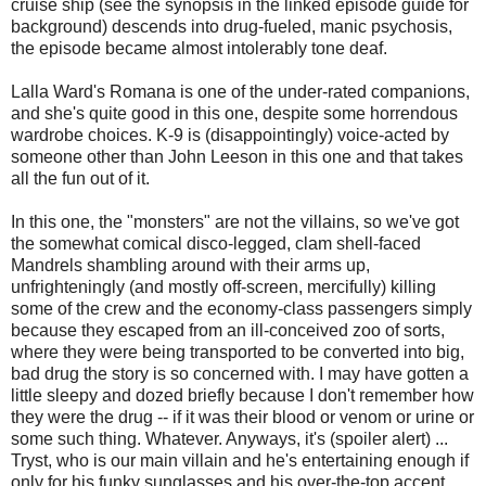
cruise ship (see the synopsis in the linked episode guide for
background) descends into drug-fueled, manic psychosis,
the episode became almost intolerably tone deaf.
Lalla Ward's Romana is one of the under-rated companions,
and she's quite good in this one, despite some horrendous
wardrobe choices. K-9 is (disappointingly) voice-acted by
someone other than John Leeson in this one and that takes
all the fun out of it.
In this one, the "monsters" are not the villains, so we've got
the somewhat comical disco-legged, clam shell-faced
Mandrels shambling around with their arms up,
unfrighteningly (and mostly off-screen, mercifully) killing
some of the crew and the economy-class passengers simply
because they escaped from an ill-conceived zoo of sorts,
where they were being transported to be converted into big,
bad drug the story is so concerned with. I may have gotten a
little sleepy and dozed briefly because I don't remember how
they were the drug -- if it was their blood or venom or urine or
some such thing. Whatever. Anyways, it's (spoiler alert) ...
Tryst, who is our main villain and he's entertaining enough if
only for his funky sunglasses and his over-the-top accent.