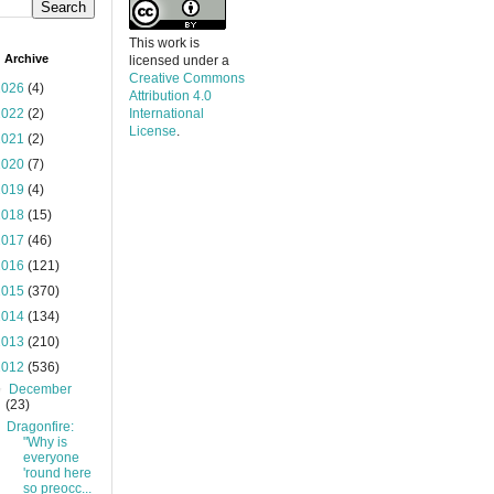
This work is
 Archive
licensed under a
Creative Commons
2026
(4)
Attribution 4.0
2022
(2)
International
License
.
2021
(2)
2020
(7)
2019
(4)
2018
(15)
2017
(46)
2016
(121)
2015
(370)
2014
(134)
2013
(210)
2012
(536)
▼
December
(23)
Dragonfire:
"Why is
everyone
'round here
so preocc...