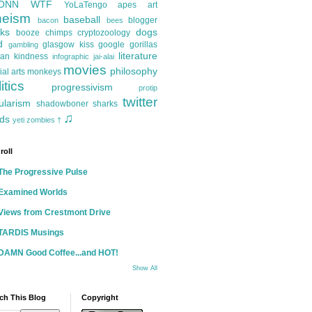
ONN
WTF
YoLaTengo
apes
art
heism
baseball
blogger
bacon
bees
ks
dogs
booze
chimps
cryptozoology
d
glasgow kiss
google
gorillas
gambling
literature
an kindness
infographic
jai-alai
movies
philosophy
ial arts
monkeys
itics
progressivism
protip
twitter
ularism
shadowboner
sharks
♫
ds
yeti
zombies
†
roll
The Progressive Pulse
Examined Worlds
Views from Crestmont Drive
TARDIS Musings
DAMN Good Coffee...and HOT!
Show All
ch This Blog
Copyright