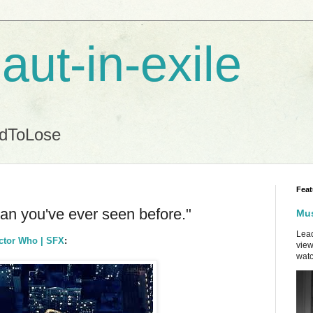
aut-in-exile
ndToLose
Feat
an you've ever seen before."
Mus
Lead
octor Who | SFX
:
view
watc