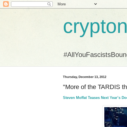
crypton
#AllYouFascistsBou
Thursday, December 13, 2012
"More of the TARDIS th
Steven Moffat Teases Next Year’s D