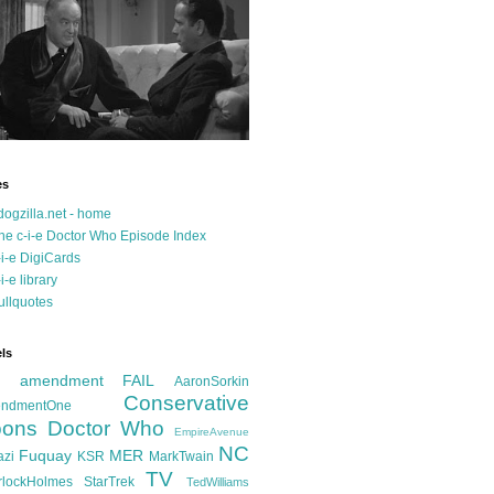
es
dogzilla.net - home
he c-i-e Doctor Who Episode Index
-i-e DigiCards
-i-e library
ullquotes
ls
d amendment FAIL
AaronSorkin
Conservative
ndmentOne
ons
Doctor Who
EmpireAvenue
NC
Fuquay
MER
azi
KSR
MarkTwain
TV
rlockHolmes
StarTrek
TedWilliams