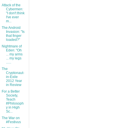
Attack of the
Cybermen:
"I don't think
I've ever
m...
The Android
Invasion: "Is
that finger
loaded?"
Nightmare of
Eden: "Oh
... my arms
... my legs
......
The
Cryptonaut-
in-Exile
2012 Year
in Review
For a Better
Society,
Teach
#Philosoph
y in High
Sc...
The War on
#Festivus