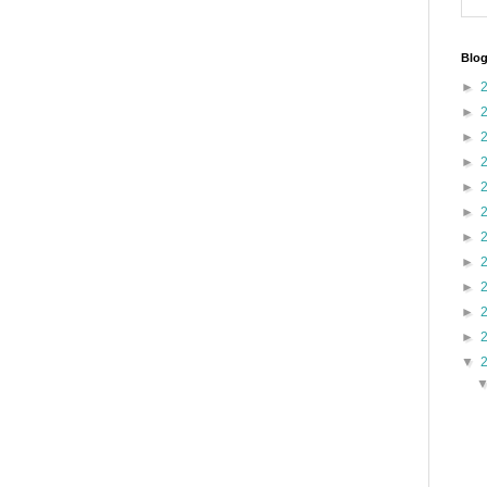
Blog
►
►
►
►
►
►
►
►
►
►
►
▼