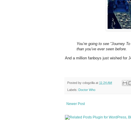
You’re going to see “Journey T
than you’ve ever seen before.
And a million fanboys just wished for 
Posted by
cdogzilla
at
11:24 AM
Labels:
Doctor Who
Newer Post