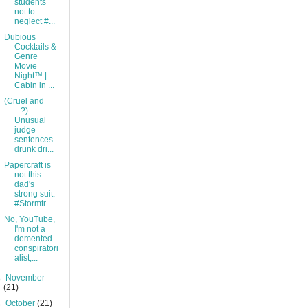
students
not to
neglect #...
Dubious
Cocktails &
Genre
Movie
Night™ |
Cabin in ...
(Cruel and
...?)
Unusual
judge
sentences
drunk dri...
Papercraft is
not this
dad's
strong suit.
#Stormtr...
No, YouTube,
I'm not a
demented
conspiratori
alist,...
►
November
(21)
►
October
(21)