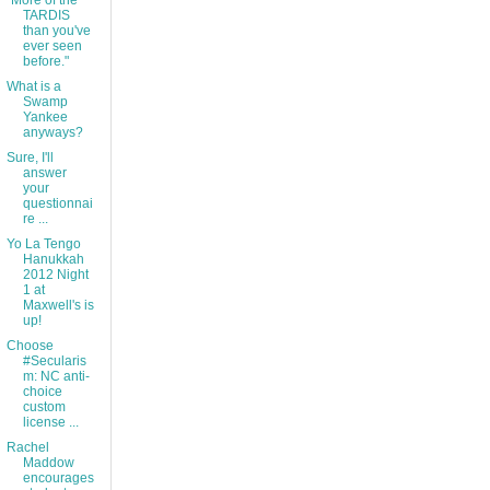
"More of the
TARDIS
than you've
ever seen
before."
What is a
Swamp
Yankee
anyways?
Sure, I'll
answer
your
questionnai
re ...
Yo La Tengo
Hanukkah
2012 Night
1 at
Maxwell's is
up!
Choose
#Secularis
m: NC anti-
choice
custom
license ...
Rachel
Maddow
encourages