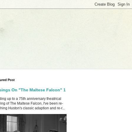
ured Post
ings On "The Maltese Falcon" 1
ing up to a 75th anniversary theatrical
ing of The Maltese Falcon, I've been re-
hing Huston's classic adaption and re-r...