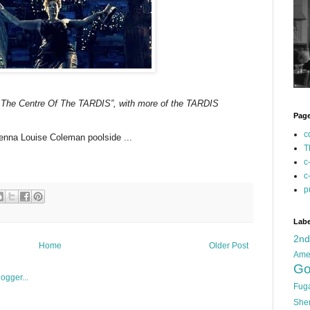
o The Centre Of The TARDIS”, with more of the TARDIS
Pag
c
Jenna Louise Coleman poolside ...
T
c
c
p
Labe
2n
Home
Older Post
Ame
Go
Fug
She