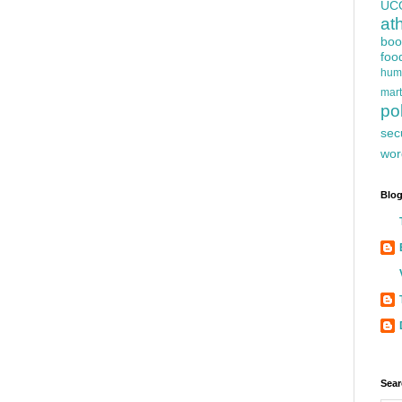
UC
at
boo
foo
hum
mart
pol
sec
wor
Blog
Sear