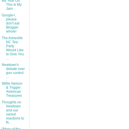
My Year On
This Is My
Jam
Google+,
please
don't eat
Blogger
whole!
The Asheville
NC Tea
Party
Would Like
to Give You
...
Newtown's
debate over
gun control
...
Willie Nelson
& Trigger:
American
Treasures
Thoughts on
Newtown
and our
varied
reactions to
th...