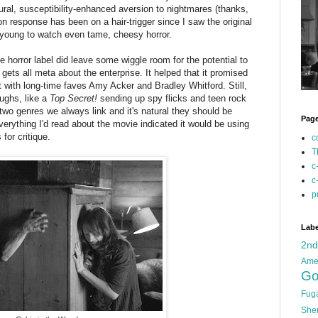
ural, susceptibility-enhanced aversion to nightmares (thanks,
ion response has been on a hair-trigger since I saw the original
 young to watch even tame, cheesy horror.
 horror label did leave some wiggle room for the potential to
gets all meta about the enterprise. It helped that it promised
with long-time faves Amy Acker and Bradley Whitford. Still,
aughs, like a
Top Secret!
sending up spy flicks and teen rock
wo genres we always link and it's natural they should be
Pag
verything I'd read about the movie indicated it would be using
for critique.
c
T
c
c
p
Labe
2n
Ame
Go
Fug
She