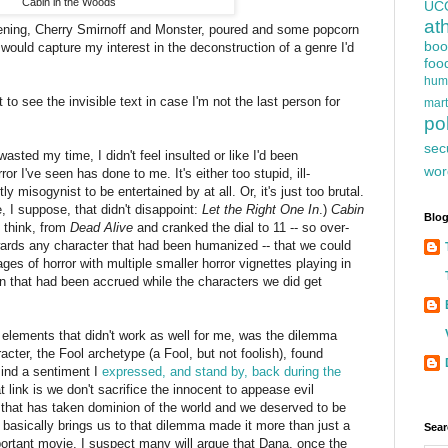
Cabin in the Woods
UC
at
evening, Cherry Smirnoff and Monster, poured and some popcorn
boo
 would capture my interest in the deconstruction of a genre I'd
foo
hum
 to see the invisible text in case I'm not the last person for
mart
iant hand of ancient evil ripped up through the cabin to begin
pol
 is concerned at least, and the return of the reign of ancient
sec
d wasted my time, I didn't feel insulted or like I'd been
wor
 I've seen has done to me. It's either too stupid, ill-
y misogynist to be entertained by at all. Or, it's just too brutal.
 I suppose, that didn't disappoint:
Let the Right One In
.)
Cabin
Blog
I think, from
Dead Alive
and cranked the dial to 11 -- so over-
wards any character that had been humanized -- that we could
ages of horror with multiple smaller horror vignettes playing in
n that had been accrued while the characters we did get
elements that didn't work as well for me, was the dilemma
ter, the Fool archetype (a Fool, but not foolish), found
mind a sentiment I
expressed, and stand by, back during the
at link is we don't sacrifice the innocent to appease evil
l that has taken dominion of the world and we deserved to be
n
basically brings us to that dilemma made it more than just a
Sear
portant movie. I suspect many will argue that Dana, once the