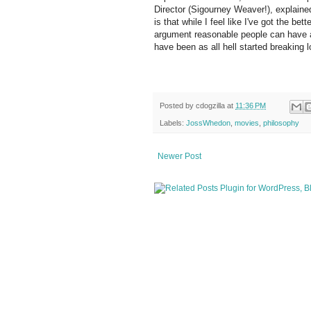
Director (Sigourney Weaver!), explained 
is that while I feel like I've got the bet
argument reasonable people can have a
have been as all hell started breaking 
Posted by
cdogzilla
at
11:36 PM
Labels:
JossWhedon
,
movies
,
philosophy
Newer Post