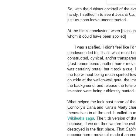
So, with the dubious cocktail of the 
handy, I settled in to see if Joss & Co.
just as soon leave unconstructed.
At the film's conclusion, when [highlight
whom it could have been spoiled]
the g
the end of the world, as far as humanity
evil
I was satisfied. I didn't feel like I'
condescended to. That's what most horror
constructed, cynical, and/or transparentl
(Just remembered another horror movie,
was certainly brutal, but it took a cue, 
the-top without being mean-spirited to
chuckle at the wall-to-wall gore, the im
the background, and release the tensio
invested were being ruthlessly hunted.
What helped me look past some of the 
Connolly's Dana and Kanz's Marty charac
themselves in at the end. It called to 
Wikileaks saga
. The tl;dr version of th
because, if we do, then we are the evi
destroyed in the first place. That
Cabi
superior horror movie, it made it an im