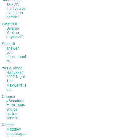
"More of the
TARDIS
than you've
ever seen
before."
What is a
Swamp
Yankee
anyways?
Sure, I'll
answer
your
questionnai
re ...
Yo La Tengo
Hanukkah
2012 Night
1 at
Maxwell's is
up!
Choose
#Secularis
m: NC anti-
choice
custom
license ...
Rachel
Maddow
encourages