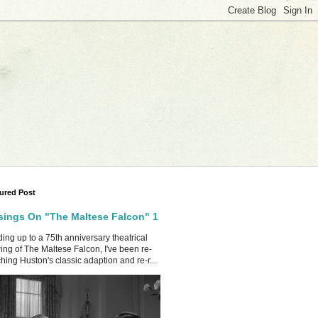
ured Post
ings On "The Maltese Falcon" 1
ing up to a 75th anniversary theatrical
ing of The Maltese Falcon, I've been re-
hing Huston's classic adaption and re-r...