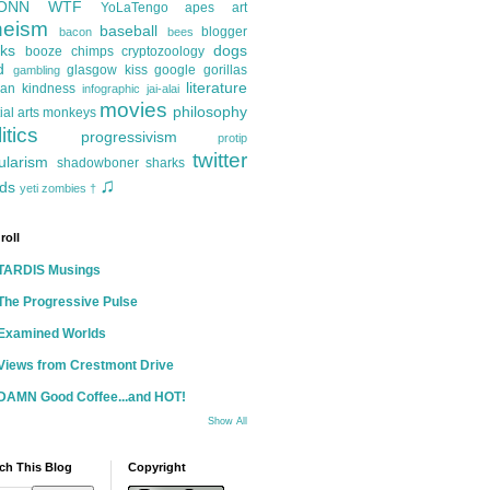
ONN
WTF
YoLaTengo
apes
art
heism
baseball
blogger
bacon
bees
ks
dogs
booze
chimps
cryptozoology
d
glasgow kiss
google
gorillas
gambling
literature
an kindness
infographic
jai-alai
movies
philosophy
ial arts
monkeys
itics
progressivism
protip
twitter
ularism
shadowboner
sharks
♫
ds
yeti
zombies
†
roll
TARDIS Musings
The Progressive Pulse
Examined Worlds
Views from Crestmont Drive
DAMN Good Coffee...and HOT!
Show All
ch This Blog
Copyright