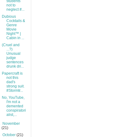
students
not to
neglect #...
Dubious
Cocktails &
Genre
Movie
Night™ |
Cabin in ...
(Cruel and
...?)
Unusual
judge
sentences
drunk dri...
Papercraft is
not this
dad's
strong suit.
#Stormtr...
No, YouTube,
I'm not a
demented
conspiratori
alist,...
►
November
(21)
►
October
(21)