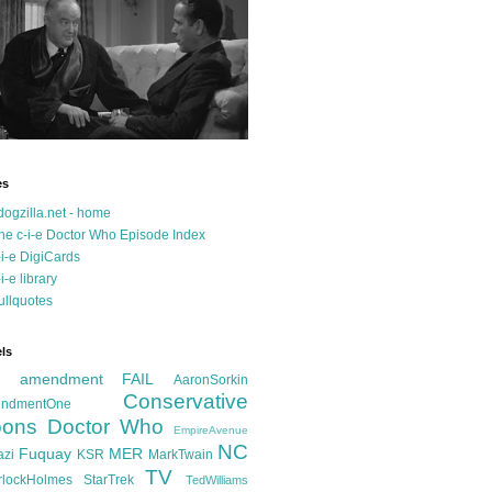
es
dogzilla.net - home
he c-i-e Doctor Who Episode Index
-i-e DigiCards
-i-e library
ullquotes
ls
d amendment FAIL
AaronSorkin
Conservative
ndmentOne
ons
Doctor Who
EmpireAvenue
NC
Fuquay
MER
azi
KSR
MarkTwain
TV
rlockHolmes
StarTrek
TedWilliams