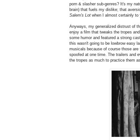
porn & slasher sub-genres? It's my nat
brain) that fuels my dislike; that avers
Salem's Lot
when I almost certainly to
Anyways, my generalized distrust of the
enjoy a film that tweaks the tropes and 
some humor and featured a strong cast 
this wasn't going to be lowbrow easy l
musicals because of course those are t
spoofed at one time. The trailers and e
the tropes as much to practice them as 