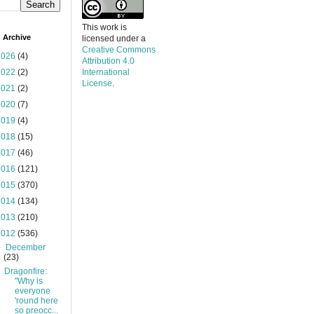
This work is
 Archive
licensed under a
Creative Commons
2026
(4)
Attribution 4.0
2022
(2)
International
License
.
2021
(2)
2020
(7)
2019
(4)
2018
(15)
2017
(46)
2016
(121)
2015
(370)
2014
(134)
2013
(210)
2012
(536)
▼
December
(23)
Dragonfire:
"Why is
everyone
'round here
so preocc...