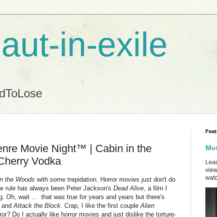
aut-in-exile
ndToLose
Feat
nre Movie Night™ | Cabin in the
Mus
Cherry Vodka
Lead
view
watc
in the Woods
with some trepidation. Horror movies just don't do
the rule has always been Peter Jackson's
Dead Alive
, a film I
ng. Oh, wait ... that was true for years and years but there's
,
and
Attack the Block
. Crap, I like the first couple
Alien
r? Do I actually like horror movies and just dislike the torture-