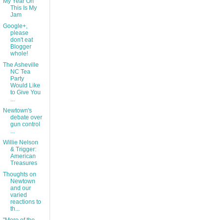
My Year On
This Is My
Jam
Google+,
please
don't eat
Blogger
whole!
The Asheville
NC Tea
Party
Would Like
to Give You
...
Newtown's
debate over
gun control
...
Willie Nelson
& Trigger:
American
Treasures
Thoughts on
Newtown
and our
varied
reactions to
th...