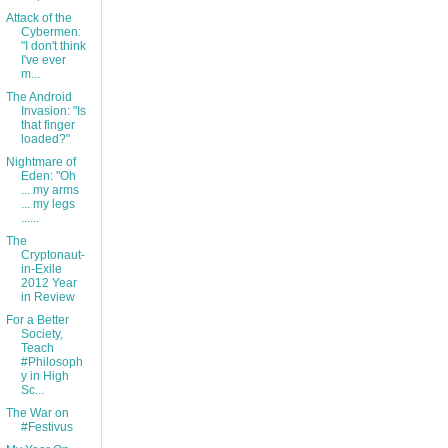
Attack of the
Cybermen:
"I don't think
I've ever
m...
The Android
Invasion: "Is
that finger
loaded?"
Nightmare of
Eden: "Oh
... my arms
... my legs
......
The
Cryptonaut-
in-Exile
2012 Year
in Review
For a Better
Society,
Teach
#Philosoph
y in High
Sc...
The War on
#Festivus