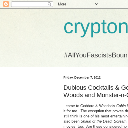
crypton
#AllYouFascistsBou
Friday, December 7, 2012
Dubious Cocktails & Ge
Woods and Monster-n-
I came to Goddard & Whedon's
Cabin 
it for me. The exception that proves 
still think is one of his most entertaini
also been
Shaun of the Dead, Scream
movies, too. Are these considered horro