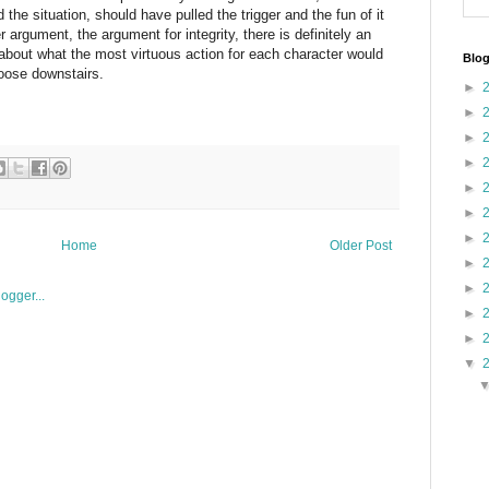
the situation, should have pulled the trigger and the fun of it
ter argument, the argument for integrity, there is definitely an
bout what the most virtuous action for each character would
Blog
loose downstairs.
►
►
►
►
►
►
►
Home
Older Post
►
►
►
►
▼