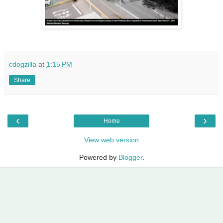
cdogzilla
at
1:15 PM
Share
‹
›
Home
View web version
Powered by
Blogger
.