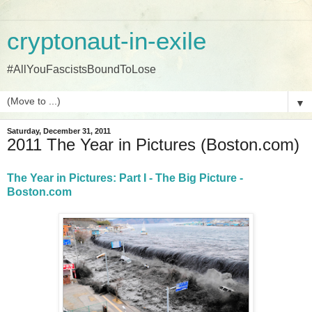
cryptonaut-in-exile
#AllYouFascistsBoundToLose
▼
Saturday, December 31, 2011
2011 The Year in Pictures (Boston.com)
The Year in Pictures: Part I - The Big Picture -
Boston.com