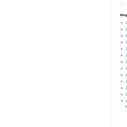
Blog
►
►
►
►
►
►
►
►
►
►
►
►
▼