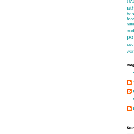
UC
at
boo
foo
hum
mart
pol
sec
wor
Blog
Sear