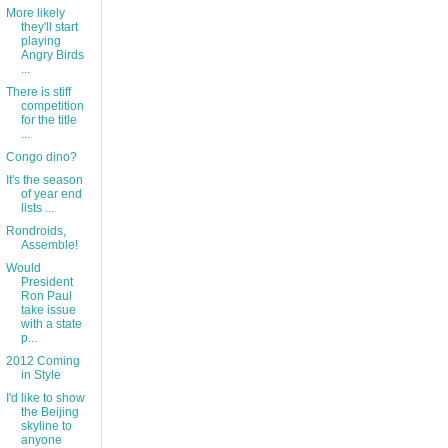
More likely
they'll start
playing
Angry Birds
...
There is stiff
competition
for the title
...
Congo dino?
It's the season
of year end
lists ...
Rondroids,
Assemble!
Would
President
Ron Paul
take issue
with a state
p...
2012 Coming
in Style
I'd like to show
the Beijing
skyline to
anyone