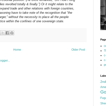
s revolted totally & finally.”) Or it might relate to the
xpand trade and other relations with foreign countries,
asoning have to take note of the recognition that “the
larger,” without the necessity to place all the people
stice within the confines of one sovereign state.
Pag
c
Home
Older Post
T
c
c
p
Labe
2n
Ame
Go
Fug
She