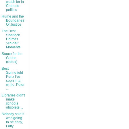
watch for in
Chinese
politics.
Hume and the
Boundaries
Of Justice
The Best
Sherlock
Holmes
“Ah-ha!”
Moments
Sauce for the
Goose
(redux)
Best
Springfield
Punx I've
seen in a
while: Peter
...
Libraries didn't
make
schools
obsolete ...
Nobody said it
was going
to be easy,
Fatty.