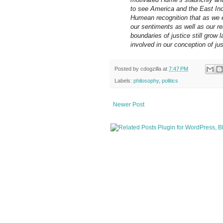
to see America and the East Indie
Humean recognition that as we e
our sentiments as well as our re
boundaries of justice still grow 
involved in our conception of ju
Posted by
cdogzilla
at
7:47 PM
Labels:
philosophy
,
politics
Newer Post