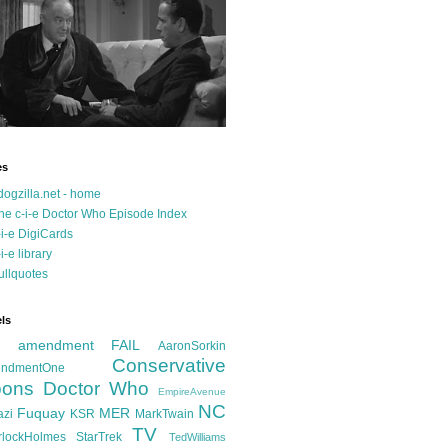
es
dogzilla.net - home
he c-i-e Doctor Who Episode Index
-i-e DigiCards
-i-e library
ullquotes
ls
d amendment FAIL
AaronSorkin
Conservative
ndmentOne
ons
Doctor Who
EmpireAvenue
NC
Fuquay
MER
azi
KSR
MarkTwain
TV
rlockHolmes
StarTrek
TedWilliams