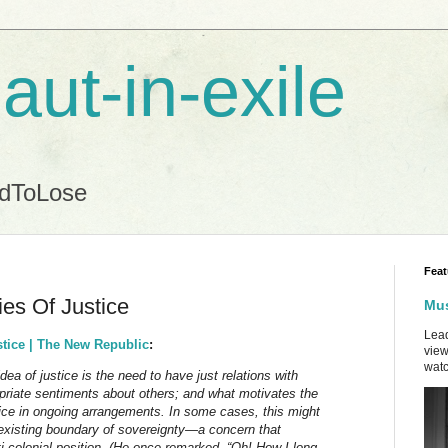
aut-in-exile
ndToLose
Feat
es Of Justice
Mus
Lead
tice | The New Republic
:
view
watc
ea of justice is the need to have just relations with
riate sentiments about others; and what motivates the
stice in ongoing arrangements. In some cases, this might
xisting boundary of sovereignty—a concern that
-colonial position. (He once remarked, “Oh! How I long