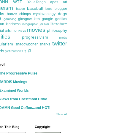
ONN
WTF
YoLaTengo
apes
art
heism
baseball
blogger
bacon
bees
ks
dogs
booze
chimps
cryptozoology
d
glasgow kiss
google
gorillas
gambling
literature
an kindness
infographic
jai-alai
movies
philosophy
ial arts
monkeys
itics
progressivism
protip
twitter
ularism
shadowboner
sharks
♫
ds
yeti
zombies
†
roll
The Progressive Pulse
TARDIS Musings
Examined Worlds
Views from Crestmont Drive
DAMN Good Coffee...and HOT!
Show All
ch This Blog
Copyright