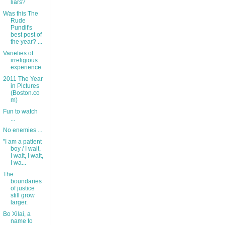
liars?
Was this The
Rude
Pundit's
best post of
the year? ...
Varieties of
irreligious
experience
2011 The Year
in Pictures
(Boston.co
m)
Fun to watch
...
No enemies ...
"I am a patient
boy / I wait,
I wait, I wait,
I wa...
The
boundaries
of justice
still grow
larger.
Bo Xilai, a
name to