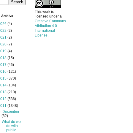
This work is
 Archive
licensed under a
Creative Commons
2026
(4)
Attribution 4.0
2022
(2)
International
License
.
2021
(2)
2020
(7)
2019
(4)
2018
(15)
2017
(46)
2016
(121)
2015
(370)
2014
(134)
2013
(210)
2012
(536)
2011
(1348)
▼
December
(32)
What do we
do with
public