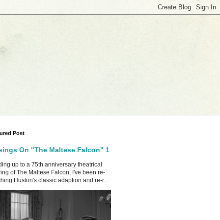
ured Post
ings On "The Maltese Falcon" 1
ing up to a 75th anniversary theatrical
ing of The Maltese Falcon, I've been re-
hing Huston's classic adaption and re-r...