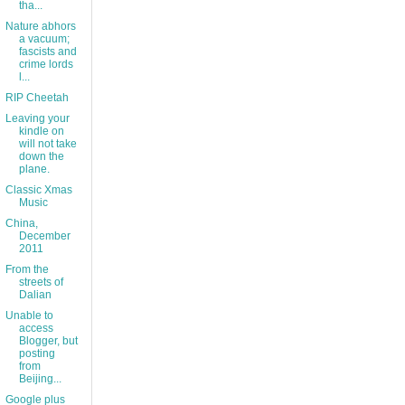
tha...
Nature abhors
a vacuum;
fascists and
crime lords
l...
RIP Cheetah
Leaving your
kindle on
will not take
down the
plane.
Classic Xmas
Music
China,
December
2011
From the
streets of
Dalian
Unable to
access
Blogger, but
posting
from
Beijing...
Google plus