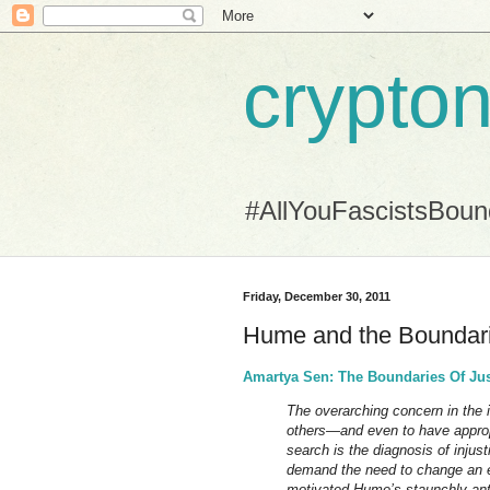
crypton
#AllYouFascistsBou
Friday, December 30, 2011
Hume and the Boundari
Amartya Sen: The Boundaries Of Jus
The overarching concern in the id
others—and even to have approp
search is the diagnosis of inju
demand the need to change an e
motivated Hume’s staunchly anti