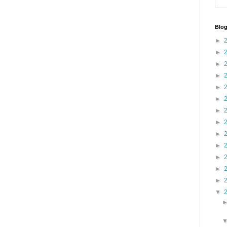
Blog
►
►
►
►
►
►
►
►
►
►
►
►
►
▼