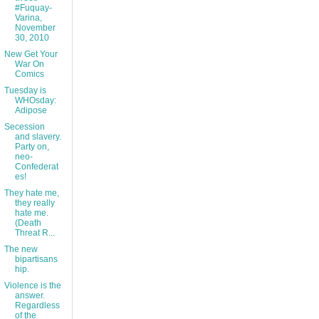
#Fuquay-
Varina,
November
30, 2010
New Get Your
War On
Comics
Tuesday is
WHOsday:
Adipose
Secession
and slavery.
Party on,
neo-
Confederat
es!
They hate me,
they really
hate me.
(Death
Threat R...
The new
bipartisans
hip.
Violence is the
answer.
Regardless
of the