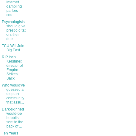
internet
gambling
parlors
cou...
Psychologists
should give
prestidigitat
ors their
due.
TCU Will Join
Big East
RIP Irvin
Kershner,
director of
Empire
Strikes
Back
Who would've
guessed a
utopian
community
that assu...
Dark-skinned
would-be
hobbits
sent to the
back of ...
Ten Years