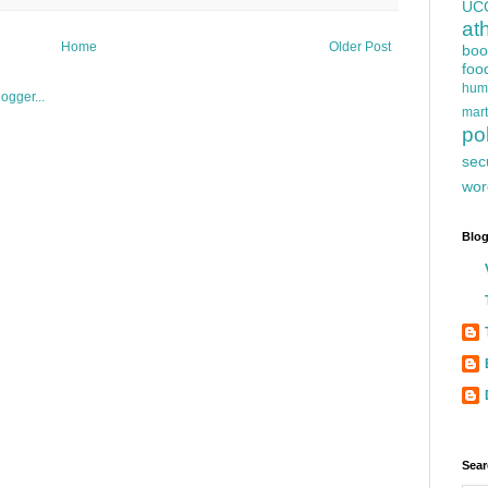
UC
at
Home
Older Post
boo
foo
hum
mart
pol
sec
wor
Blog
Sear