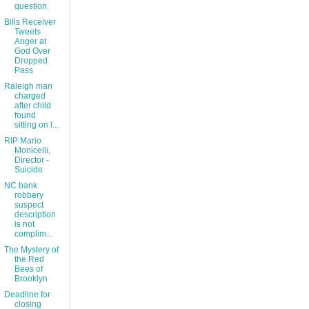
question.
Bills Receiver
Tweets
Anger at
God Over
Dropped
Pass
Raleigh man
charged
after child
found
sitting on l...
RIP Mario
Monicelli,
Director -
Suicide
NC bank
robbery
suspect
description
is not
complim...
The Mystery of
the Red
Bees of
Brooklyn
Deadline for
closing