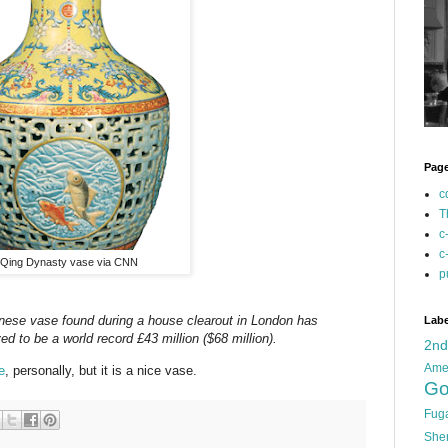
Pag
c
T
c
c
Qing Dynasty vase via CNN
p
nese vase found during a house clearout in London has
Labe
ved to be a world record £43 million ($68 million).
2n
Ame
e
, personally, but it is a nice vase.
Go
Fug
She