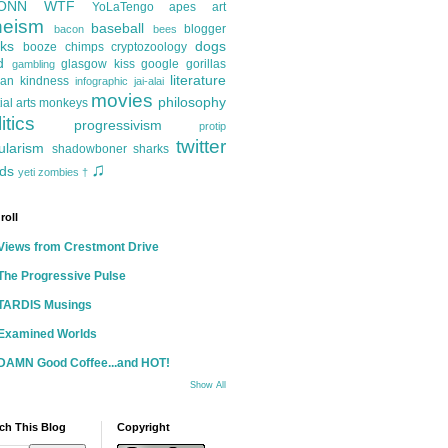
ONN
WTF
YoLaTengo
apes
art
heism
baseball
blogger
bacon
bees
ks
dogs
booze
chimps
cryptozoology
d
glasgow kiss
google
gorillas
gambling
literature
an kindness
infographic
jai-alai
movies
philosophy
ial arts
monkeys
itics
progressivism
protip
twitter
ularism
shadowboner
sharks
♫
ds
yeti
zombies
†
roll
Views from Crestmont Drive
The Progressive Pulse
TARDIS Musings
Examined Worlds
DAMN Good Coffee...and HOT!
Show All
ch This Blog
Copyright