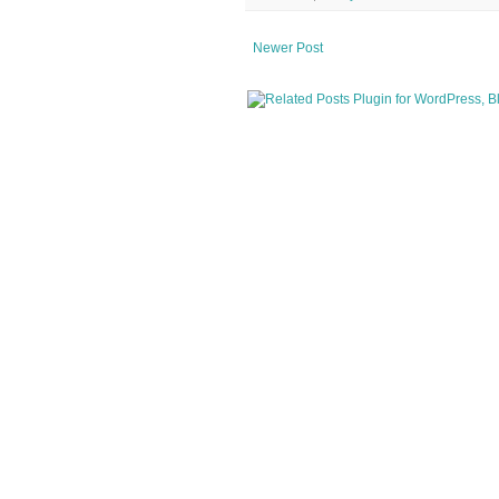
Newer Post