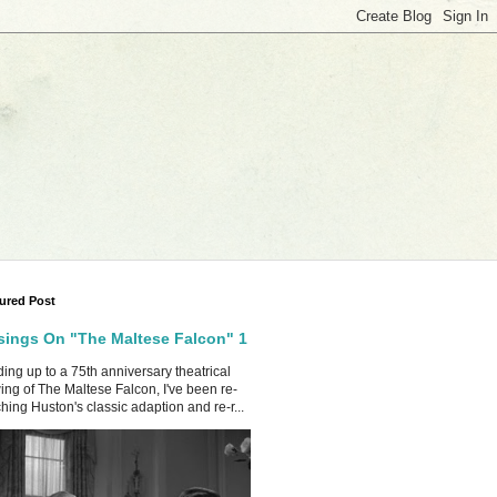
ured Post
ings On "The Maltese Falcon" 1
ing up to a 75th anniversary theatrical
ing of The Maltese Falcon, I've been re-
hing Huston's classic adaption and re-r...