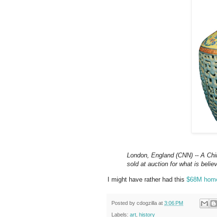
London, England (CNN) -- A Chi
sold at auction for what is belie
I might have rather had this
$68M hom
Posted by
cdogzilla
at
3:06 PM
Labels:
art
,
history