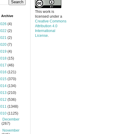
This work is
 Archive
licensed under a
Creative Commons
2026
(4)
Attribution 4.0
2022
(2)
International
License
.
2021
(2)
2020
(7)
2019
(4)
2018
(15)
2017
(46)
2016
(121)
2015
(370)
2014
(134)
2013
(210)
2012
(536)
2011
(1348)
2010
(1125)
►
December
(267)
▼
November