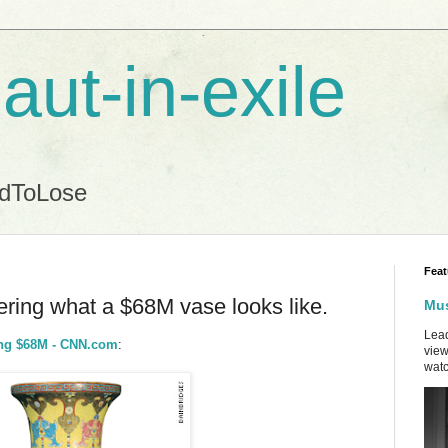
aut-in-exile
ndToLose
Feat
ring what a $68M vase looks like.
Mus
Lead
king $68M - CNN.com
:
view
watc