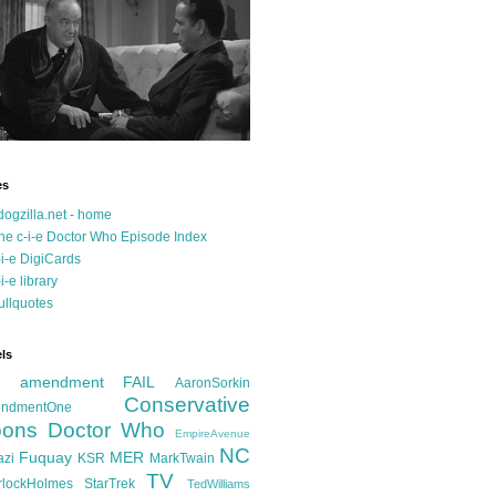
es
dogzilla.net - home
he c-i-e Doctor Who Episode Index
-i-e DigiCards
-i-e library
ullquotes
ls
d amendment FAIL
AaronSorkin
Conservative
ndmentOne
ons
Doctor Who
EmpireAvenue
NC
Fuquay
MER
azi
KSR
MarkTwain
TV
rlockHolmes
StarTrek
TedWilliams