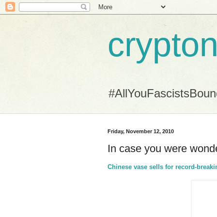
crypton
#AllYouFascistsBou
Friday, November 12, 2010
In case you were wonde
Chinese vase sells for record-brea