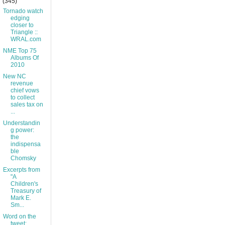
(345)
Tornado watch
edging
closer to
Triangle ::
WRAL.com
NME Top 75
Albums Of
2010
New NC
revenue
chief vows
to collect
sales tax on
...
Understandin
g power:
the
indispensa
ble
Chomsky
Excerpts from
"A
Children's
Treasury of
Mark E.
Sm...
Word on the
tweet: