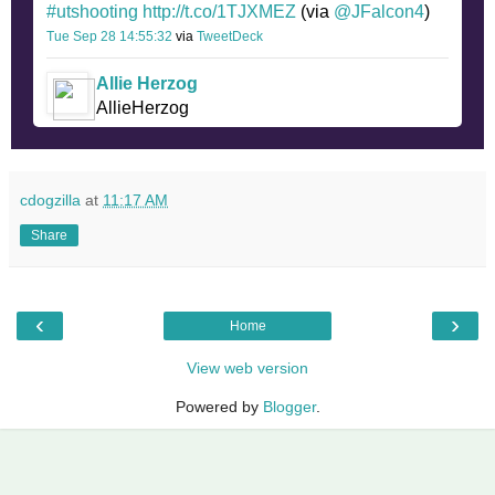
#utshooting
http://t.co/1TJXMEZ
(via
@JFalcon4
)
Tue Sep 28 14:55:32
via
TweetDeck
Allie Herzog
AllieHerzog
cdogzilla
at
11:17 AM
Share
‹
›
Home
View web version
Powered by
Blogger
.