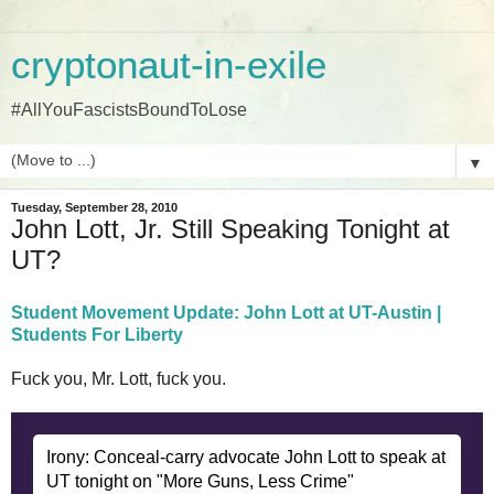
cryptonaut-in-exile
#AllYouFascistsBoundToLose
▼
Tuesday, September 28, 2010
John Lott, Jr. Still Speaking Tonight at
UT?
Student Movement Update: John Lott at UT-Austin |
Students For Liberty
Fuck you, Mr. Lott, fuck you.
Irony: Conceal-carry advocate John Lott to speak at
UT tonight on "More Guns, Less Crime"