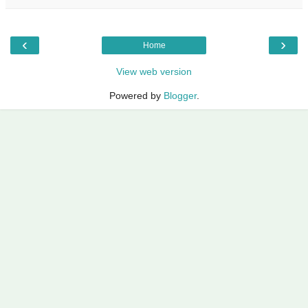
‹
›
Home
View web version
Powered by
Blogger
.