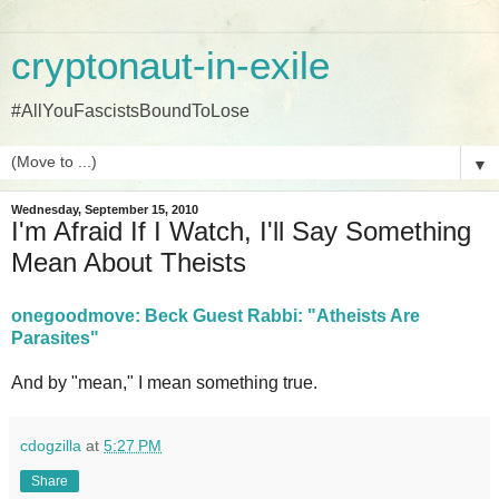
cryptonaut-in-exile
#AllYouFascistsBoundToLose
▼
Wednesday, September 15, 2010
I'm Afraid If I Watch, I'll Say Something
Mean About Theists
onegoodmove: Beck Guest Rabbi: "Atheists Are
Parasites"
And by "mean," I mean something true.
cdogzilla
at
5:27 PM
Share