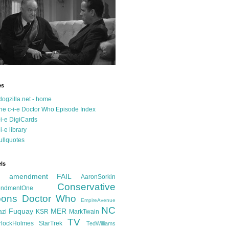
es
dogzilla.net - home
he c-i-e Doctor Who Episode Index
-i-e DigiCards
-i-e library
ullquotes
ls
d amendment FAIL
AaronSorkin
Conservative
ndmentOne
ons
Doctor Who
EmpireAvenue
NC
Fuquay
MER
azi
KSR
MarkTwain
TV
rlockHolmes
StarTrek
TedWilliams