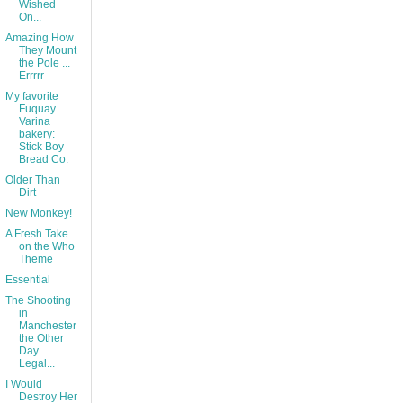
Wished
On...
Amazing How
They Mount
the Pole ...
Errrrr
My favorite
Fuquay
Varina
bakery:
Stick Boy
Bread Co.
Older Than
Dirt
New Monkey!
A Fresh Take
on the Who
Theme
Essential
The Shooting
in
Manchester
the Other
Day ...
Legal...
I Would
Destroy Her