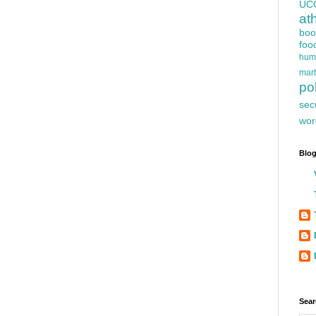
UC
at
boo
foo
hum
mart
pol
sec
wor
Blog
Sear