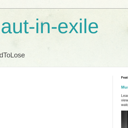
aut-in-exile
ndToLose
Feat
Mus
Lead
view
watc