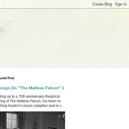
ured Post
ings On "The Maltese Falcon" 1
ing up to a 75th anniversary theatrical
ing of The Maltese Falcon, I've been re-
hing Huston's classic adaption and re-r...