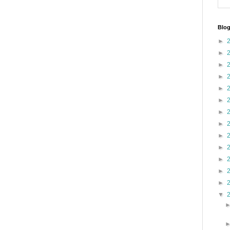
Blog
►
►
►
►
►
►
►
►
►
►
►
►
►
▼