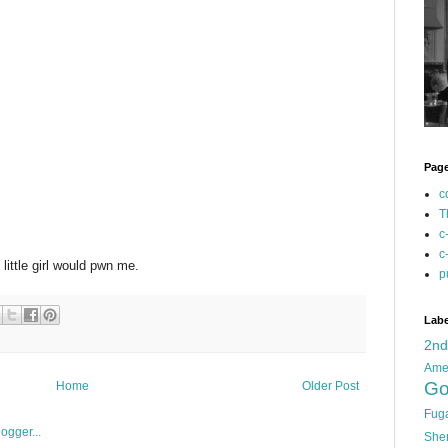
Pag
c
T
c
c
ittle girl would pwn me.
p
Labe
2n
Ame
Go
Home
Older Post
Fug
She