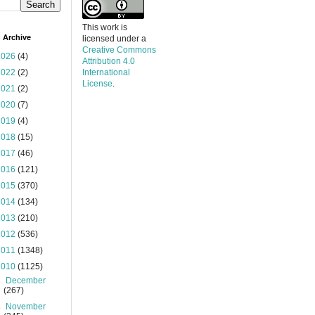
This work is
 Archive
licensed under a
Creative Commons
2026
(4)
Attribution 4.0
2022
(2)
International
License
.
2021
(2)
2020
(7)
2019
(4)
2018
(15)
2017
(46)
2016
(121)
2015
(370)
2014
(134)
2013
(210)
2012
(536)
2011
(1348)
2010
(1125)
►
December
(267)
►
November