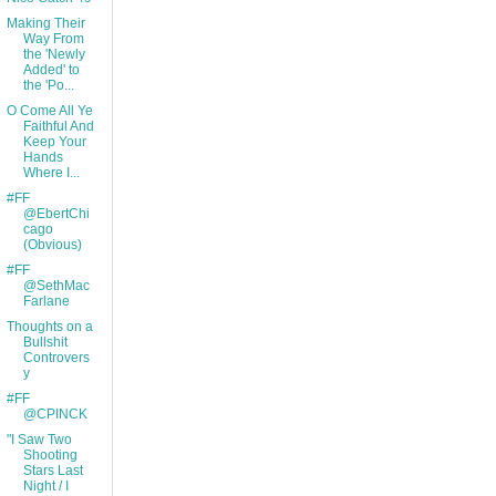
Making Their
Way From
the 'Newly
Added' to
the 'Po...
O Come All Ye
Faithful And
Keep Your
Hands
Where I...
#FF
@EbertChi
cago
(Obvious)
#FF
@SethMac
Farlane
Thoughts on a
Bullshit
Controvers
y
#FF
@CPINCK
"I Saw Two
Shooting
Stars Last
Night / I