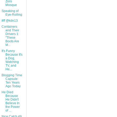
Zero
Mosque
Speaking of
Eye-Rolling
#ff @kdn13
Containers
and Their
Drivers 1:
"These
Boots Are
M...
It's Funny
Because It's
a Dog,
Watching
TV, and
He...
Blogging Time
Capsule:
Ten Years
Ago Today
He Died
Because
He Didn't
Believe In
the Power
of ...
Nice Catch 49