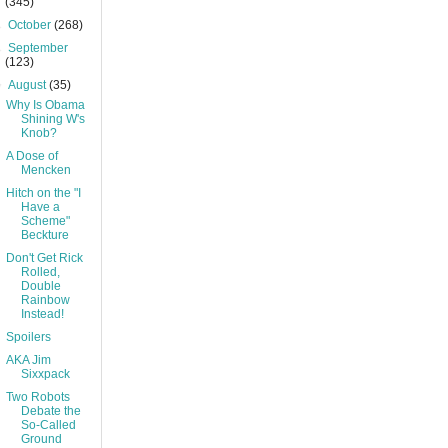
(345)
►
October
(268)
►
September
(123)
▼
August
(35)
Why Is Obama
Shining W's
Knob?
A Dose of
Mencken
Hitch on the "I
Have a
Scheme"
Beckture
Don't Get Rick
Rolled,
Double
Rainbow
Instead!
Spoilers
AKA Jim
Sixxpack
Two Robots
Debate the
So-Called
Ground