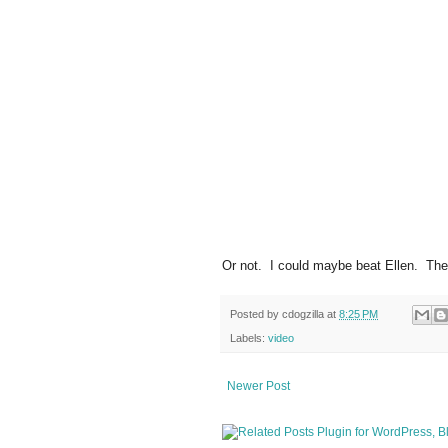
Or not. I could maybe beat Ellen. The l
Posted by
cdogzilla
at
8:25 PM
Labels:
video
Newer Post