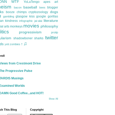
ONN
WTF
YoLaTengo
apes
art
heism
baseball
blogger
bacon
bees
ks
dogs
booze
chimps
cryptozoology
d
glasgow kiss
google
gorillas
gambling
literature
an kindness
infographic
jai-alai
movies
philosophy
ial arts
monkeys
itics
progressivism
protip
twitter
ularism
shadowboner
sharks
♫
ds
yeti
zombies
†
roll
Views from Crestmont Drive
The Progressive Pulse
TARDIS Musings
Examined Worlds
DAMN Good Coffee...and HOT!
Show All
ch This Blog
Copyright