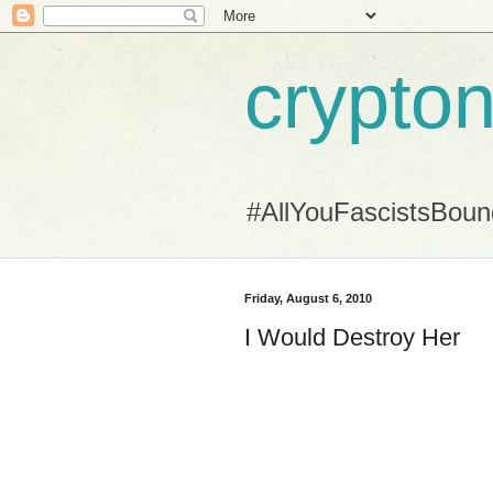
crypton
#AllYouFascistsBou
Friday, August 6, 2010
I Would Destroy Her