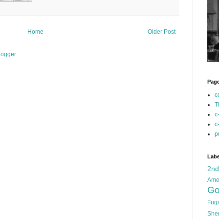
Home
Older Post
Pag
c
T
c
c
p
Labe
2n
Ame
Go
Fug
She