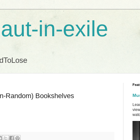
aut-in-exile
ndToLose
Feat
Non-Random) Bookshelves
Mus
Lead
view
watc