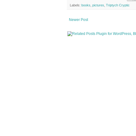
Labels:
books
,
pictures
,
Triptych Cryptic
Newer Post