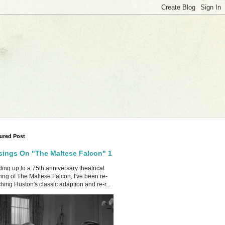
ured Post
ings On "The Maltese Falcon" 1
ing up to a 75th anniversary theatrical
ing of The Maltese Falcon, I've been re-
hing Huston's classic adaption and re-r...