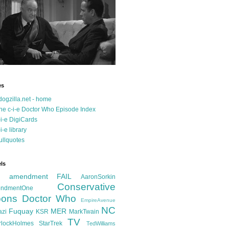
es
dogzilla.net - home
he c-i-e Doctor Who Episode Index
-i-e DigiCards
-i-e library
ullquotes
ls
d amendment FAIL
AaronSorkin
Conservative
ndmentOne
ons
Doctor Who
EmpireAvenue
NC
Fuquay
MER
azi
KSR
MarkTwain
TV
rlockHolmes
StarTrek
TedWilliams