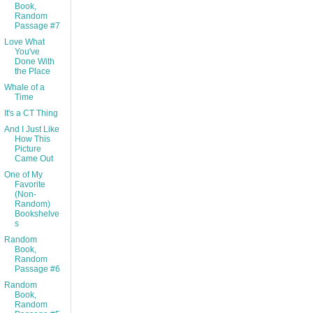
Book,
Random
Passage #7
Love What
You've
Done With
the Place
Whale of a
Time
It's a CT Thing
And I Just Like
How This
Picture
Came Out
One of My
Favorite
(Non-
Random)
Bookshelve
s
Random
Book,
Random
Passage #6
Random
Book,
Random