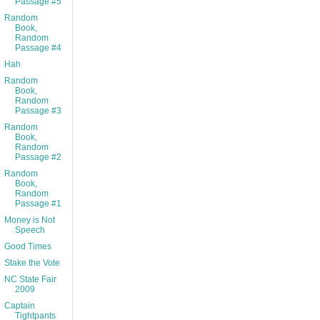
Passage #5
Random
Book,
Random
Passage #4
Hah
Random
Book,
Random
Passage #3
Random
Book,
Random
Passage #2
Random
Book,
Random
Passage #1
Money is Not
Speech
Good Times
Stake the Vote
NC State Fair
2009
Captain
Tightpants