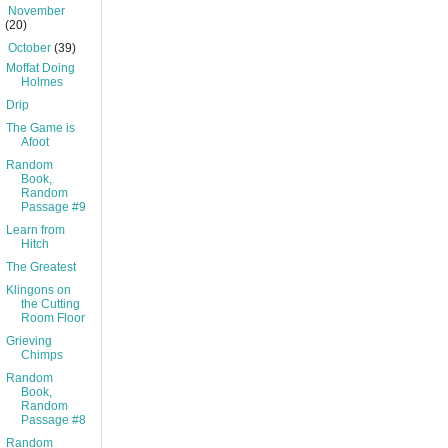
►
November
(20)
▼
October
(39)
Moffat Doing
Holmes
Drip
The Game is
Afoot
Random
Book,
Random
Passage #9
Learn from
Hitch
The Greatest
Klingons on
the Cutting
Room Floor
Grieving
Chimps
Random
Book,
Random
Passage #8
Random