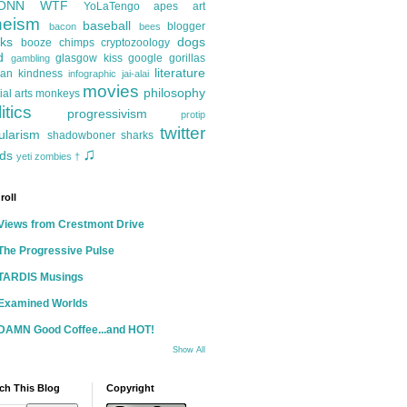
ONN
WTF
YoLaTengo
apes
art
heism
baseball
blogger
bacon
bees
ks
dogs
booze
chimps
cryptozoology
d
glasgow kiss
google
gorillas
gambling
literature
an kindness
infographic
jai-alai
movies
philosophy
ial arts
monkeys
itics
progressivism
protip
twitter
ularism
shadowboner
sharks
♫
ds
yeti
zombies
†
roll
Views from Crestmont Drive
The Progressive Pulse
TARDIS Musings
Examined Worlds
DAMN Good Coffee...and HOT!
Show All
ch This Blog
Copyright