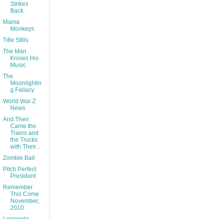
Strikes
Back
Mama
Monkeys
Title Stills
The Man
Knows His
Music
The
Moonlightin
g Fallacy
World War Z
News
And Then
Came the
Trains and
the Trucks
with Their...
Zombie Bait
Pitch Perfect
President
Remember
This Come
November,
2010