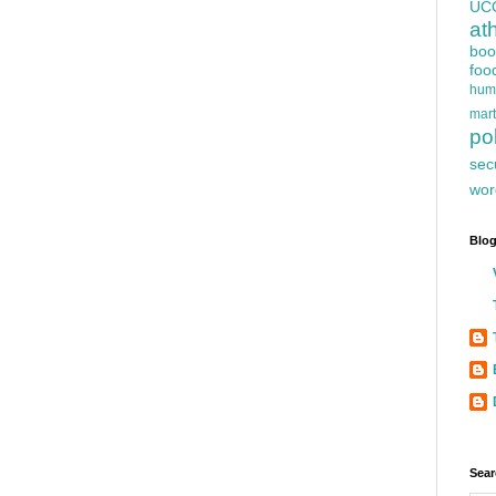
UC
at
boo
foo
hum
mart
pol
sec
wor
Blog
Sear