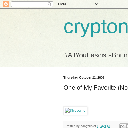
crypton
#AllYouFascistsBou
Thursday, October 22, 2009
One of My Favorite (
Posted by
cdogzilla
at
10:42 PM