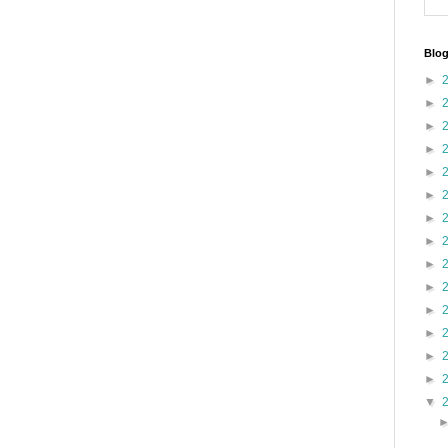
Blog
►
►
►
►
►
►
►
►
►
►
►
►
►
►
▼