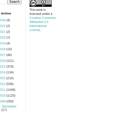
This work is
 Archive
licensed under a
Creative Commons
2026
(4)
Attribution 4.0
2022
(2)
International
License
.
2021
(2)
2020
(7)
2019
(4)
2018
(15)
2017
(46)
2016
(121)
2015
(370)
2014
(134)
2013
(210)
2012
(536)
2011
(1348)
2010
(1125)
2009
(250)
►
December
(17)