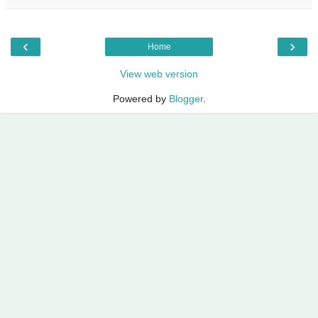
‹
›
Home
View web version
Powered by
Blogger
.