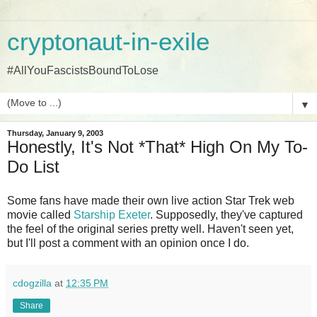
cryptonaut-in-exile
#AllYouFascistsBoundToLose
▼
Thursday, January 9, 2003
Honestly, It's Not *That* High On My To-
Do List
Some fans have made their own live action Star Trek web
movie called
Starship Exeter
. Supposedly, they've captured
the feel of the original series pretty well. Haven't seen yet,
but I'll post a comment with an opinion once I do.
cdogzilla
at
12:35 PM
Share