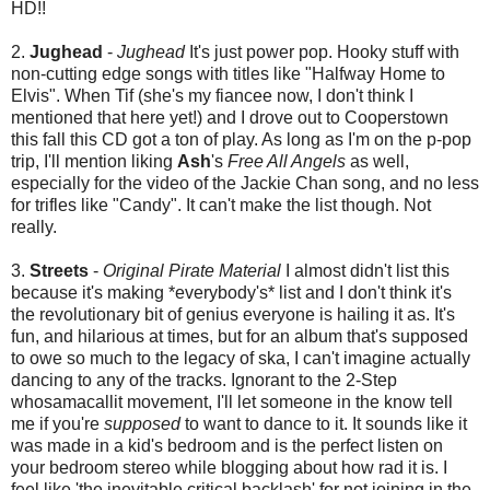
HD!!
2.
Jughead
-
Jughead
It's just power pop. Hooky stuff with
non-cutting edge songs with titles like "Halfway Home to
Elvis". When Tif (she's my fiancee now, I don't think I
mentioned that here yet!) and I drove out to Cooperstown
this fall this CD got a ton of play. As long as I'm on the p-pop
trip, I'll mention liking
Ash
's
Free All Angels
as well,
especially for the video of the Jackie Chan song, and no less
for trifles like "Candy". It can't make the list though. Not
really.
3.
Streets
-
Original Pirate Material
I almost didn't list this
because it's making *everybody's* list and I don't think it's
the revolutionary bit of genius everyone is hailing it as. It's
fun, and hilarious at times, but for an album that's supposed
to owe so much to the legacy of ska, I can't imagine actually
dancing to any of the tracks. Ignorant to the 2-Step
whosamacallit movement, I'll let someone in the know tell
me if you're
supposed
to want to dance to it. It sounds like it
was made in a kid's bedroom and is the perfect listen on
your bedroom stereo while blogging about how rad it is. I
feel like 'the inevitable critical backlash' for not joining in the