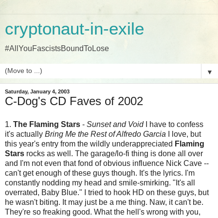
cryptonaut-in-exile
#AllYouFascistsBoundToLose
▼
Saturday, January 4, 2003
C-Dog's CD Faves of 2002
1.
The Flaming Stars
-
Sunset and Void
I have to confess
it's actually
Bring Me the Rest of Alfredo Garcia
I love, but
this year's entry from the wildly underappreciated
Flaming
Stars
rocks as well. The garage/lo-fi thing is done all over
and I'm not even that fond of obvious influence Nick Cave --
can't get enough of these guys though. It's the lyrics. I'm
constantly nodding my head and smile-smirking. "It's all
overrated, Baby Blue." I tried to hook HD on these guys, but
he wasn't biting. It may just be a me thing. Naw, it can't be.
They're so freaking good. What the hell's wrong with you,