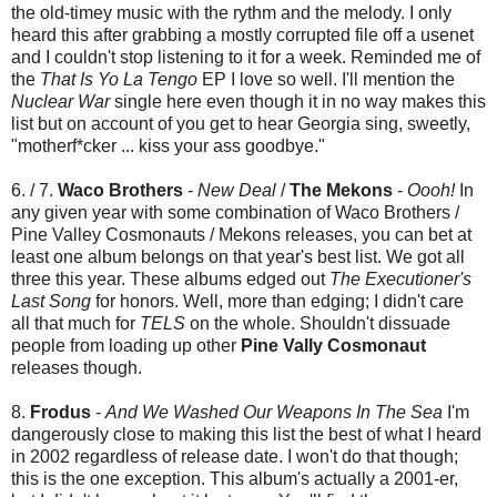
the old-timey music with the rythm and the melody. I only
heard this after grabbing a mostly corrupted file off a usenet
and I couldn't stop listening to it for a week. Reminded me of
the
That Is Yo La Tengo
EP I love so well. I'll mention the
Nuclear War
single here even though it in no way makes this
list but on account of you get to hear Georgia sing, sweetly,
"motherf*cker ... kiss your ass goodbye."
6. / 7.
Waco Brothers
-
New Deal
/
The Mekons
-
Oooh!
In
any given year with some combination of Waco Brothers /
Pine Valley Cosmonauts / Mekons releases, you can bet at
least one album belongs on that year's best list. We got all
three this year. These albums edged out
The Executioner's
Last Song
for honors. Well, more than edging; I didn't care
all that much for
TELS
on the whole. Shouldn't dissuade
people from loading up other
Pine Vally Cosmonaut
releases though.
8.
Frodus
-
And We Washed Our Weapons In The Sea
I'm
dangerously close to making this list the best of what I heard
in 2002 regardless of release date. I won't do that though;
this is the one exception. This album's actually a 2001-er,