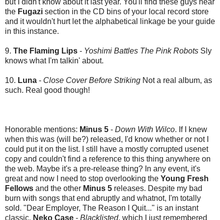
but I didn't know about it last year. You'll find these guys near
the
Fugazi
section in the CD bins of your local record store
and it wouldn't hurt let the alphabetical linkage be your guide
in this instance.
9.
The Flaming Lips
-
Yoshimi Battles The Pink Robots
Sly
knows what I'm talkin' about.
10.
Luna
-
Close Cover Before Striking
Not a real album, as
such. Real good though!
Honorable mentions:
Minus 5
-
Down With Wilco
. If I knew
when this was (will be?) released, I'd know whether or not I
could put it on the list. I still have a mostly corrupted usenet
copy and couldn't find a reference to this thing anywhere on
the web. Maybe it's a pre-release thing? In any event, it's
great and now I need to stop overlooking the
Young Fresh
Fellows
and the other
Minus 5
releases. Despite my bad
burn with songs that end abruptly and whatnot, I'm totally
sold. "Dear Employer, The Reason I Quit..." is an instant
classic.
Neko Case
-
Blacklisted
, which I just remembered