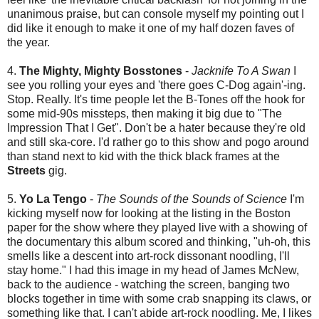
unanimous praise, but can console myself my pointing out I
did like it enough to make it one of my half dozen faves of
the year.
4.
The Mighty, Mighty Bosstones
-
Jacknife To A Swan
I
see you rolling your eyes and 'there goes C-Dog again'-ing.
Stop. Really. It's time people let the B-Tones off the hook for
some mid-90s missteps, then making it big due to "The
Impression That I Get". Don't be a hater because they're old
and still ska-core. I'd rather go to this show and pogo around
than stand next to kid with the thick black frames at the
Streets
gig.
5.
Yo La Tengo
-
The Sounds of the Sounds of Science
I'm
kicking myself now for looking at the listing in the Boston
paper for the show where they played live with a showing of
the documentary this album scored and thinking, "uh-oh, this
smells like a descent into art-rock dissonant noodling, I'll
stay home." I had this image in my head of James McNew,
back to the audience - watching the screen, banging two
blocks together in time with some crab snapping its claws, or
something like that. I can't abide art-rock noodling. Me, I likes